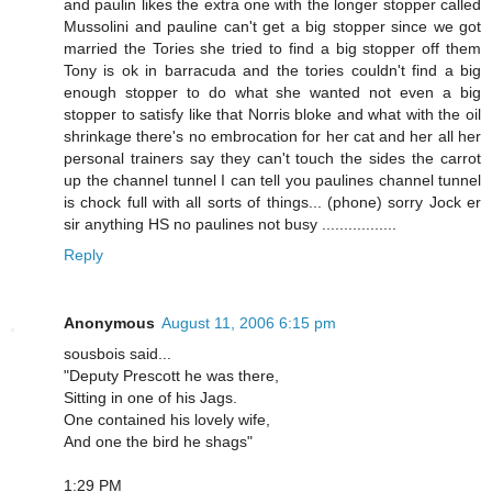
and paulin likes the extra one with the longer stopper called
Mussolini and pauline can't get a big stopper since we got
married the Tories she tried to find a big stopper off them
Tony is ok in barracuda and the tories couldn't find a big
enough stopper to do what she wanted not even a big
stopper to satisfy like that Norris bloke and what with the oil
shrinkage there's no embrocation for her cat and her all her
personal trainers say they can't touch the sides the carrot
up the channel tunnel I can tell you paulines channel tunnel
is chock full with all sorts of things... (phone) sorry Jock er
sir anything HS no paulines not busy .................
Reply
Anonymous
August 11, 2006 6:15 pm
sousbois said...
"Deputy Prescott he was there,
Sitting in one of his Jags.
One contained his lovely wife,
And one the bird he shags"
1:29 PM