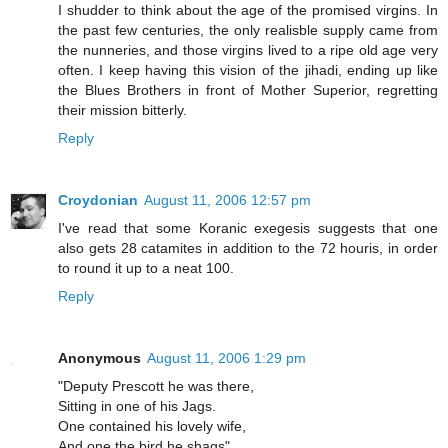
I shudder to think about the age of the promised virgins. In
the past few centuries, the only realisble supply came from
the nunneries, and those virgins lived to a ripe old age very
often. I keep having this vision of the jihadi, ending up like
the Blues Brothers in front of Mother Superior, regretting
their mission bitterly.
Reply
Croydonian
August 11, 2006 12:57 pm
I've read that some Koranic exegesis suggests that one
also gets 28 catamites in addition to the 72 houris, in order
to round it up to a neat 100.
Reply
Anonymous
August 11, 2006 1:29 pm
"Deputy Prescott he was there,
Sitting in one of his Jags.
One contained his lovely wife,
And one the bird he shags"