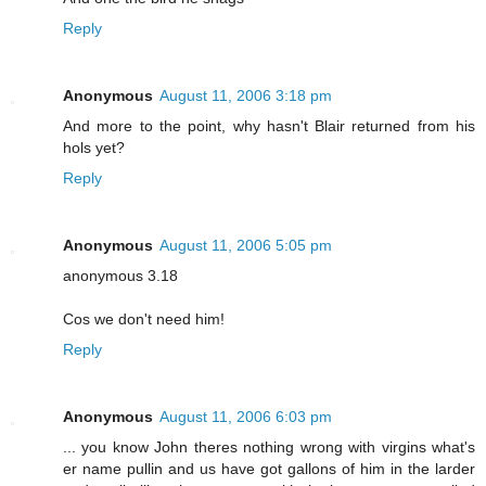
Reply
Anonymous
August 11, 2006 3:18 pm
And more to the point, why hasn't Blair returned from his
hols yet?
Reply
Anonymous
August 11, 2006 5:05 pm
anonymous 3.18
Cos we don't need him!
Reply
Anonymous
August 11, 2006 6:03 pm
... you know John theres nothing wrong with virgins what's
er name pullin and us have got gallons of him in the larder