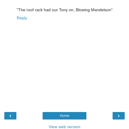
"The roof rack had our Tony on, Blowing Mandelson".
Reply
‹
›
Home
View web version