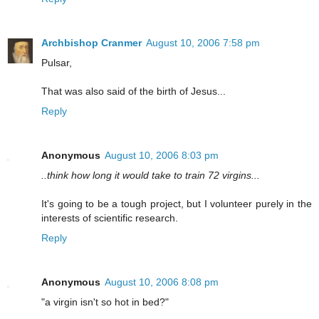
Archbishop Cranmer
August 10, 2006 7:58 pm
Pulsar,
That was also said of the birth of Jesus...
Reply
Anonymous
August 10, 2006 8:03 pm
..think how long it would take to train 72 virgins...
It's going to be a tough project, but I volunteer purely in the
interests of scientific research.
Reply
Anonymous
August 10, 2006 8:08 pm
"a virgin isn't so hot in bed?"