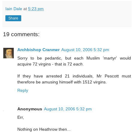
Iain Dale
at
5:23 pm
Share
19 comments:
Archbishop Cranmer
August 10, 2006 5:32 pm
Sorry to be pedantic, but each Muslim 'martyr' would
acquire 72 virgins - that is 72
each
.
If they have arrested 21 individuals, Mr Pescott must
therefore be amusing himself with 1512 virgins.
Reply
Anonymous
August 10, 2006 5:32 pm
Err,
Nothing on Heathrow then...