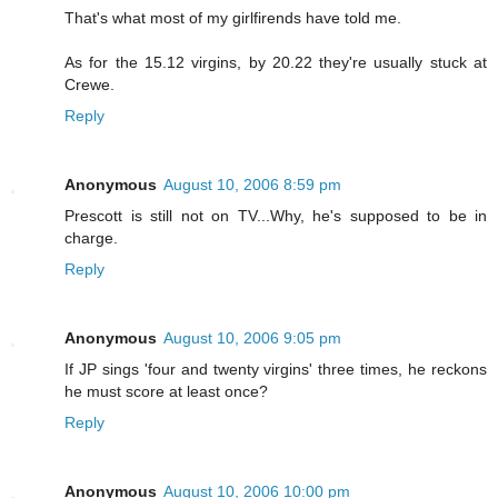
That's what most of my girlfirends have told me.
As for the 15.12 virgins, by 20.22 they're usually stuck at
Crewe.
Reply
Anonymous
August 10, 2006 8:59 pm
Prescott is still not on TV...Why, he's supposed to be in
charge.
Reply
Anonymous
August 10, 2006 9:05 pm
If JP sings 'four and twenty virgins' three times, he reckons
he must score at least once?
Reply
Anonymous
August 10, 2006 10:00 pm