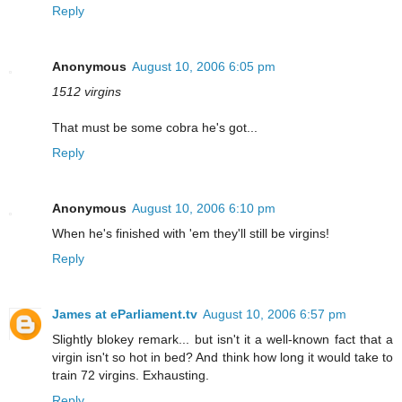
Reply
Anonymous
August 10, 2006 6:05 pm
1512 virgins
That must be some cobra he's got...
Reply
Anonymous
August 10, 2006 6:10 pm
When he's finished with 'em they'll still be virgins!
Reply
James at eParliament.tv
August 10, 2006 6:57 pm
Slightly blokey remark... but isn't it a well-known fact that a
virgin isn't so hot in bed? And think how long it would take to
train 72 virgins. Exhausting.
Reply