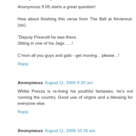
Anonymous 9.05 starts a great question!
How about finishing this verse from The Ball at Kirriemuir.
(sic)
"Deputy Prescott he was there,
Sitting in one of his Jags......!
C'mon all you guys and gals - get moving... please...!
Reply
Anonymous
August 11, 2006 8:20 am
Whilst Prezza is re-living his youthful fantasies, he's not
running the country. Good use of virgins and a blessing for
everyone else.
Reply
Anonymous
August 11, 2006 10:35 am