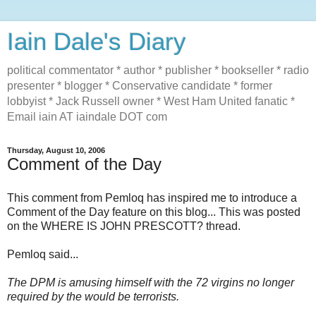
Iain Dale's Diary
political commentator * author * publisher * bookseller * radio
presenter * blogger * Conservative candidate * former
lobbyist * Jack Russell owner * West Ham United fanatic *
Email iain AT iaindale DOT com
Thursday, August 10, 2006
Comment of the Day
This comment from Pemloq has inspired me to introduce a
Comment of the Day feature on this blog... This was posted
on the WHERE IS JOHN PRESCOTT? thread.
Pemloq said...
The DPM is amusing himself with the 72 virgins no longer
required by the would be terrorists.