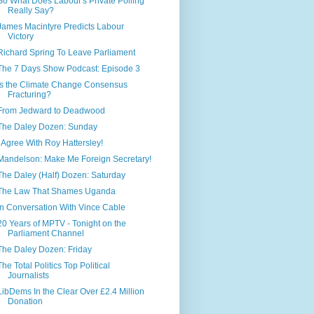
So What Does Labour's Private Polling
Really Say?
James Macintyre Predicts Labour
Victory
Richard Spring To Leave Parliament
The 7 Days Show Podcast: Episode 3
Is the Climate Change Consensus
Fracturing?
From Jedward to Deadwood
The Daley Dozen: Sunday
I Agree With Roy Hattersley!
Mandelson: Make Me Foreign Secretary!
The Daley (Half) Dozen: Saturday
The Law That Shames Uganda
In Conversation With Vince Cable
20 Years of MPTV - Tonight on the
Parliament Channel
The Daley Dozen: Friday
The Total Politics Top Political
Journalists
LibDems In the Clear Over £2.4 Million
Donation