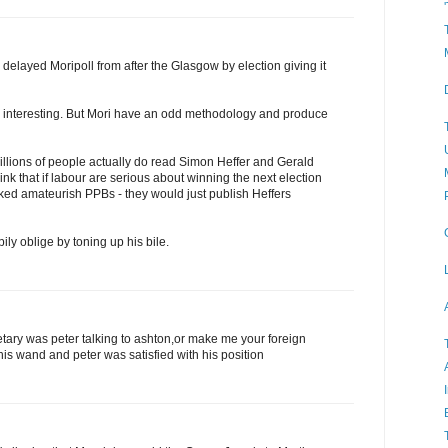
delayed Moripoll from after the Glasgow by election giving it
l interesting. But Mori have an odd methodology and produce
illions of people actually do read Simon Heffer and Gerald
nk that if labour are serious about winning the next election
ked amateurish PPBs - they would just publish Heffers
ly oblige by toning up his bile.
tary was peter talking to ashton,or make me your foreign
is wand and peter was satisfied with his position