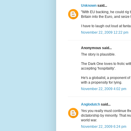
Unknown
said...
"With EU backing, he could rig 
Britain into the Euro, and seize
I have to laugh out loud at fantas
November 22, 2009 12:22 pm
Anonymous said...
The story is plausible.
The Dark One loves to frolic wit
accepting 'hospitality'.
He's a globalist, a proponent o
with a propensity for lying.
November 22, 2009 4:02 pm
Anglodutch
said...
Yes you really must continue th
dictatorship by minority. That r
world war.
November 22, 2009 6:24 pm