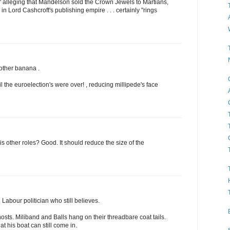
" alleging that Mandelson sold the Crown Jewels to Martians,
 in Lord Cashcroft's publishing empire . . . certainly "rings
nother banana .
 the euroelection's were over! , reducing millipede's face
ll his other roles? Good. It should reduce the size of the
Labour politician who still believes.
osts. Miliband and Balls hang on their threadbare coat tails.
t his boat can still come in.