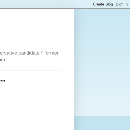
servative candidate * former
com
wers