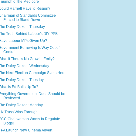
Triumph of the Mediocre
Could Harriett Have to Resign?
Chairman of Standards Committee
Forced to Stand Down
The Daley Dozen: Thursday
The Truth Behind Labour's DIY PPB
Have Labour MPs Given Up?
Government Borrowing Is Way Out of
Control
What If There's No Growth, Emily?
The Daley Dozen: Wednesday
The Next Election Campaign Starts Here
The Daley Dozen: Tuesday
What is Ed Balls Up To?
Everything Government Does Should be
Reviewed
The Daley Dozen: Monday
Liz Truss Wins Through
PCC Chairwoman Wants to Regulate
Blogs!
TPA Launch New Cinema Advert