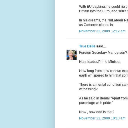
With EU backing, he could rig t
Britain into the Euro, and seize
In his dreams, the NuLabour Rei
as Cameron closes in.
November 22, 2009 12:12 am
True Belle
said...
Foreign Secretary Mandelson?
Nah, leader/Prime Minister.
How long from now can we expe
earth whispered to him that some
There is a mental condition call
witnessing?
As he said in denial "Apart from 
parentage with pride."
Now , how odd is that?
November 22, 2009 10:13 am