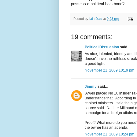
possess a political backbone?
Posted by
Iain Dale
at
9:23 pm
19 comments:
Political Dissuasion
said...
As nice, talented, friendly and 
doesn't have the ruthless strea
a good fight.
November 21, 2009 10:19 pm
Jimmy
said...
'A well placed No 10 insider sa
understands that...According to 
cabinet ministers... said the hi
source said...Neither Miliband no
campaign for a foreign affairs 
Proof? What more do you need?
the owner has an agenda.
November 21, 2009 10:24 pm