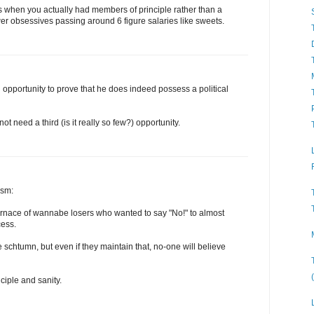
ys when you actually had members of principle rather than a
er obsessives passing around 6 figure salaries like sweets.
rd opportunity to prove that he does indeed possess a political
t need a third (is it really so few?) opportunity.
ism:
nace of wannabe losers who wanted to say "No!" to almost
cess.
 schtumn, but even if they maintain that, no-one will believe
ciple and sanity.