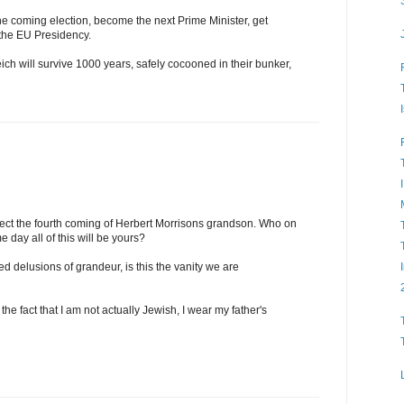
he coming election, become the next Prime Minister, get
 the EU Presidency.
ch will survive 1000 years, safely cocooned in their bunker,
ct the fourth coming of Herbert Morrisons grandson. Who on
 day all of this will be yours?
ed delusions of grandeur, is this the vanity we are
the fact that I am not actually Jewish, I wear my father's