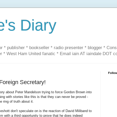
e's Diary
or * publisher * bookseller * radio presenter * blogger * Con
er * West Ham United fanatic * Email iain AT iaindale DOT 
Follo
oreign Secretary!
tory about Peter Mandelson trying to force Gordon Brown into
ng with stories like this is that they can never be proved -
 ring of truth about it.
shott don't speculate on is the reaction of David Miliband to
im with a third opportunity to prove that he does indeed