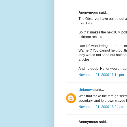
Anonymous said...
The Observer have pulled out a 
37-31-17.
So that makes the next ICM pol
extreme results.
I am left wondering - perhaps m
Warner? You cannot help but thi
they would not send out half ba
articles.
And no doubt Heffer would happi
November 21, 2009 11:11 pm
Unknown
said...
Was that make me foreign secre
secretary, and lo brown waved h
November 21, 2009 11:24 pm
Anonymous said...