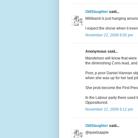
OldSlaughter
said...
Milliband is just hanging around 
I expect the shove when it even
November 22, 2009 8:05 pm
Anonymous said...
Mandelson will know that were h
the diminishing Cons lead, and 
Poor, p poor Daniel Hannan obje
when she was up for her last job,
She prob become the First Pres o
In the Labour party there used
Oppositionist.
November 22, 2009 9:12 pm
OldSlaughter
said...
@quietzapple