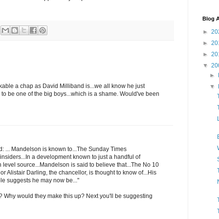
Blog A
►
20
►
20
►
20
▼
20
►
likable a chap as David Milliband is...we all know he just
▼
k to be one of the big boys...which is a shame. Would've been
id: ... Mandelson is known to...The Sunday Times
insiders...In a development known to just a handful of
gh level source...Mandelson is said to believe that...The No 10
r Alistair Darling, the chancellor, is thought to know of...His
role suggests he may now be..."
 Why would they make this up? Next you'll be suggesting