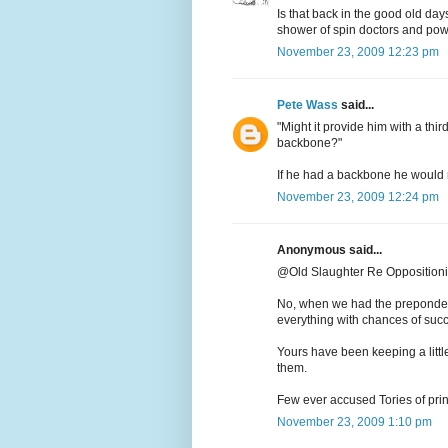
Is that back in the good old da
shower of spin doctors and pow
November 23, 2009 12:23 pm
Pete Wass
said...
"Might it provide him with a thi
backbone?"
If he had a backbone he would no
November 23, 2009 12:24 pm
Anonymous said...
@Old Slaughter Re Opposition
No, when we had the preponder
everything with chances of suc
Yours have been keeping a little
them.
Few ever accused Tories of prin
November 23, 2009 1:10 pm