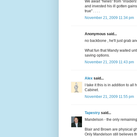
We await "News" from "insiders
and invested his ill gotten gains
true" . . . .
November 21, 2009 11:34 pm
Anonymous said...
no backbone , he'll just grab a
What fun that Mandy waited until
saving options.
November 21, 2009 11:43 pm
Alex
said...
I take it this is in addition to a
Cabinet.
November 21, 2009 11:55 pm
Tapestry
said...
Mandelson - the only remaining 
Blair and Brown are physical gh
Only Mandelson still believes tha