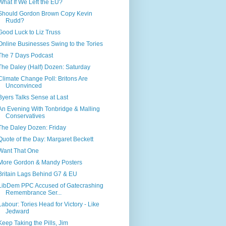
What If We Left the EU?
Should Gordon Brown Copy Kevin
Rudd?
Good Luck to Liz Truss
Online Businesses Swing to the Tories
The 7 Days Podcast
The Daley (Half) Dozen: Saturday
Climate Change Poll: Britons Are
Unconvinced
Byers Talks Sense at Last
An Evening With Tonbridge & Malling
Conservatives
The Daley Dozen: Friday
Quote of the Day: Margaret Beckett
Want That One
More Gordon & Mandy Posters
Britain Lags Behind G7 & EU
LibDem PPC Accused of Gatecrashing
Remembrance Ser...
Labour: Tories Head for Victory - Like
Jedward
Keep Taking the Pills, Jim