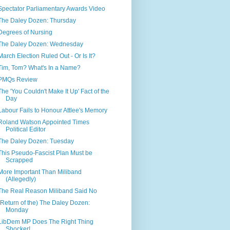
Spectator Parliamentary Awards Video
The Daley Dozen: Thursday
Degrees of Nursing
The Daley Dozen: Wednesday
March Election Ruled Out - Or Is It?
Tim, Tom? What's In a Name?
PMQs Review
The 'You Couldn't Make It Up' Fact of the
Day
Labour Fails to Honour Attlee's Memory
Roland Watson Appointed Times
Political Editor
The Daley Dozen: Tuesday
This Pseudo-Fascist Plan Must be
Scrapped
More Important Than Miliband
(Allegedly)
The Real Reason Miliband Said No
(Return of the) The Daley Dozen:
Monday
LibDem MP Does The Right Thing
Shocker!