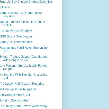
'Trust Us' Say Climate Change Scientists
Tofftastic
More Hospitals as Dangerous as
Basildon
Daniel Poulter Selected for Central
Suffolk
The Daley Dozen: Friday
UKIP Gets a New Leader
Mandy Gets Another Title
Programmes You'll Never See on the
BBC
Gyimah Trumps Gosport Candidates
With Google Ad Ca...
Lord Falconer Speaketh With Forked
Tongue
An Evening With The Man in a White
Suit
The Daley (Half) Dozen: Thursday
All Change at the Telegraph
Interviewing Martin Bell
Bringing Sylvia to Heal
The Daley (Half) Dozen: Wednesday