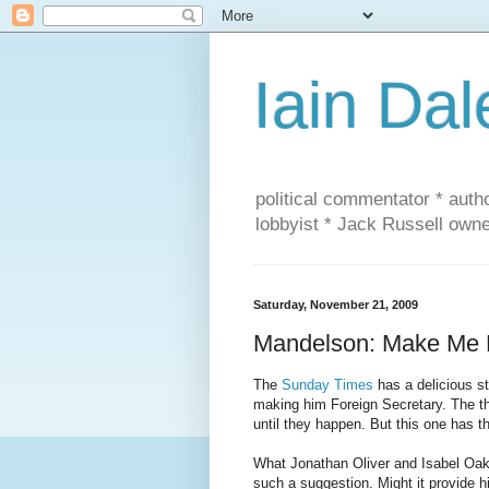
Iain Dal
political commentator * auth
lobbyist * Jack Russell own
Saturday, November 21, 2009
Mandelson: Make Me F
The
Sunday Times
has a delicious s
making him Foreign Secretary. The thi
until they happen. But this one has the
What Jonathan Oliver and Isabel Oake
such a suggestion. Might it provide h