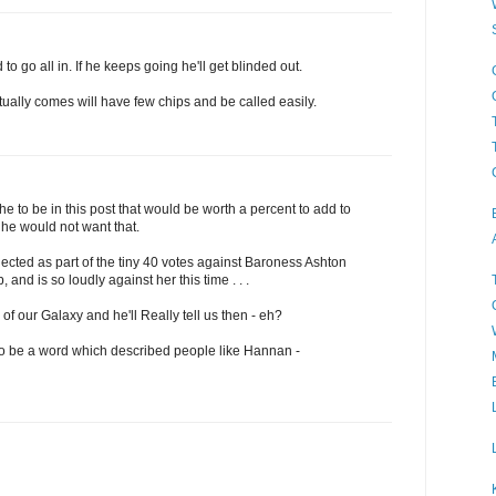
to go all in. If he keeps going he'll get blinded out.
tually comes will have few chips and be called easily.
e to be in this post that would be worth a percent to add to
he would not want that.
cted as part of the tiny 40 votes against Baroness Ashton
 and is so loudly against her this time . . .
f our Galaxy and he'll Really tell us then - eh?
 to be a word which described people like Hannan -