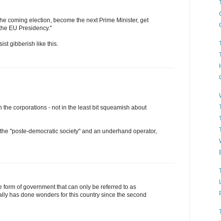
the coming election, become the next Prime Minister, get
 the EU Presidency."
ist gibberish like this.
h the corporations - not in the least bit squeamish about
f the "poste-democratic society" and an underhand operator,
e form of government that can only be referred to as
eally has done wonders for this country since the second