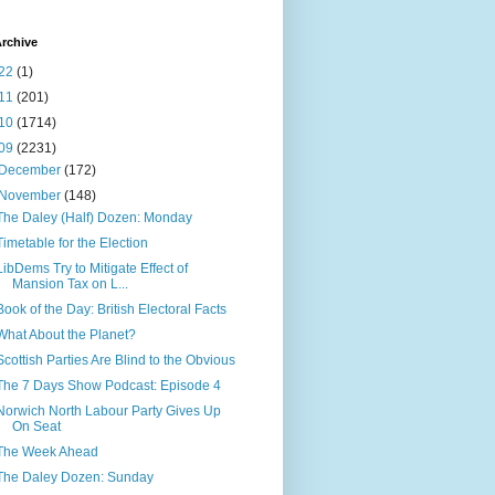
rchive
22
(1)
11
(201)
10
(1714)
09
(2231)
December
(172)
November
(148)
The Daley (Half) Dozen: Monday
Timetable for the Election
LibDems Try to Mitigate Effect of
Mansion Tax on L...
Book of the Day: British Electoral Facts
What About the Planet?
Scottish Parties Are Blind to the Obvious
The 7 Days Show Podcast: Episode 4
Norwich North Labour Party Gives Up
On Seat
The Week Ahead
The Daley Dozen: Sunday