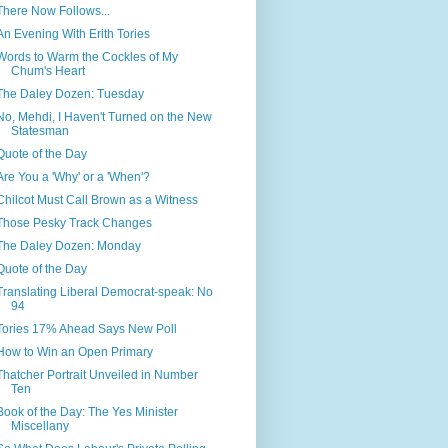
There Now Follows...
An Evening With Erith Tories
Words to Warm the Cockles of My
Chum's Heart
The Daley Dozen: Tuesday
No, Mehdi, I Haven't Turned on the New
Statesman
Quote of the Day
Are You a 'Why' or a 'When'?
Chilcot Must Call Brown as a Witness
Those Pesky Track Changes
The Daley Dozen: Monday
Quote of the Day
Translating Liberal Democrat-speak: No
94
Tories 17% Ahead Says New Poll
How to Win an Open Primary
Thatcher Portrait Unveiled in Number
Ten
Book of the Day: The Yes Minister
Miscellany