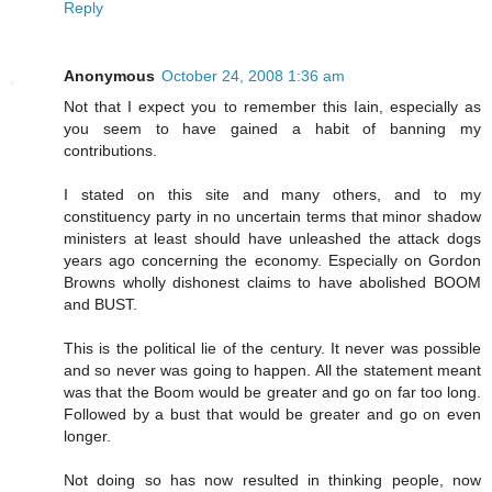
Reply
Anonymous
October 24, 2008 1:36 am
Not that I expect you to remember this Iain, especially as
you seem to have gained a habit of banning my
contributions.
I stated on this site and many others, and to my
constituency party in no uncertain terms that minor shadow
ministers at least should have unleashed the attack dogs
years ago concerning the economy. Especially on Gordon
Browns wholly dishonest claims to have abolished BOOM
and BUST.
This is the political lie of the century. It never was possible
and so never was going to happen. All the statement meant
was that the Boom would be greater and go on far too long.
Followed by a bust that would be greater and go on even
longer.
Not doing so has now resulted in thinking people, now