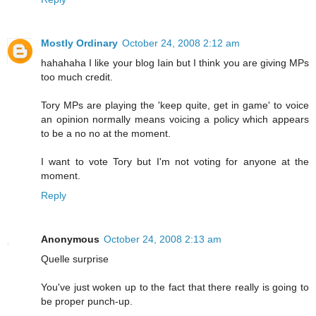
Mostly Ordinary
October 24, 2008 2:12 am
hahahaha I like your blog Iain but I think you are giving MPs
too much credit.
Tory MPs are playing the 'keep quite, get in game' to voice
an opinion normally means voicing a policy which appears
to be a no no at the moment.
I want to vote Tory but I'm not voting for anyone at the
moment.
Reply
Anonymous
October 24, 2008 2:13 am
Quelle surprise
You've just woken up to the fact that there really is going to
be proper punch-up.