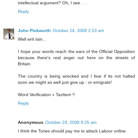
intellectual argument? Oh, I see . . .
Reply
John Pickworth
October 24, 2008 2:53 am
Well writ Iain...
I hope your words reach the ears of the Official Opposition
because there's real anger out here on the streets of
Britain.
The country is being wrecked and I fear if its not halted
soon we might as well just give up - or emigrate!
Word Verification = TaxItem !!
Reply
Anonymous
October 24, 2008 8:25 am
I think the Tories should pay me to attack Labour online.