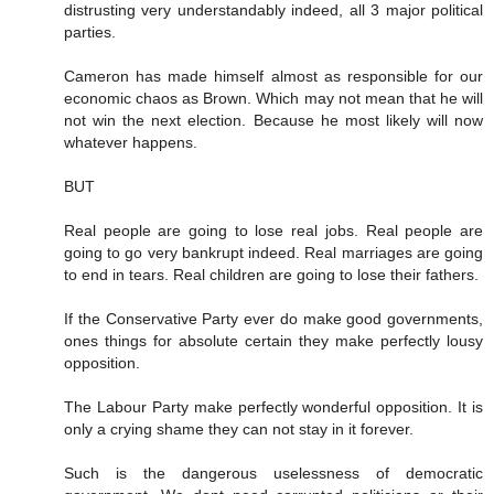
distrusting very understandably indeed, all 3 major political
parties.
Cameron has made himself almost as responsible for our
economic chaos as Brown. Which may not mean that he will
not win the next election. Because he most likely will now
whatever happens.
BUT
Real people are going to lose real jobs. Real people are
going to go very bankrupt indeed. Real marriages are going
to end in tears. Real children are going to lose their fathers.
If the Conservative Party ever do make good governments,
ones things for absolute certain they make perfectly lousy
opposition.
The Labour Party make perfectly wonderful opposition. It is
only a crying shame they can not stay in it forever.
Such is the dangerous uselessness of democratic