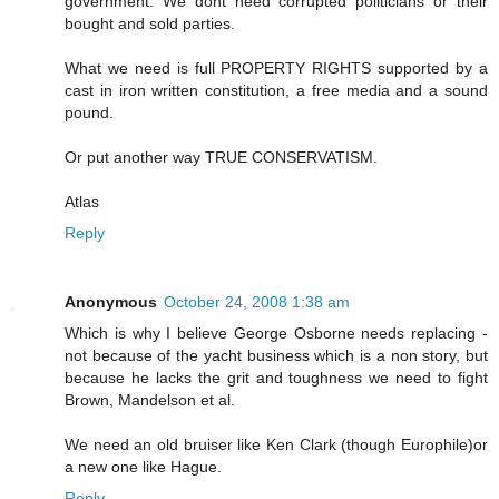
government. We dont need corrupted politicians or their
bought and sold parties.
What we need is full PROPERTY RIGHTS supported by a
cast in iron written constitution, a free media and a sound
pound.
Or put another way TRUE CONSERVATISM.
Atlas
Reply
Anonymous
October 24, 2008 1:38 am
Which is why I believe George Osborne needs replacing -
not because of the yacht business which is a non story, but
because he lacks the grit and toughness we need to fight
Brown, Mandelson et al.
We need an old bruiser like Ken Clark (though Europhile)or
a new one like Hague.
Reply