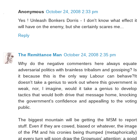
Anonymous
October 24, 2008 2:33 pm
Yes ! Unleash Bonkers Dorris - I don't know what effect it
will have on the enemy, but she certainly scares me...
Reply
The Remittance Man
October 24, 2008 2:35 pm
Why do the negative commenters here always equate
adversarial politics with brainless tribalism and gossiping? Is
it because this is the only way Labour can behave?It
doesn't take a genius to work out where this government is
weak, nor, I imagine, would it take a genius to develop
tactics that would both drive that message home, knocking
the government's confidence and appealling to the voting
public.
The biggest mountain will be getting the MSM to report
stuff. Even if they are cowed, biased or whatever, the image
of the PM and his cronies being thumped (metaphorically)
at every turn will soon draw the Grownups' attention; a good