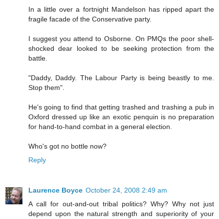
In a little over a fortnight Mandelson has ripped apart the
fragile facade of the Conservative party.
I suggest you attend to Osborne. On PMQs the poor shell-
shocked dear looked to be seeking protection from the
battle.
"Daddy, Daddy. The Labour Party is being beastly to me.
Stop them".
He's going to find that getting trashed and trashing a pub in
Oxford dressed up like an exotic penquin is no preparation
for hand-to-hand combat in a general election.
Who's got no bottle now?
Reply
Laurence Boyce
October 24, 2008 2:49 am
A call for out-and-out tribal politics? Why? Why not just
depend upon the natural strength and superiority of your