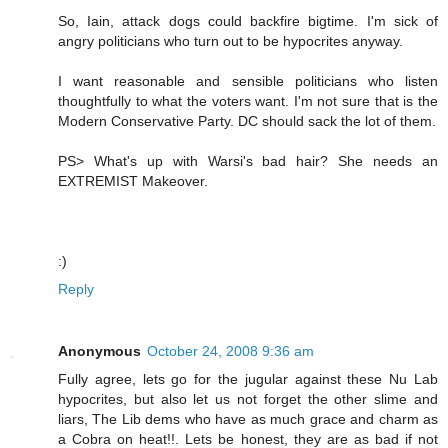
So, Iain, attack dogs could backfire bigtime. I'm sick of
angry politicians who turn out to be hypocrites anyway.
I want reasonable and sensible politicians who listen
thoughtfully to what the voters want. I'm not sure that is the
Modern Conservative Party. DC should sack the lot of them.
PS> What's up with Warsi's bad hair? She needs an
EXTREMIST Makeover.
:)
Reply
Anonymous
October 24, 2008 9:36 am
Fully agree, lets go for the jugular against these Nu Lab
hypocrites, but also let us not forget the other slime and
liars, The Lib dems who have as much grace and charm as
a Cobra on heat!!. Lets be honest, they are as bad if not