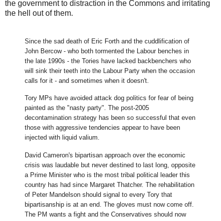
the government to distraction in the Commons and irritating
the hell out of them.
Since the sad death of Eric Forth and the cuddlification of
John Bercow - who both tormented the Labour benches in
the late 1990s - the Tories have lacked backbenchers who
will sink their teeth into the Labour Party when the occasion
calls for it - and sometimes when it doesn't.
Tory MPs have avoided attack dog politics for fear of being
painted as the "nasty party". The post-2005
decontamination strategy has been so successful that even
those with aggressive tendencies appear to have been
injected with liquid valium.
David Cameron's bipartisan approach over the economic
crisis was laudable but never destined to last long, opposite
a Prime Minister who is the most tribal political leader this
country has had since Margaret Thatcher. The rehabilitation
of Peter Mandelson should signal to every Tory that
bipartisanship is at an end. The gloves must now come off.
The PM wants a fight and the Conservatives should now