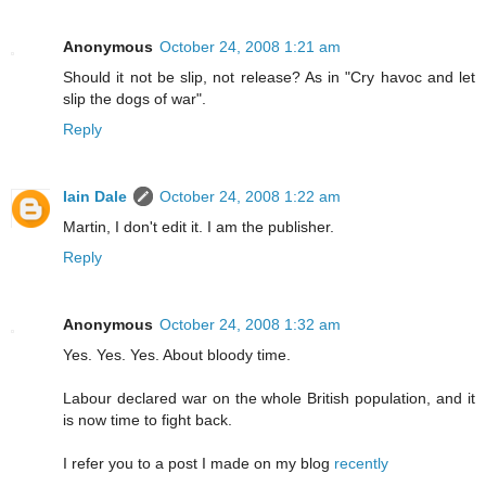
Anonymous
October 24, 2008 1:21 am
Should it not be slip, not release? As in "Cry havoc and let
slip the dogs of war".
Reply
Iain Dale
October 24, 2008 1:22 am
Martin, I don't edit it. I am the publisher.
Reply
Anonymous
October 24, 2008 1:32 am
Yes. Yes. Yes. About bloody time.
Labour declared war on the whole British population, and it
is now time to fight back.
I refer you to a post I made on my blog
recently