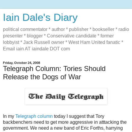
Iain Dale's Diary
political commentator * author * publisher * bookseller * radio
presenter * blogger * Conservative candidate * former
lobbyist * Jack Russell owner * West Ham United fanatic *
Email iain AT iaindale DOT com
Friday, October 24, 2008
Telegraph Column: Tories Should
Release the Dogs of War
In my
Telegraph column
today I suggest that Tory
backbenchers need to get more aggressive in atttacking the
government. We need a new band of Eric Forths, harrying