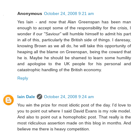
Anonymous
October 24, 2008 9:21 am
Yes Iain - and now that Alan Greenspan has been man
enough to accept some of the responsibility for the crisis, I
wonder if our "Saviour" will humble himself to admit his part
in all of this, particularly the British side of things. I daresay,
knowing Brown as we all do, he will take this opportunity of
heaping all the blame on Greenspan, being the coward that
he is. Maybe he should be shamed to learn some humility
and apologise to the UK people for his personal and
catastrophic handling of the British economy.
Reply
Iain Dale
October 24, 2008 9:24 am
You win the prize for most idiotic post of the day. I'd love to
you to point out where I said David Evans is my role model.
And also to point out a homophobic post. That really is the
most ridiculous assertion made on this blog in months. And
believe me there is heavy competition.