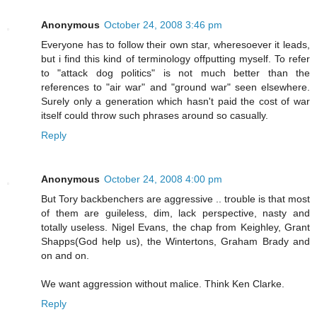
Anonymous
October 24, 2008 3:46 pm
Everyone has to follow their own star, wheresoever it leads,
but i find this kind of terminology offputting myself. To refer
to "attack dog politics" is not much better than the
references to "air war" and "ground war" seen elsewhere.
Surely only a generation which hasn't paid the cost of war
itself could throw such phrases around so casually.
Reply
Anonymous
October 24, 2008 4:00 pm
But Tory backbenchers are aggressive .. trouble is that most
of them are guileless, dim, lack perspective, nasty and
totally useless. Nigel Evans, the chap from Keighley, Grant
Shapps(God help us), the Wintertons, Graham Brady and
on and on.
We want aggression without malice. Think Ken Clarke.
Reply