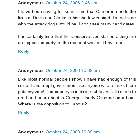
Anonymous
October 24, 2008 9:46 am
I have been saying for some time that Cameron needs the
likes of Davis and Clarke in his shadow cabinet. I'm not sure
who the attack dogs would be, I don't see many candidates.
It is certainly time that the Conservatives started acting like
an opposition party, at the moment we don't have one.
Reply
Anonymous
October 24, 2008 10:39 am
Like most normal people i know I have had enough of this
corrupt and inept government, so anyone who attacks them
gets my vote! The country is in dire trouble and all i seem to
read and hear about is George bloody Osborne on a boat.
Where is the opposition to Labour?
Reply
Anonymous
October 24, 2008 10:39 am