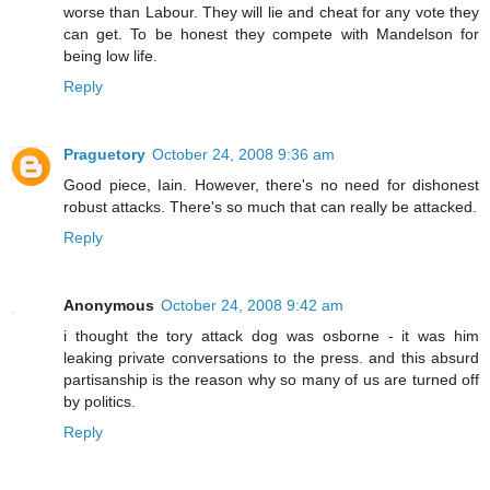
worse than Labour. They will lie and cheat for any vote they
can get. To be honest they compete with Mandelson for
being low life.
Reply
Praguetory
October 24, 2008 9:36 am
Good piece, Iain. However, there's no need for dishonest
robust attacks. There's so much that can really be attacked.
Reply
Anonymous
October 24, 2008 9:42 am
i thought the tory attack dog was osborne - it was him
leaking private conversations to the press. and this absurd
partisanship is the reason why so many of us are turned off
by politics.
Reply