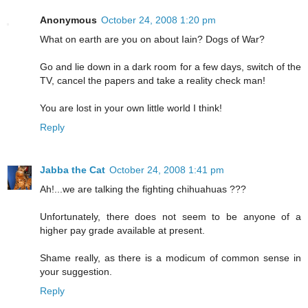
Anonymous
October 24, 2008 1:20 pm
What on earth are you on about Iain? Dogs of War?
Go and lie down in a dark room for a few days, switch of the
TV, cancel the papers and take a reality check man!
You are lost in your own little world I think!
Reply
Jabba the Cat
October 24, 2008 1:41 pm
Ah!...we are talking the fighting chihuahuas ???
Unfortunately, there does not seem to be anyone of a
higher pay grade available at present.
Shame really, as there is a modicum of common sense in
your suggestion.
Reply