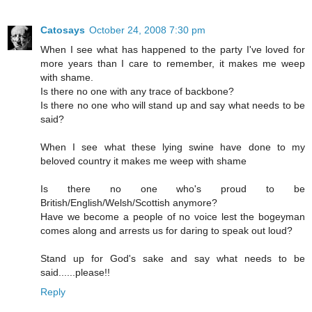
Catosays
October 24, 2008 7:30 pm
When I see what has happened to the party I've loved for
more years than I care to remember, it makes me weep
with shame.
Is there no one with any trace of backbone?
Is there no one who will stand up and say what needs to be
said?
When I see what these lying swine have done to my
beloved country it makes me weep with shame
Is there no one who's proud to be
British/English/Welsh/Scottish anymore?
Have we become a people of no voice lest the bogeyman
comes along and arrests us for daring to speak out loud?
Stand up for God's sake and say what needs to be
said......please!!
Reply