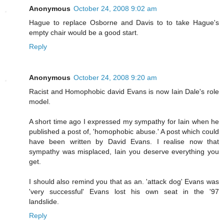
Anonymous
October 24, 2008 9:02 am
Hague to replace Osborne and Davis to to take Hague's
empty chair would be a good start.
Reply
Anonymous
October 24, 2008 9:20 am
Racist and Homophobic david Evans is now Iain Dale's role
model.
A short time ago I expressed my sympathy for Iain when he
published a post of, 'homophobic abuse.' A post which could
have been written by David Evans. I realise now that
sympathy was misplaced, Iain you deserve everything you
get.
I should also remind you that as an. 'attack dog' Evans was
'very successful' Evans lost his own seat in the '97
landslide.
Reply