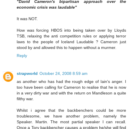
"David Cameron's bipartisan approach over the
economic crisis was laudable"
It was NOT.
How was forcing HBOS into being taken over by Lloyds
TSB, relaxing the anti competition rules or applying terror
laws to the people of Iceland Laudable ? Cameron just
stood by and allowed this to happen without a murmer.
Reply
strapworld
October 24, 2008 8:59 am
as another who has had the rough edge of Iain's anger. I
too have been calling for Cameron to realise that he is now
in a very dirty war and with the return on Mandleson a quite
filthy war.
Whilst i agree that the backbenchers could be more
troublesome, we have another problem, namely the
Speaker. Martin. The most partial speaker I can recall.
Once a Tory backbencher causes a problem he/she will find