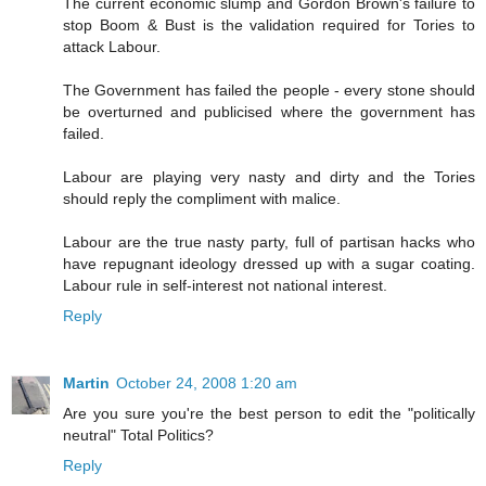
The current economic slump and Gordon Brown's failure to
stop Boom & Bust is the validation required for Tories to
attack Labour.
The Government has failed the people - every stone should
be overturned and publicised where the government has
failed.
Labour are playing very nasty and dirty and the Tories
should reply the compliment with malice.
Labour are the true nasty party, full of partisan hacks who
have repugnant ideology dressed up with a sugar coating.
Labour rule in self-interest not national interest.
Reply
Martin
October 24, 2008 1:20 am
Are you sure you're the best person to edit the "politically
neutral" Total Politics?
Reply