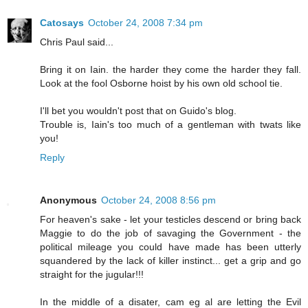
Catosays
October 24, 2008 7:34 pm
Chris Paul said...
Bring it on Iain. the harder they come the harder they fall.
Look at the fool Osborne hoist by his own old school tie.
I'll bet you wouldn't post that on Guido's blog.
Trouble is, Iain's too much of a gentleman with twats like
you!
Reply
Anonymous
October 24, 2008 8:56 pm
For heaven's sake - let your testicles descend or bring back
Maggie to do the job of savaging the Government - the
political mileage you could have made has been utterly
squandered by the lack of killer instinct... get a grip and go
straight for the jugular!!!
In the middle of a disater, cam eg al are letting the Evil