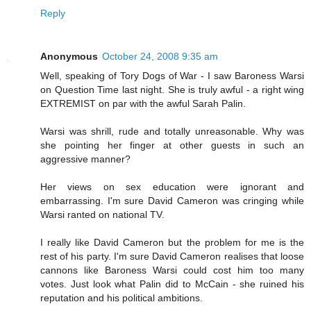
Reply
Anonymous
October 24, 2008 9:35 am
Well, speaking of Tory Dogs of War - I saw Baroness Warsi
on Question Time last night. She is truly awful - a right wing
EXTREMIST on par with the awful Sarah Palin.
Warsi was shrill, rude and totally unreasonable. Why was
she pointing her finger at other guests in such an
aggressive manner?
Her views on sex education were ignorant and
embarrassing. I'm sure David Cameron was cringing while
Warsi ranted on national TV.
I really like David Cameron but the problem for me is the
rest of his party. I'm sure David Cameron realises that loose
cannons like Baroness Warsi could cost him too many
votes. Just look what Palin did to McCain - she ruined his
reputation and his political ambitions.