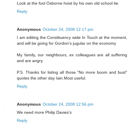
Look at the fool Osborne hoist by his own old school tie.
Reply
Anonymous
October 24, 2008 12:17 pm
I am editing the Constituency wide In Touch at the moment,
and will be going for Gordon's jugular on the economy
My family, our neighbours, ex colleagues are all suffering
and are angry.
P.S. Thanks for listing all those "No more boom and bust"
quotes the other day Iain.Most useful.
Reply
Anonymous
October 24, 2008 12:56 pm
We need more Philip Davies's
Reply