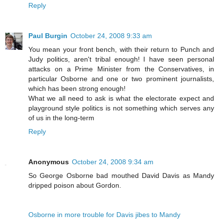
Reply
Paul Burgin
October 24, 2008 9:33 am
You mean your front bench, with their return to Punch and
Judy politics, aren't tribal enough! I have seen personal
attacks on a Prime Minister from the Conservatives, in
particular Osborne and one or two prominent journalists,
which has been strong enough!
What we all need to ask is what the electorate expect and
playground style politics is not something which serves any
of us in the long-term
Reply
Anonymous
October 24, 2008 9:34 am
So George Osborne bad mouthed David Davis as Mandy
dripped poison about Gordon.
Osborne in more trouble for Davis jibes to Mandy