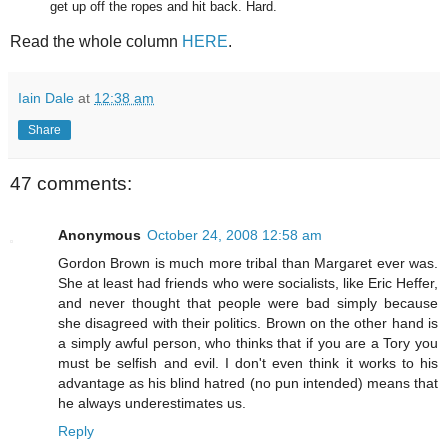
get up off the ropes and hit back. Hard.
Read the whole column
HERE
.
Iain Dale
at
12:38 am
Share
47 comments:
Anonymous
October 24, 2008 12:58 am
Gordon Brown is much more tribal than Margaret ever was.
She at least had friends who were socialists, like Eric Heffer,
and never thought that people were bad simply because
she disagreed with their politics. Brown on the other hand is
a simply awful person, who thinks that if you are a Tory you
must be selfish and evil. I don't even think it works to his
advantage as his blind hatred (no pun intended) means that
he always underestimates us.
Reply