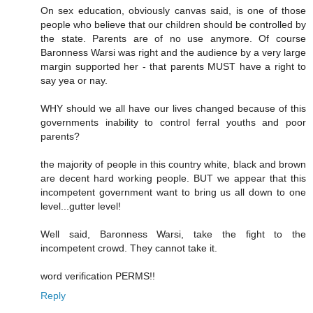
On sex education, obviously canvas said, is one of those
people who believe that our children should be controlled by
the state. Parents are of no use anymore. Of course
Baronness Warsi was right and the audience by a very large
margin supported her - that parents MUST have a right to
say yea or nay.
WHY should we all have our lives changed because of this
governments inability to control ferral youths and poor
parents?
the majority of people in this country white, black and brown
are decent hard working people. BUT we appear that this
incompetent government want to bring us all down to one
level...gutter level!
Well said, Baronness Warsi, take the fight to the
incompetent crowd. They cannot take it.
word verification PERMS!!
Reply