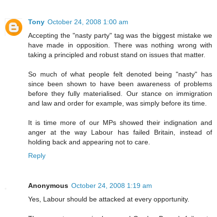
Tony
October 24, 2008 1:00 am
Accepting the "nasty party" tag was the biggest mistake we
have made in opposition. There was nothing wrong with
taking a principled and robust stand on issues that matter.
So much of what people felt denoted being "nasty" has
since been shown to have been awareness of problems
before they fully materialised. Our stance on immigration
and law and order for example, was simply before its time.
It is time more of our MPs showed their indignation and
anger at the way Labour has failed Britain, instead of
holding back and appearing not to care.
Reply
Anonymous
October 24, 2008 1:19 am
Yes, Labour should be attacked at every opportunity.