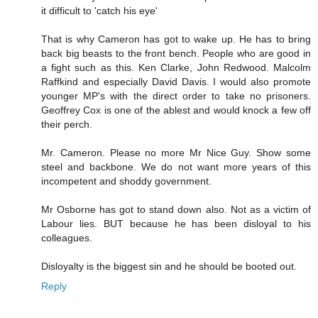
it difficult to 'catch his eye'
That is why Cameron has got to wake up. He has to bring
back big beasts to the front bench. People who are good in
a fight such as this. Ken Clarke, John Redwood. Malcolm
Raffkind and especially David Davis. I would also promote
younger MP's with the direct order to take no prisoners.
Geoffrey Cox is one of the ablest and would knock a few off
their perch.
Mr. Cameron. Please no more Mr Nice Guy. Show some
steel and backbone. We do not want more years of this
incompetent and shoddy government.
Mr Osborne has got to stand down also. Not as a victim of
Labour lies. BUT because he has been disloyal to his
colleagues.
Disloyalty is the biggest sin and he should be booted out.
Reply