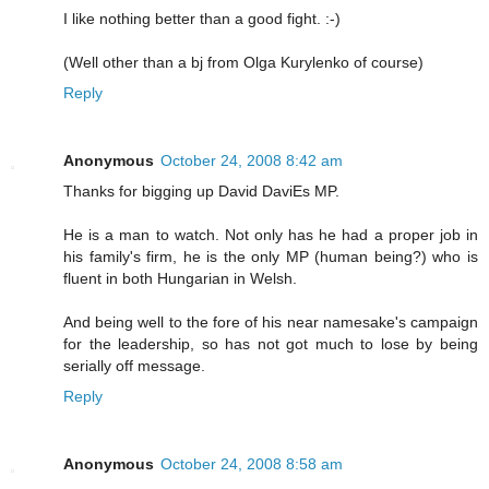
I like nothing better than a good fight. :-)
(Well other than a bj from Olga Kurylenko of course)
Reply
Anonymous
October 24, 2008 8:42 am
Thanks for bigging up David DaviEs MP.
He is a man to watch. Not only has he had a proper job in
his family's firm, he is the only MP (human being?) who is
fluent in both Hungarian in Welsh.
And being well to the fore of his near namesake's campaign
for the leadership, so has not got much to lose by being
serially off message.
Reply
Anonymous
October 24, 2008 8:58 am