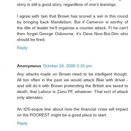
story is still a good story, regardless of one's leanings.
I agree with Iain that Brown has scored a win in this round
by bringing back Mandelson. But if Cameron is worthy of
the title of leader he'll organise a counter attack. Fi he can't
then forget George Osbourne, it's Dave Nice-But-Dim who
should be fired.
Reply
Anonymous
October 24, 2008 3:16 pm
Any attacks made on Brown need to be intelligent though.
All too often in the past we would attack Blair with drivel -
and still do it with Brown pretending the British are taxed to
death, that Labour is Zanu PF, whatever. That sort of attack
only alienates.
An IDS-esque line about how the financial crisis will impact
on the POOREST might be a good place to start.
Reply