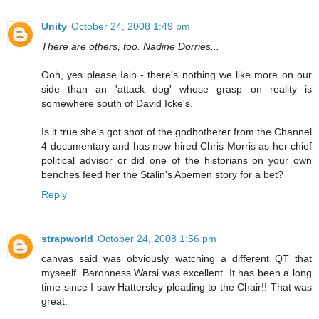
Unity
October 24, 2008 1:49 pm
There are others, too. Nadine Dorries...
Ooh, yes please Iain - there's nothing we like more on our
side than an 'attack dog' whose grasp on reality is
somewhere south of David Icke's.
Is it true she's got shot of the godbotherer from the Channel
4 documentary and has now hired Chris Morris as her chief
political advisor or did one of the historians on your own
benches feed her the Stalin's Apemen story for a bet?
Reply
strapworld
October 24, 2008 1:56 pm
canvas said was obviously watching a different QT that
myseelf. Baronness Warsi was excellent. It has been a long
time since I saw Hattersley pleading to the Chair!! That was
great.