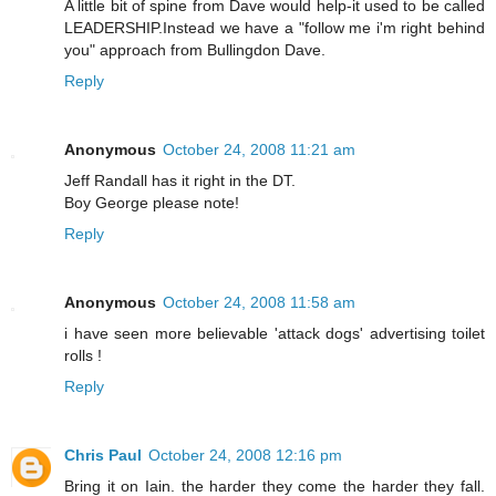
A little bit of spine from Dave would help-it used to be called
LEADERSHIP.Instead we have a "follow me i'm right behind
you" approach from Bullingdon Dave.
Reply
Anonymous
October 24, 2008 11:21 am
Jeff Randall has it right in the DT.
Boy George please note!
Reply
Anonymous
October 24, 2008 11:58 am
i have seen more believable 'attack dogs' advertising toilet
rolls !
Reply
Chris Paul
October 24, 2008 12:16 pm
Bring it on Iain. the harder they come the harder they fall.