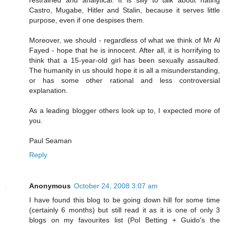
Castro, Mugabe, Hitler and Stalin, because it serves little
purpose, even if one despises them.
Moreover, we should - regardless of what we think of Mr Al
Fayed - hope that he is innocent. After all, it is horrifying to
think that a 15-year-old girl has been sexually assaulted.
The humanity in us should hope it is all a misunderstanding,
or has some other rational and less controversial
explanation.
As a leading blogger others look up to, I expected more of
you.
Paul Seaman
Reply
Anonymous
October 24, 2008 3:07 am
I have found this blog to be going down hill for some time
(certainly 6 months) but still read it as it is one of only 3
blogs on my favourites list (Pol Betting + Guido's the