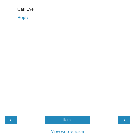
Carl Eve
Reply
‹
›
Home
View web version