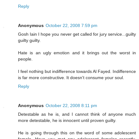
Reply
Anonymous
October 22, 2008 7:59 pm
Gosh Iain I hope you never get called for jury service...guilty
guilty guilty.
Hate is an ugly emotion and it brings out the worst in
people.
I feel nothing but indifference towards Al Fayed. Indifference
is far more constructive. It doesn't consume your soul.
Reply
Anonymous
October 22, 2008 8:11 pm
Detestable as he is, and I cannot think of anyone much
more detestable, he is innocent until proven guilty.
He is going through this on the word of some adolescent
female. Have you met any adolescent females recently,