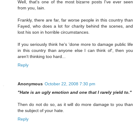
Well, that's one of the most bizarre posts I've ever seen
from you, Iain.
Frankly, there are far, far worse people in this country than
Fayed, who does a lot for charity behind the scenes, and
lost his son in horrible circumstances.
If you seriously think he's 'done more to damage public life
in this country than anyone else I can think of', then you
aren't thinking too hard...
Reply
Anonymous
October 22, 2008 7:30 pm
"Hate is an ugly emotion and one that I rarely yield to."
Then do not do so, as it will do more damage to you than
the subject of your hate.
Reply