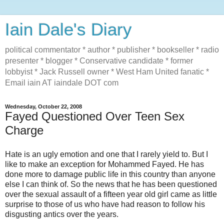
Iain Dale's Diary
political commentator * author * publisher * bookseller * radio
presenter * blogger * Conservative candidate * former
lobbyist * Jack Russell owner * West Ham United fanatic *
Email iain AT iaindale DOT com
Wednesday, October 22, 2008
Fayed Questioned Over Teen Sex
Charge
Hate is an ugly emotion and one that I rarely yield to. But I
like to make an exception for Mohammed Fayed. He has
done more to damage public life in this country than anyone
else I can think of. So the news that he has been questioned
over the sexual assault of a fifteen year old girl came as little
surprise to those of us who have had reason to follow his
disgusting antics over the years.