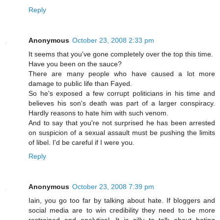
Reply
Anonymous
October 23, 2008 2:33 pm
It seems that you've gone completely over the top this time.
Have you been on the sauce?
There are many people who have caused a lot more
damage to public life than Fayed.
So he's exposed a few corrupt politicians in his time and
believes his son's death was part of a larger conspiracy.
Hardly reasons to hate him with such venom.
And to say that you're not surprised he has been arrested
on suspicion of a sexual assault must be pushing the limits
of libel. I'd be careful if I were you.
Reply
Anonymous
October 23, 2008 7:39 pm
Iain, you go too far by talking about hate. If bloggers and
social media are to win credibility they need to be more
restrained and analytical. It is silly to talk about hating