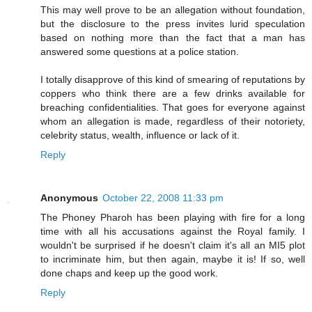
This may well prove to be an allegation without foundation,
but the disclosure to the press invites lurid speculation
based on nothing more than the fact that a man has
answered some questions at a police station.
I totally disapprove of this kind of smearing of reputations by
coppers who think there are a few drinks available for
breaching confidentialities. That goes for everyone against
whom an allegation is made, regardless of their notoriety,
celebrity status, wealth, influence or lack of it.
Reply
Anonymous
October 22, 2008 11:33 pm
The Phoney Pharoh has been playing with fire for a long
time with all his accusations against the Royal family. I
wouldn't be surprised if he doesn't claim it's all an MI5 plot
to incriminate him, but then again, maybe it is! If so, well
done chaps and keep up the good work.
Reply