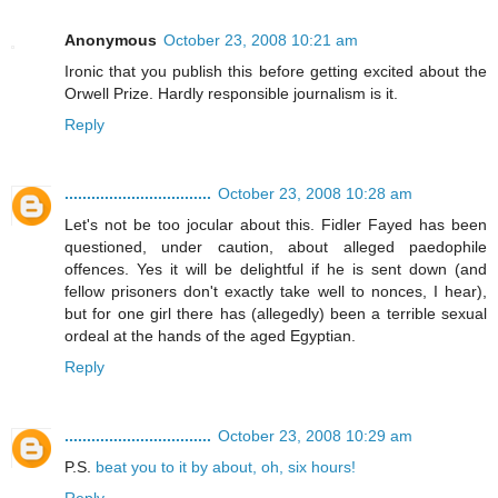
Anonymous
October 23, 2008 10:21 am
Ironic that you publish this before getting excited about the
Orwell Prize. Hardly responsible journalism is it.
Reply
.................................
October 23, 2008 10:28 am
Let's not be too jocular about this. Fidler Fayed has been
questioned, under caution, about alleged paedophile
offences. Yes it will be delightful if he is sent down (and
fellow prisoners don't exactly take well to nonces, I hear),
but for one girl there has (allegedly) been a terrible sexual
ordeal at the hands of the aged Egyptian.
Reply
.................................
October 23, 2008 10:29 am
P.S.
beat you to it by about, oh, six hours!
Reply