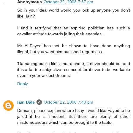
Anonymous
October 22, 2008 7:37 pm
So in your ideal world would you lock up anyone you don't
like, Iain?
I find it terrifying that an aspiring politician has such a
cavalier attitude towards jailing their enemies.
Mr Al-Fayed has not be shown to have done anything
illegal, but you want him punished regardless.
'Damaging public life' is not a crime, it never should be, and
it is a far too subjective a concept for it ever to be workable
even in your wildest dreams.
Reply
Iain Dale
October 22, 2008 7:40 pm
Duncan, please explain where I say I would like Fayed to be
jailed if he is innocent. But there are plenty of other
misdemeanours which can be brought to the table.