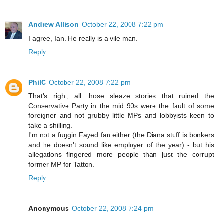
Andrew Allison
October 22, 2008 7:22 pm
I agree, Ian. He really is a vile man.
Reply
PhilC
October 22, 2008 7:22 pm
That's right; all those sleaze stories that ruined the
Conservative Party in the mid 90s were the fault of some
foreigner and not grubby little MPs and lobbyists keen to
take a shilling.
I'm not a fuggin Fayed fan either (the Diana stuff is bonkers
and he doesn't sound like employer of the year) - but his
allegations fingered more people than just the corrupt
former MP for Tatton.
Reply
Anonymous
October 22, 2008 7:24 pm