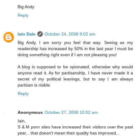
Big Andy
Reply
Iain Dale
October 24, 2008 9:02 am
Big Andy, I am sorry you feel that way. Seeing as my
readership has increased by 50% in the last year I must be
doing something right even if I am not pleasing you!
A blog is supposed to be opionated, otherwise why would
anyone read it. As for partisanship, I have never made it a
secret of my political leanings, but to say I am always
partisan is risible.
Reply
Anonymous
October 27, 2008 10:02 am
Iain,
S & M porn sites have increased their visitors over the past
year... that doesn't mean their quality has improved...