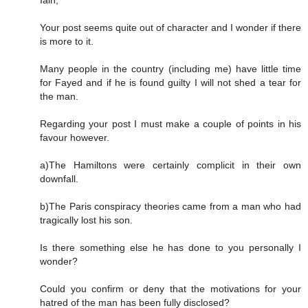
Your post seems quite out of character and I wonder if there
is more to it.
Many people in the country (including me) have little time
for Fayed and if he is found guilty I will not shed a tear for
the man.
Regarding your post I must make a couple of points in his
favour however.
a)The Hamiltons were certainly complicit in their own
downfall.
b)The Paris conspiracy theories came from a man who had
tragically lost his son.
Is there something else he has done to you personally I
wonder?
Could you confirm or deny that the motivations for your
hatred of the man has been fully disclosed?