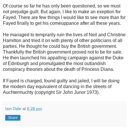
Of course so far he has only been questioned, so we must
not prejudge guilt. But again, I like to make an exeption for
Fayed. There are few things I would like to see more than for
Fayed finally to get his comeuppance after all these years.
He managed to temprarily ruin the lives of Neil and Christine
Hamilton and tried it on with plenty of other politicians of all
parties. He thought he could buy the British government.
Thankfully the British government proved not to be for sale.
He then launched his appalling campaign against the Duke
of Edinburgh and promulgated the most outlandish
conspiracy theories about the death of Princess Diana.
If Fayed is charged, found guilty and jailed, I will be doing
the modern day equivalent of dancing in the streets of
Auchtermuchty (copyright Sir John Junor 1973).
Iain Dale
at
6:26 pm
Share