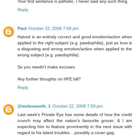
Your first sentence is pathetic. I never said any such thing.
Reply
Paul
October 22, 2008 7:58 pm
Hatred is an entirely correct and good emotion/action when
applied to the right subject (e.g. paedophilia), just as love is
a disgusting and wrong emotion/action when applied to the
wrong subject (e.g. paedophilia).
So you needn't make excuses.
Any further thoughts on HFE bill?
Reply
@molesworth_1
October 22, 2008 7:59 pm
Last week's Private Eye has some details of how the credit
crunch may affect the nation's favourite grocer, & I am
expecting him to feature prominently in the next issue with
regard to his latest troubles... possibly a cover-gag.