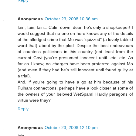
Anonymous
October 23, 2008 10:36 am
Iain, Iain, Iain....Calm down, dear, he's only a shopkeeper! I
would suggest that no-one on here knows any of the details
of the alledged crime that Mo was "quizzed" (a lovely tabloid
word that) about by the plod. Despite the best endeavours
of countess politicians in this country (not least from the
current Govt.)you're presumed innocent until...etc. etc. As
far as I know, no charges have been proferred against Mo
(and even if they had he's still innocent until found guilty at
a trial).
And, if you're going to have a go at him because of his
Fulham connections, perhaps have a look closer at some of
the owners of your beloved WetSpam! Hardly paragons of
virtue were they?
Reply
Anonymous
October 23, 2008 12:10 pm
Iain,