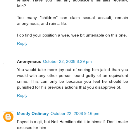
Iain?
Too many "children" can claim sexual assault, remain
anonymous, and ruin a life.
I do find your position a wee, wee bit untenable on this one.
Reply
Anonymous
October 22, 2008 8:29 pm
You would take more joy out of seeing him jailed than you
would with any other person found guilty of an equivalent
crime. This can only be because you feel he should be
punished for his previous actions that you disapprove of.
Reply
Mostly Ordinary
October 22, 2008 9:16 pm
Fayed is a git, but Neil Hamilton did it to himself. Don't make
excuses for him.