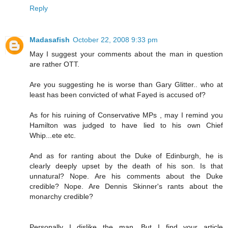
Reply
Madasafish
October 22, 2008 9:33 pm
May I suggest your comments about the man in question
are rather OTT.
Are you suggesting he is worse than Gary Glitter.. who at
least has been convicted of what Fayed is accused of?
As for his ruining of Conservative MPs , may I remind you
Hamilton was judged to have lied to his own Chief
Whip...ete etc.
And as for ranting about the Duke of Edinburgh, he is
clearly deeply upset by the death of his son. Is that
unnatural? Nope. Are his comments about the Duke
credible? Nope. Are Dennis Skinner's rants about the
monarchy credible?
Personally I dislike the man. But I find your article