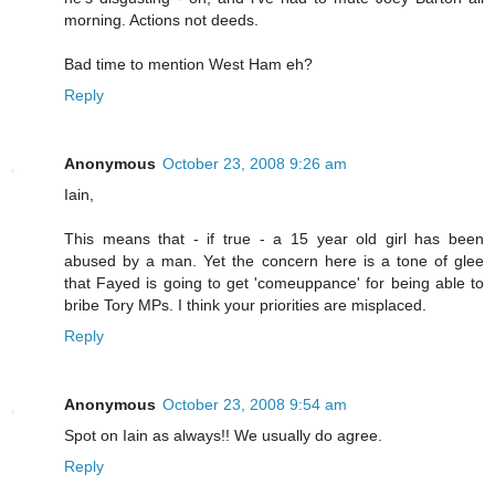
morning. Actions not deeds.
Bad time to mention West Ham eh?
Reply
Anonymous
October 23, 2008 9:26 am
Iain,
This means that - if true - a 15 year old girl has been
abused by a man. Yet the concern here is a tone of glee
that Fayed is going to get 'comeuppance' for being able to
bribe Tory MPs. I think your priorities are misplaced.
Reply
Anonymous
October 23, 2008 9:54 am
Spot on Iain as always!! We usually do agree.
Reply