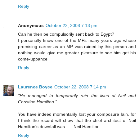
Reply
Anonymous
October 22, 2008 7:13 pm
Can he then be compulsorily sent back to Egypt?
I personally know one of the MPs many years ago whose
promising career as an MP was ruined by this person and
nothing would give me greater pleasure to see him get his
come-uppance
Reply
Laurence Boyce
October 22, 2008 7:14 pm
"He managed to temporarily ruin the lives of Neil and
Christine Hamilton."
You have indeed momentarily lost your composure Iain, for
I think the record will show that the chief architect of Neil
Hamilton's downfall was . . . Neil Hamilton.
Reply