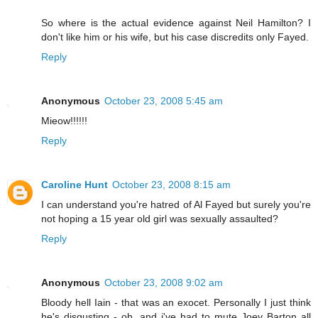
So where is the actual evidence against Neil Hamilton? I
don't like him or his wife, but his case discredits only Fayed.
Reply
Anonymous
October 23, 2008 5:45 am
Mieow!!!!!!
Reply
Caroline Hunt
October 23, 2008 8:15 am
I can understand you're hatred of Al Fayed but surely you're
not hoping a 15 year old girl was sexually assaulted?
Reply
Anonymous
October 23, 2008 9:02 am
Bloody hell Iain - that was an exocet. Personally I just think
he's disgusting - oh, and i've had to mute Joey Barton all