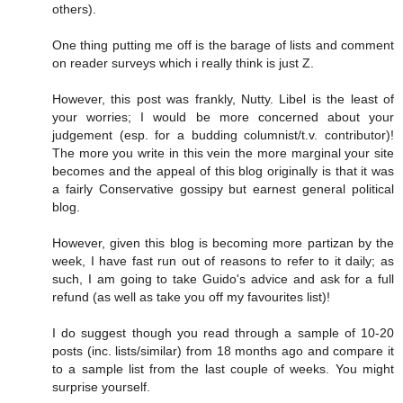
others).
One thing putting me off is the barage of lists and comment
on reader surveys which i really think is just Z.
However, this post was frankly, Nutty. Libel is the least of
your worries; I would be more concerned about your
judgement (esp. for a budding columnist/t.v. contributor)!
The more you write in this vein the more marginal your site
becomes and the appeal of this blog originally is that it was
a fairly Conservative gossipy but earnest general political
blog.
However, given this blog is becoming more partizan by the
week, I have fast run out of reasons to refer to it daily; as
such, I am going to take Guido's advice and ask for a full
refund (as well as take you off my favourites list)!
I do suggest though you read through a sample of 10-20
posts (inc. lists/similar) from 18 months ago and compare it
to a sample list from the last couple of weeks. You might
surprise yourself.