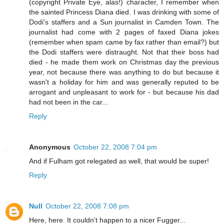
(copyright Private Eye, alas!) character, I remember when
the sainted Princess Diana died. I was drinking with some of
Dodi's staffers and a Sun journalist in Camden Town. The
journalist had come with 2 pages of faxed Diana jokes
(remember when spam came by fax rather than email?) but
the Dodi staffers were distraught. Not that their boss had
died - he made them work on Christmas day the previous
year, not because there was anything to do but because it
wasn't a holiday for him and was generally reputed to be
arrogant and unpleasant to work for - but because his dad
had not been in the car...
Reply
Anonymous
October 22, 2008 7:04 pm
And if Fulham got relegated as well, that would be super!
Reply
Null
October 22, 2008 7:08 pm
Here, here. It couldn't happen to a nicer Fugger...