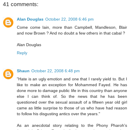
41 comments:
Alan Douglas
October 22, 2008 6:46 pm
Come come Iain, more than Campbell, Mandleson, Blair
and now Brown ? And no doubt a few others in that cabal ?
Alan Douglas
Reply
Shaun
October 22, 2008 6:48 pm
"Hate is an ugly emotion and one that I rarely yield to. But I
like to make an exception for Mohammed Fayed. He has
done more to damage public life in this country than anyone
else I can think of. So the news that he has been
questioned over the sexual assault of a fifteen year old girl
came as little surprise to those of us who have had reason
to follow his disgusting antics over the years."
As an anecdotal story relating to the Phony Pharoh's