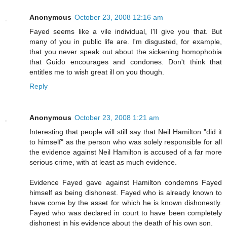
Anonymous
October 23, 2008 12:16 am
Fayed seems like a vile individual, I'll give you that. But
many of you in public life are. I'm disgusted, for example,
that you never speak out about the sickening homophobia
that Guido encourages and condones. Don't think that
entitles me to wish great ill on you though.
Reply
Anonymous
October 23, 2008 1:21 am
Interesting that people will still say that Neil Hamilton "did it
to himself" as the person who was solely responsible for all
the evidence against Neil Hamilton is accused of a far more
serious crime, with at least as much evidence.
Evidence Fayed gave against Hamilton condemns Fayed
himself as being dishonest. Fayed who is already known to
have come by the asset for which he is known dishonestly.
Fayed who was declared in court to have been completely
dishonest in his evidence about the death of his own son.