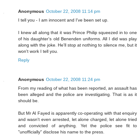
Anonymous
October 22, 2008 11:14 pm
I tell you - I am innocent and I've been set up.
I knew all along that it was Prince Philip squeezed in to one
of his daughter's old Benenden uniforms. All I did was play
along with the joke. He'll stop at nothing to silence me, but it
won't work I tell you.
Reply
Anonymous
October 22, 2008 11:24 pm
From my reading of what has been reported, an assault has
been alleged and the police are investigating. That is as it
should be.
But Mr Al Fayed is apparently co-operating with that enquiry
and wasn't even arrested, let alone charged, let alone tried
and convicted of anything. Yet the police see fit to
"unofficially" disclose his name to the press.