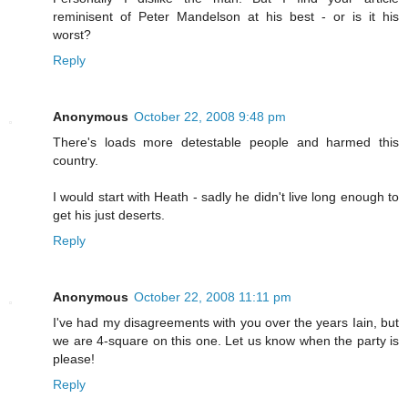
reminisent of Peter Mandelson at his best - or is it his
worst?
Reply
Anonymous
October 22, 2008 9:48 pm
There's loads more detestable people and harmed this
country.
I would start with Heath - sadly he didn't live long enough to
get his just deserts.
Reply
Anonymous
October 22, 2008 11:11 pm
I've had my disagreements with you over the years Iain, but
we are 4-square on this one. Let us know when the party is
please!
Reply