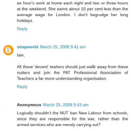
an hour's work at home each night and two or three hours
at the weekend. She earns about 10 per cent less than the
average wage for London. I don't begrudge her long
holidays.
Reply
strapworld
March 25, 2008 9:41 am
Iain,
All these 'decent' teahers should just wallk away from these
nutters and join the PAT Professional Association of
Teachers a far more understanding organisation.
Reply
Anonymous
March 25, 2008 9:43 am
Logically shouldn't the NUT ban New Labour from schools,
since they are responsible for the war, rather than the
armed services who are merely carrying out?