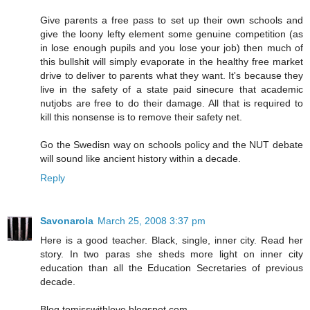
Give parents a free pass to set up their own schools and
give the loony lefty element some genuine competition (as
in lose enough pupils and you lose your job) then much of
this bullshit will simply evaporate in the healthy free market
drive to deliver to parents what they want. It's because they
live in the safety of a state paid sinecure that academic
nutjobs are free to do their damage. All that is required to
kill this nonsense is to remove their safety net.
Go the Swedisn way on schools policy and the NUT debate
will sound like ancient history within a decade.
Reply
Savonarola
March 25, 2008 3:37 pm
Here is a good teacher. Black, single, inner city. Read her
story. In two paras she sheds more light on inner city
education than all the Education Secretaries of previous
decade.
Blog tomisswithlove.blogspot.com