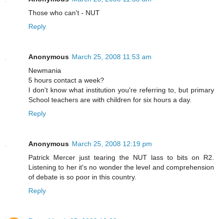
Those who can't - NUT
Reply
Anonymous
March 25, 2008 11:53 am
Newmania
5 hours contact a week?
I don't know what institution you're referring to, but primary
School teachers are with children for six hours a day.
Reply
Anonymous
March 25, 2008 12:19 pm
Patrick Mercer just tearing the NUT lass to bits on R2.
Listening to her it's no wonder the level and comprehension
of debate is so poor in this country.
Reply