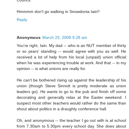
Hmmmm don't go walking in Snowdonia Iain!!
Reply
Anonymous
March 25, 2008 9:28 am
You're right, Iain. My dad -- who is an NUT member of thirty
or so years' standing -- would agree with you as well. He
received a lot of help from his local (unpaid) union official
when he was experiencing trouble at work. And that -- in my
opinion -- is what unions are really for.
He can't be bothered rising up against the leadership of his
union (though Steve Sinnott is pretty moderate as union
leaders go). He wants to go to the pub and finish off some
decorating and generally relax at the Easter weekend. I
suspect most other teachers would rather do the same than
shout about politics in a draughty conference hall.
Oh, and anonymous -- the teacher I go out with is at school
from 7.30am to 5.30pm every school day. She does about