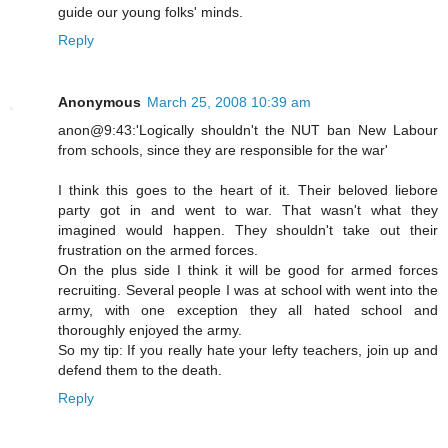
guide our young folks' minds.
Reply
Anonymous
March 25, 2008 10:39 am
anon@9:43:'Logically shouldn't the NUT ban New Labour
from schools, since they are responsible for the war'
I think this goes to the heart of it. Their beloved liebore
party got in and went to war. That wasn't what they
imagined would happen. They shouldn't take out their
frustration on the armed forces.
On the plus side I think it will be good for armed forces
recruiting. Several people I was at school with went into the
army, with one exception they all hated school and
thoroughly enjoyed the army.
So my tip: If you really hate your lefty teachers, join up and
defend them to the death.
Reply