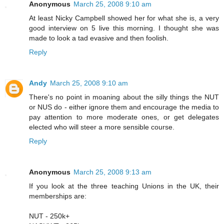
Anonymous
March 25, 2008 9:10 am
At least Nicky Campbell showed her for what she is, a very
good interview on 5 live this morning. I thought she was
made to look a tad evasive and then foolish.
Reply
Andy
March 25, 2008 9:10 am
There's no point in moaning about the silly things the NUT
or NUS do - either ignore them and encourage the media to
pay attention to more moderate ones, or get delegates
elected who will steer a more sensible course.
Reply
Anonymous
March 25, 2008 9:13 am
If you look at the three teaching Unions in the UK, their
memberships are:
NUT - 250k+