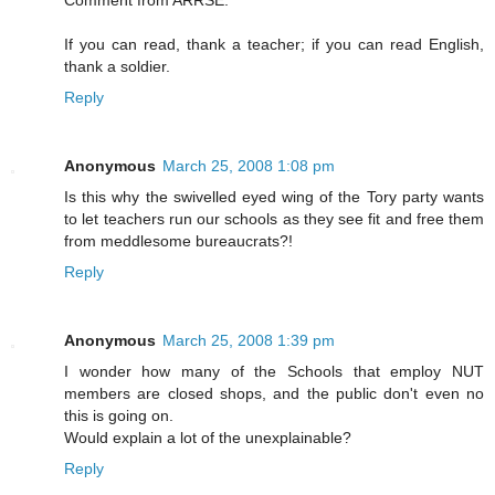
If you can read, thank a teacher; if you can read English,
thank a soldier.
Reply
Anonymous
March 25, 2008 1:08 pm
Is this why the swivelled eyed wing of the Tory party wants
to let teachers run our schools as they see fit and free them
from meddlesome bureaucrats?!
Reply
Anonymous
March 25, 2008 1:39 pm
I wonder how many of the Schools that employ NUT
members are closed shops, and the public don't even no
this is going on.
Would explain a lot of the unexplainable?
Reply