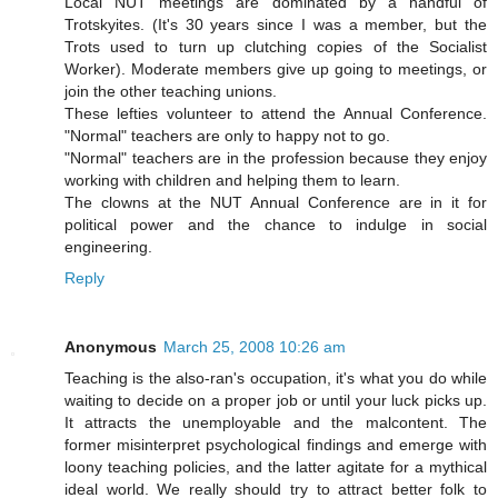
Local NUT meetings are dominated by a handful of
Trotskyites. (It's 30 years since I was a member, but the
Trots used to turn up clutching copies of the Socialist
Worker). Moderate members give up going to meetings, or
join the other teaching unions.
These lefties volunteer to attend the Annual Conference.
"Normal" teachers are only to happy not to go.
"Normal" teachers are in the profession because they enjoy
working with children and helping them to learn.
The clowns at the NUT Annual Conference are in it for
political power and the chance to indulge in social
engineering.
Reply
Anonymous
March 25, 2008 10:26 am
Teaching is the also-ran's occupation, it's what you do while
waiting to decide on a proper job or until your luck picks up.
It attracts the unemployable and the malcontent. The
former misinterpret psychological findings and emerge with
loony teaching policies, and the latter agitate for a mythical
ideal world. We really should try to attract better folk to