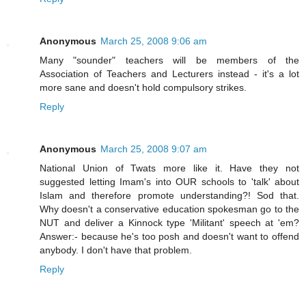
Anonymous
March 25, 2008 9:06 am
Many "sounder" teachers will be members of the
Association of Teachers and Lecturers instead - it's a lot
more sane and doesn't hold compulsory strikes.
Reply
Anonymous
March 25, 2008 9:07 am
National Union of Twats more like it. Have they not
suggested letting Imam's into OUR schools to 'talk' about
Islam and therefore promote understanding?! Sod that.
Why doesn't a conservative education spokesman go to the
NUT and deliver a Kinnock type 'Militant' speech at 'em?
Answer:- because he's too posh and doesn't want to offend
anybody. I don't have that problem.
Reply