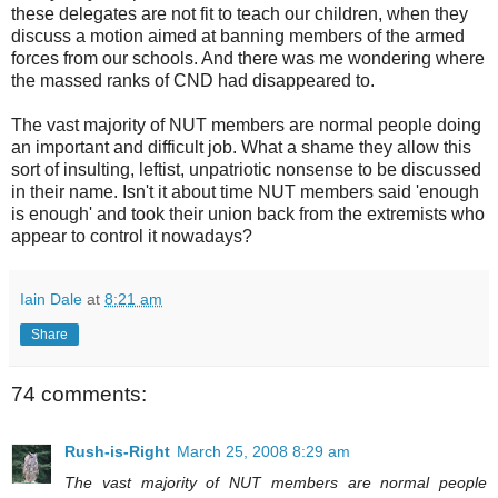
these delegates are not fit to teach our children, when they
discuss a motion aimed at banning members of the armed
forces from our schools. And there was me wondering where
the massed ranks of CND had disappeared to.
The vast majority of NUT members are normal people doing
an important and difficult job. What a shame they allow this
sort of insulting, leftist, unpatriotic nonsense to be discussed
in their name. Isn't it about time NUT members said 'enough
is enough' and took their union back from the extremists who
appear to control it nowadays?
Iain Dale
at
8:21 am
Share
74 comments:
Rush-is-Right
March 25, 2008 8:29 am
The vast majority of NUT members are normal people