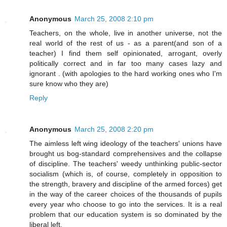
Anonymous
March 25, 2008 2:10 pm
Teachers, on the whole, live in another universe, not the
real world of the rest of us - as a parent(and son of a
teacher) I find them self opinionated, arrogant, overly
politically correct and in far too many cases lazy and
ignorant . (with apologies to the hard working ones who I'm
sure know who they are)
Reply
Anonymous
March 25, 2008 2:20 pm
The aimless left wing ideology of the teachers' unions have
brought us bog-standard comprehensives and the collapse
of discipline. The teachers' weedy unthinking public-sector
socialism (which is, of course, completely in opposition to
the strength, bravery and discipline of the armed forces) get
in the way of the career choices of the thousands of pupils
every year who choose to go into the services. It is a real
problem that our education system is so dominated by the
liberal left.