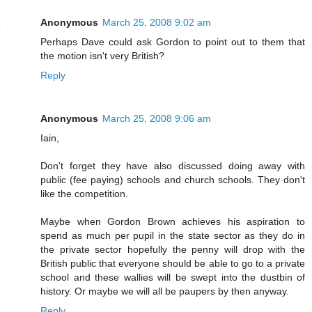
Anonymous
March 25, 2008 9:02 am
Perhaps Dave could ask Gordon to point out to them that
the motion isn't very British?
Reply
Anonymous
March 25, 2008 9:06 am
Iain,
Don't forget they have also discussed doing away with
public (fee paying) schools and church schools. They don't
like the competition.
Maybe when Gordon Brown achieves his aspiration to
spend as much per pupil in the state sector as they do in
the private sector hopefully the penny will drop with the
British public that everyone should be able to go to a private
school and these wallies will be swept into the dustbin of
history. Or maybe we will all be paupers by then anyway.
Reply