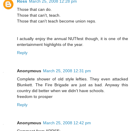
Ross
March 25, 2008 12:28 pm
Those that can do.
Those that can't, teach.
Those that can't teach become union reps.
I actually enjoy the annual NUTfest though, it is one of the
entertainment highlights of the year.
Reply
Anonymous
March 25, 2008 12:31 pm
Complete shower of old style lefties. They even attacked
Blunkett. The Fire Brigade are just as bad. Anyway this
country did better when we didn't have schools.
freedom to prosper
Reply
Anonymous
March 25, 2008 12:42 pm
Comment from ARRSE: