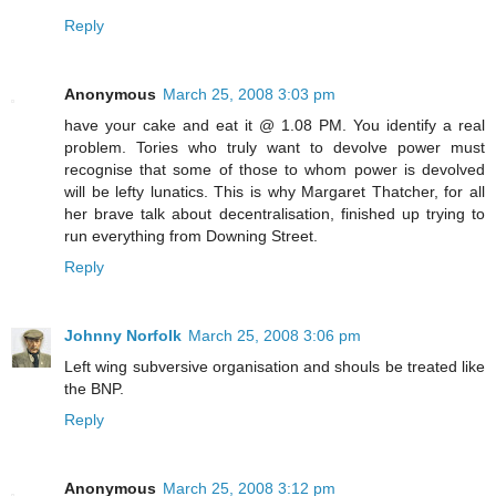
Reply
Anonymous
March 25, 2008 3:03 pm
have your cake and eat it @ 1.08 PM. You identify a real
problem. Tories who truly want to devolve power must
recognise that some of those to whom power is devolved
will be lefty lunatics. This is why Margaret Thatcher, for all
her brave talk about decentralisation, finished up trying to
run everything from Downing Street.
Reply
Johnny Norfolk
March 25, 2008 3:06 pm
Left wing subversive organisation and shouls be treated like
the BNP.
Reply
Anonymous
March 25, 2008 3:12 pm