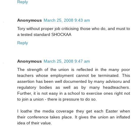
Reply
Anonymous
March 25, 2008 9:43 am
Tory without proper job criticising those who do, and must to
a tested standard SHOCKAA
Reply
Anonymous
March 25, 2008 9:47 am
The strength of the union is reflected in the many poor
teachers whose employment cannot be terminated. This
assertion has been well documented by many advisoru and
regulatory bodies as well as by many headteachers.
Further, it is not easy in a school to exercise ones right not
to join a union - there is pressure to do so.
I loathe the media coverage they get each Easter when
their conference takes place. It gives the union an inflated
idea of their value.