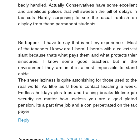
badly handled. Actually Conservatives have some excellent
and ambitious polices that will sweeten the pill of delays in
tax cuts Hardly surprising to see the usual rubbish on
display from these permanent students.
Be bopper - I have to say that is not my experience . Most
of the teachers I know are Liberal Liberals with a collectivist
slant because thats what pays them and what protects thier
sinecures. I know some good teachers but in the
environment they are in it is almost impossible to stand
aside.
The sheer laziness is quite astonishing for those used to the
real world. As little as 8 hours contact teaching a week.
Endless holidays plus trips and training breaks lifetime job
security no matter how useless you are a gold plated
pension. Its a part time job and a con perpetrated on the tax
payer
Reply
Anonymous
March 25, 2008 11:38 am