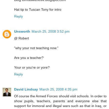
Hat tip to Tuscan Tony for intro
Reply
Unsworth
March 25, 2008 3:52 pm
@ Robert
"why your not teaching now."
Are you a teacher?
Your or you're or yore?
Reply
David Lindsay
March 25, 2008 4:35 pm
Of course the Armed Forces should visit schools. In order to
show pupils, teachers, parents and everyone else that
support for immoral and illegal wars such as that in Iraq, or