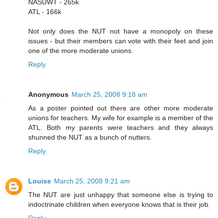
NASUWT - 265k
ATL - 166k
Not only does the NUT not have a monopoly on these
issues - but their members can vote with their feet and join
one of the more moderate unions.
Reply
Anonymous
March 25, 2008 9:18 am
As a poster pointed out there are other more moderate
unions for teachers. My wife for example is a member of the
ATL. Both my parents were teachers and they always
shunned the NUT as a bunch of nutters.
Reply
Louise
March 25, 2008 9:21 am
The NUT are just unhappy that someone else is trying to
indoctrinate children when everyone knows that is their job.
Reply