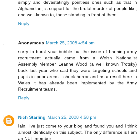
simply and devastatingly pointless ones such as that in
Afghanistan, is support for the brutal murder of people like,
and well-known to, those standing in front of them.
Reply
Anonymous
March 25, 2008 4:54 pm
sorry to burst your bubble but the issue of banning army
recruitment actually came from a Welsh Nationalist
Assembly Member Leanne Wood (a well known Trotsky)
back last year who said they were targeting schools and
pupils in poor areas - shock horror and as a result here in
Wales it has already been implemented by the Army
Recruitment teams.
Reply
Nich Starling
March 25, 2008 4:58 pm
Iain, I've just come to your blog and found you and I think
almost identically on this subject. The only difference is I am
an NUT member.