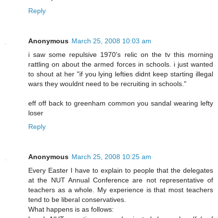
Reply
Anonymous
March 25, 2008 10:03 am
i saw some repulsive 1970's relic on the tv this morning
rattling on about the armed forces in schools. i just wanted
to shout at her "if you lying lefties didnt keep starting illegal
wars they wouldnt need to be recruiting in schools."
eff off back to greenham common you sandal wearing lefty
loser
Reply
Anonymous
March 25, 2008 10:25 am
Every Easter I have to explain to people that the delegates
at the NUT Annual Conference are not representative of
teachers as a whole. My experience is that most teachers
tend to be liberal conservatives.
What happens is as follows: