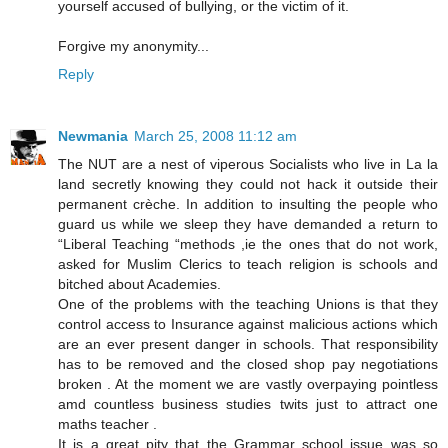
yourself accused of bullying, or the victim of it.
Forgive my anonymity...
Reply
Newmania
March 25, 2008 11:12 am
The NUT are a nest of viperous Socialists who live in La la
land secretly knowing they could not hack it outside their
permanent crèche. In addition to insulting the people who
guard us while we sleep they have demanded a return to
“Liberal Teaching “methods ,ie the ones that do not work,
asked for Muslim Clerics to teach religion is schools and
bitched about Academies.
One of the problems with the teaching Unions is that they
control access to Insurance against malicious actions which
are an ever present danger in schools. That responsibility
has to be removed and the closed shop pay negotiations
broken . At the moment we are vastly overpaying pointless
amd countless business studies twits just to attract one
maths teacher .
It is a great pity that the Grammar school issue was so