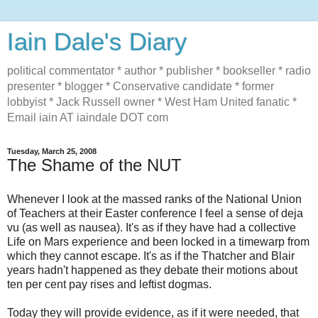
Iain Dale's Diary
political commentator * author * publisher * bookseller * radio
presenter * blogger * Conservative candidate * former
lobbyist * Jack Russell owner * West Ham United fanatic *
Email iain AT iaindale DOT com
Tuesday, March 25, 2008
The Shame of the NUT
Whenever I look at the massed ranks of the National Union
of Teachers at their Easter conference I feel a sense of deja
vu (as well as nausea). It's as if they have had a collective
Life on Mars experience and been locked in a timewarp from
which they cannot escape. It's as if the Thatcher and Blair
years hadn't happened as they debate their motions about
ten per cent pay rises and leftist dogmas.
Today they will provide evidence, as if it were needed, that