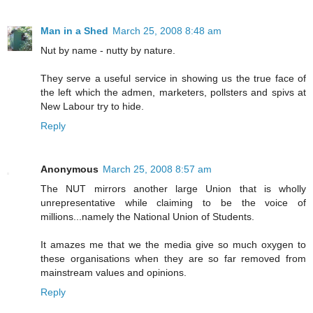
Man in a Shed
March 25, 2008 8:48 am
Nut by name - nutty by nature.
They serve a useful service in showing us the true face of
the left which the admen, marketers, pollsters and spivs at
New Labour try to hide.
Reply
Anonymous
March 25, 2008 8:57 am
The NUT mirrors another large Union that is wholly
unrepresentative while claiming to be the voice of
millions...namely the National Union of Students.
It amazes me that we the media give so much oxygen to
these organisations when they are so far removed from
mainstream values and opinions.
Reply