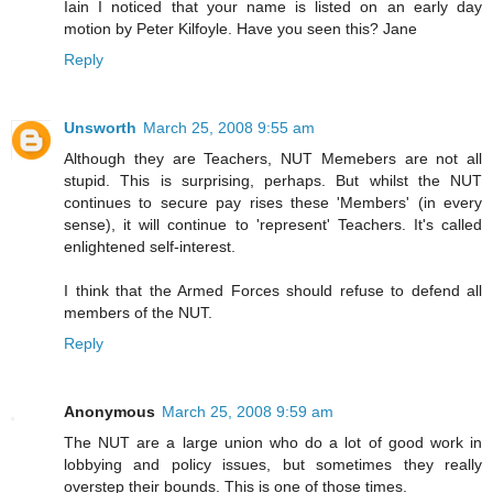
Iain I noticed that your name is listed on an early day
motion by Peter Kilfoyle. Have you seen this? Jane
Reply
Unsworth
March 25, 2008 9:55 am
Although they are Teachers, NUT Memebers are not all
stupid. This is surprising, perhaps. But whilst the NUT
continues to secure pay rises these 'Members' (in every
sense), it will continue to 'represent' Teachers. It's called
enlightened self-interest.
I think that the Armed Forces should refuse to defend all
members of the NUT.
Reply
Anonymous
March 25, 2008 9:59 am
The NUT are a large union who do a lot of good work in
lobbying and policy issues, but sometimes they really
overstep their bounds. This is one of those times.