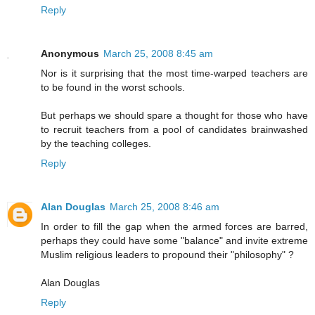
Reply
Anonymous
March 25, 2008 8:45 am
Nor is it surprising that the most time-warped teachers are
to be found in the worst schools.
But perhaps we should spare a thought for those who have
to recruit teachers from a pool of candidates brainwashed
by the teaching colleges.
Reply
Alan Douglas
March 25, 2008 8:46 am
In order to fill the gap when the armed forces are barred,
perhaps they could have some "balance" and invite extreme
Muslim religious leaders to propound their "philosophy" ?
Alan Douglas
Reply