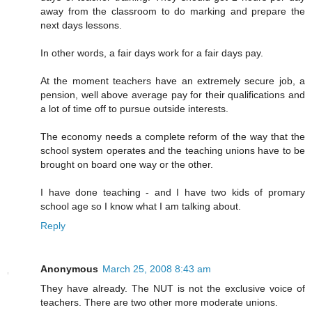
away from the classroom to do marking and prepare the
next days lessons.
In other words, a fair days work for a fair days pay.
At the moment teachers have an extremely secure job, a
pension, well above average pay for their qualifications and
a lot of time off to pursue outside interests.
The economy needs a complete reform of the way that the
school system operates and the teaching unions have to be
brought on board one way or the other.
I have done teaching - and I have two kids of promary
school age so I know what I am talking about.
Reply
Anonymous
March 25, 2008 8:43 am
They have already. The NUT is not the exclusive voice of
teachers. There are two other more moderate unions.