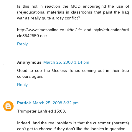
Is this not in reaction the MOD encouragind the use of
(re)educational materials in classrooms that paint the Iraq
war as really quite a rosy conflict?
http://www.timesonline.co.uk/tol/life_and_style/education/arti
cle3542550.ece
Reply
Anonymous
March 25, 2008 3:14 pm
Good to see the Useless Tories coming out in their true
colours again.
Reply
Patrick
March 25, 2008 3:32 pm
Trumpeter Lanfried 15:03,
Indeed. And the real problem is that the customer (parents)
can't get to choose if they don't like the loonies in question.