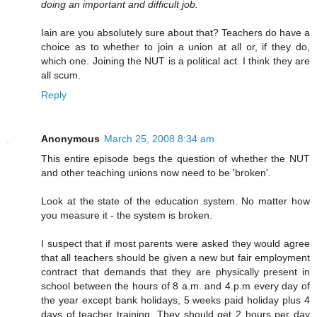
doing an important and difficult job.
Iain are you absolutely sure about that? Teachers do have a
choice as to whether to join a union at all or, if they do,
which one. Joining the NUT is a political act. I think they are
all scum.
Reply
Anonymous
March 25, 2008 8:34 am
This entire episode begs the question of whether the NUT
and other teaching unions now need to be 'broken'.
Look at the state of the education system. No matter how
you measure it - the system is broken.
I suspect that if most parents were asked they would agree
that all teachers should be given a new but fair employment
contract that demands that they are physically present in
school between the hours of 8 a.m. and 4.p.m every day of
the year except bank holidays, 5 weeks paid holiday plus 4
days of teacher training. They should get 2 hours per day