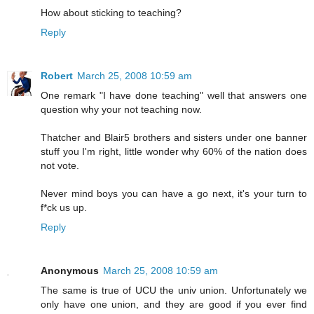
How about sticking to teaching?
Reply
Robert
March 25, 2008 10:59 am
One remark "I have done teaching" well that answers one
question why your not teaching now.
Thatcher and Blair5 brothers and sisters under one banner
stuff you I'm right, little wonder why 60% of the nation does
not vote.
Never mind boys you can have a go next, it's your turn to
f*ck us up.
Reply
Anonymous
March 25, 2008 10:59 am
The same is true of UCU the univ union. Unfortunately we
only have one union, and they are good if you ever find