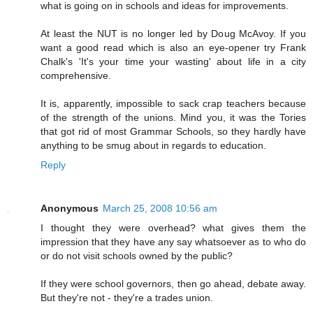
what is going on in schools and ideas for improvements.
At least the NUT is no longer led by Doug McAvoy. If you
want a good read which is also an eye-opener try Frank
Chalk's 'It's your time your wasting' about life in a city
comprehensive.
It is, apparently, impossible to sack crap teachers because
of the strength of the unions. Mind you, it was the Tories
that got rid of most Grammar Schools, so they hardly have
anything to be smug about in regards to education.
Reply
Anonymous
March 25, 2008 10:56 am
I thought they were overhead? what gives them the
impression that they have any say whatsoever as to who do
or do not visit schools owned by the public?
If they were school governors, then go ahead, debate away.
But they're not - they're a trades union.