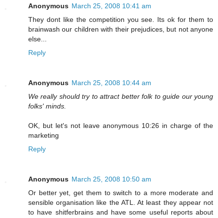
Anonymous
March 25, 2008 10:41 am
They dont like the competition you see. Its ok for them to
brainwash our children with their prejudices, but not anyone
else...
Reply
Anonymous
March 25, 2008 10:44 am
We really should try to attract better folk to guide our young
folks' minds.
OK, but let's not leave anonymous 10:26 in charge of the
marketing
Reply
Anonymous
March 25, 2008 10:50 am
Or better yet, get them to switch to a more moderate and
sensible organisation like the ATL. At least they appear not
to have shitferbrains and have some useful reports about