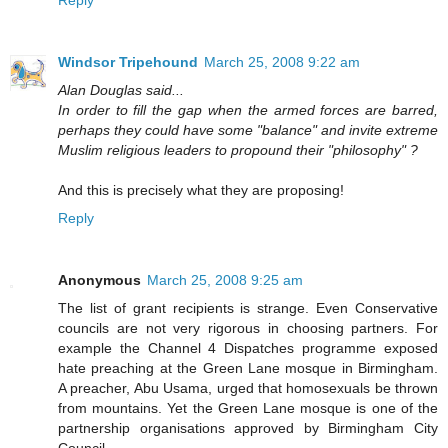
Windsor Tripehound
March 25, 2008 9:22 am
Alan Douglas said...
In order to fill the gap when the armed forces are barred,
perhaps they could have some "balance" and invite extreme
Muslim religious leaders to propound their "philosophy" ?
And this is precisely what they are proposing!
Reply
Anonymous
March 25, 2008 9:25 am
The list of grant recipients is strange. Even Conservative
councils are not very rigorous in choosing partners. For
example the Channel 4 Dispatches programme exposed
hate preaching at the Green Lane mosque in Birmingham.
A preacher, Abu Usama, urged that homosexuals be thrown
from mountains. Yet the Green Lane mosque is one of the
partnership organisations approved by Birmingham City
Council.