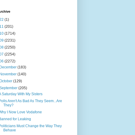
rchive
22
(1)
11
(201)
10
(1714)
09
(2231)
08
(2250)
07
(2254)
06
(2272)
December
(183)
November
(140)
October
(129)
September
(205)
A Saturday With My Sisters
Polls Aren't As Bad As They Seem...Are
They?
Why I Now Love Vodafone
Banned for Leaking
Politicians Must Change the Way They
Behave