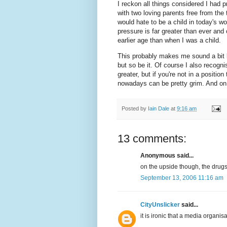
I reckon all things considered I had p
with two loving parents free from the 
would hate to be a child in today's w
pressure is far greater than ever and c
earlier age than when I was a child.
This probably makes me sound a bit li
but so be it. Of course I also recogni
greater, but if you're not in a position
nowadays can be pretty grim. And on 
Posted by
Iain Dale
at
9:16 am
13 comments:
Anonymous said...
on the upside though, the drugs 
September 13, 2006 11:16 am
CityUnslicker
said...
it is ironic that a media organi