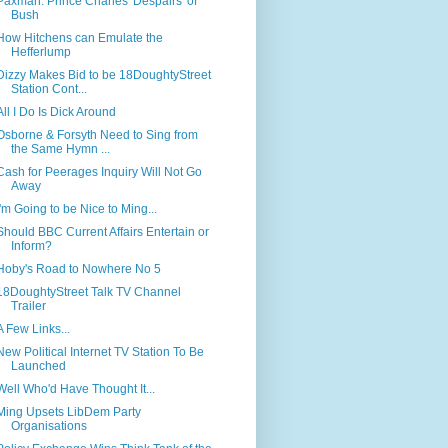
Paxman: Prince Charles 'Despairs' of
Bush
How Hitchens can Emulate the
Hefferlump
Dizzy Makes Bid to be 18DoughtyStreet
Station Cont...
All I Do Is Dick Around
Osborne & Forsyth Need to Sing from
the Same Hymn ...
Cash for Peerages Inquiry Will Not Go
Away
I'm Going to be Nice to Ming...
Should BBC Current Affairs Entertain or
Inform?
Hoby's Road to Nowhere No 5
18DoughtyStreet Talk TV Channel
Trailer
A Few Links...
New Political Internet TV Station To Be
Launched
Well Who'd Have Thought It...
Ming Upsets LibDem Party
Organisations