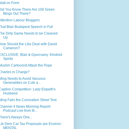
Matt on Form
Did You Know There Are 100 Green
Blogs Out There?
Attention Labour Bloggers
That Blair Budapest Speech in Full
The Dirty Game Needs to be Cleaned
Up
How Should the Libs Deal with David
Cameron?
EXCLUSIVE: Blair & Gyurcsany: Kindred
Spirits
Muslim Cartoonist Attack the Pope
Charles in Charge?
Ming Needs to Avoid Vacuous
Generalities on Cuts a...
Caption Competition: Lady Elspeth's
Husband
Ming Fails the Coronation Street Test
Channel 4 News Morning Report
Podcast Live from th...
There's Always One...
Lib Dem Car Tax Proposals are Environ-
MENTAL