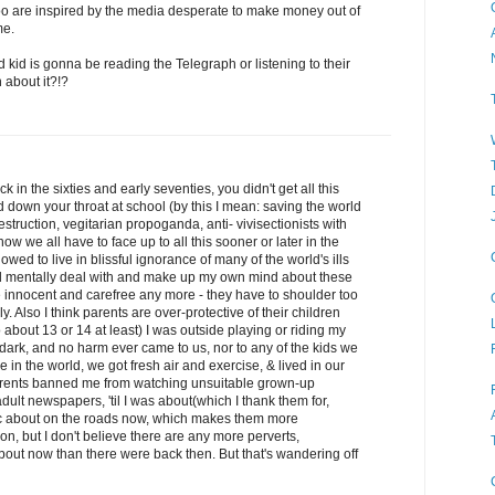
 too are inspired by the media desperate to make money out of
me.
d kid is gonna be reading the Telegraph or listening to their
 about it?!?
 in the sixties and early seventies, you didn't get all this
down your throat at school (by this I mean: saving the world
truction, vegitarian propoganda, anti- vivisectionists with
w we all have to face up to all this sooner or later in the
lowed to live in blissful ignorance of many of the world's ills
ld mentally deal with and make up my own mind about these
be innocent and carefree any more - they have to shoulder too
 Also I think parents are over-protective of their children
 about 13 or 14 at least) I was outside playing or riding my
ot dark, and no harm ever came to us, nor to any of the kids we
 in the world, we got fresh air and exercise, & lived in our
arents banned me from watching unsuitable grown-up
lt newspapers, 'til I was about(which I thank them for,
affic about on the roads now, which makes them more
on, but I don't believe there are any more perverts,
out now than there were back then. But that's wandering off