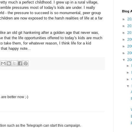
retty much a perfect childhood. I grew up in a rural village,
terrible pressures most of today's kids are under. I really
Blog A
orld - the pressure to succeed is so monumental, peer group
hildren are now exposed to the harsh realities of life at a far
►
20
►
20
ke an old git hankering after a golden age that never was,
►
20
se that the life opportunities offered to today's kids are much
►
20
 to take them, for whatever reason, I think life for a kid
►
20
that happy note...
►
20
▼
20
►
►
►
▼
are better now ;-)
sation such as the Telegraph can start this campaign.