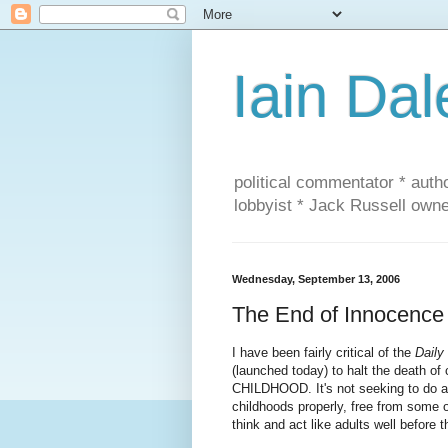
Iain Dal
political commentator * auth
lobbyist * Jack Russell own
Wednesday, September 13, 2006
The End of Innocence
I have been fairly critical of the
Daily
(launched today) to halt the death of
CHILDHOOD. It's not seeking to do an
childhoods properly, free from some
think and act like adults well before 