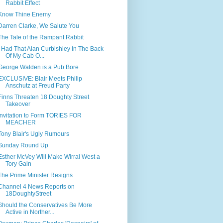
Rabbit Effect
Know Thine Enemy
Darren Clarke, We Salute You
The Tale of the Rampant Rabbit
I Had That Alan Curbishley In The Back
Of My Cab O...
George Walden is a Pub Bore
EXCLUSIVE: Blair Meets Philip
Anschutz at Freud Party
Finns Threaten 18 Doughty Street
Takeover
Invitation to Form TORIES FOR
MEACHER
Tony Blair's Ugly Rumours
Sunday Round Up
Esther McVey Will Make Wirral West a
Tory Gain
The Prime Minister Resigns
Channel 4 News Reports on
18DoughtyStreet
Should the Conservatives Be More
Active in Norther...