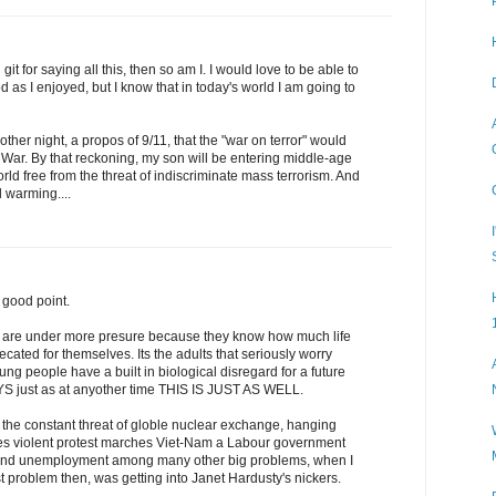
git for saying all this, then so am I. I would love to be able to
 as I enjoyed, but I know that in today's world I am going to
her night, a propos of 9/11, that the "war on terror" would
d War. By that reckoning, my son will be entering middle-age
rld free from the threat of indiscriminate mass terrorism. And
 warming....
good point.
ds are under more presure because they know how much life
ated for themselves. Its the adults that seriously worry
oung people have a built in biological disregard for a future
S just as at anyother time THIS IS JUST AS WELL.
he constant threat of globle nuclear exchange, hanging
kes violent protest marches Viet-Nam a Labour government
y and unemployment among many other big problems, when I
problem then, was getting into Janet Hardusty's nickers.