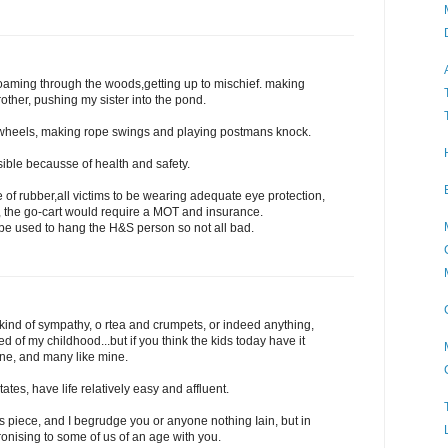
oaming through the woods,getting up to mischief. making
ther, pushing my sister into the pond.
 wheels, making rope swings and playing postmans knock.
ible becausse of health and safety.
f rubber,all victims to be wearing adequate eye protection,
t, the go-cart would require a MOT and insurance.
 be used to hang the H&S person so not all bad.
 kind of sympathy, o rtea and crumpets, or indeed anything,
 of my childhood...but if you think the kids today have it
ne, and many like mine.
ates, have life relatively easy and affluent.
is piece, and I begrudge you or anyone nothing Iain, but in
onising to some of us of an age with you.