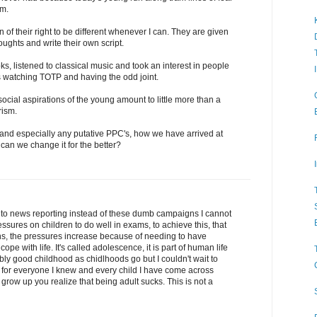
rm.
n of their right to be different whenever I can. They are given
oughts and write their own script.
s, listened to classical music and took an interest in people
s watching TOTP and having the odd joint.
social aspirations of the young amount to little more than a
rism.
 and especially any putative PPC's, how we have arrived at
 can we change it for the better?
 to news reporting instead of these dumb campaigns I cannot
sures on children to do well in exams, to achieve this, that
ens, the pressures increase because of needing to have
pe with life. It's called adolescence, it is part of human life
ably good childhood as chidlhoods go but I couldn't wait to
for everyone I knew and every child I have come across
grow up you realize that being adult sucks. This is not a