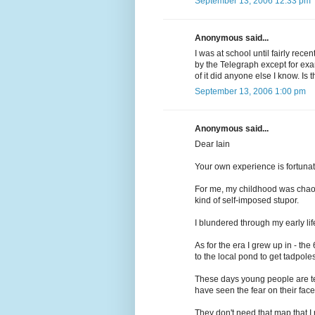
September 13, 2006 12:33 pm
Anonymous said...
I was at school until fairly rec
by the Telegraph except for ex
of it did anyone else I know. Is 
September 13, 2006 1:00 pm
Anonymous said...
Dear Iain
Your own experience is fortunat
For me, my childhood was chaoti
kind of self-imposed stupor.
I blundered through my early li
As for the era I grew up in - the
to the local pond to get tadpoles
These days young people are terr
have seen the fear on their face
They don't need that map that I