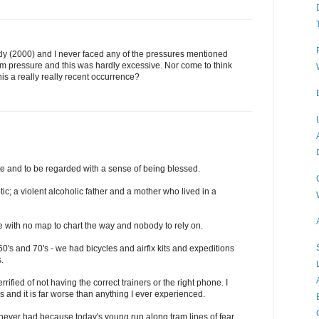
ently (2000) and I never faced any of the pressures mentioned
am pressure and this was hardly excessive. Nor come to think
this a really really recent occurrence?
e and to be regarded with a sense of being blessed.
c; a violent alcoholic father and a mother who lived in a
fe with no map to chart the way and nobody to rely on.
 60's and 70's - we had bicycles and airfix kits and expeditions
.
ified of not having the correct trainers or the right phone. I
s and it is far worse than anything I ever experienced.
 never had because today's young run along tram lines of fear