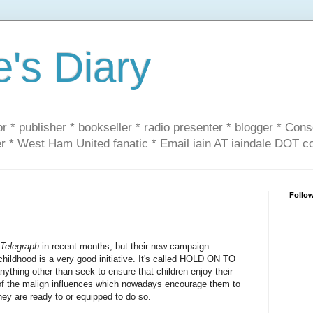
e's Diary
or * publisher * bookseller * radio presenter * blogger * Con
er * West Ham United fanatic * Email iain AT iaindale DOT 
Follo
 Telegraph
in recent months, but their new campaign
 childhood is a very good initiative. It's called HOLD ON TO
ything other than seek to ensure that children enjoy their
 of the malign influences which nowadays encourage them to
they are ready to or equipped to do so.