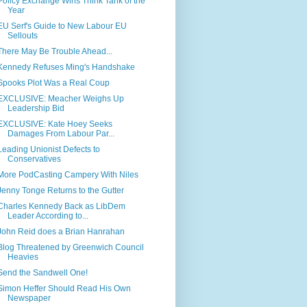
Policy Exchange Wins Think Tank of the
Year
EU Serf's Guide to New Labour EU
Sellouts
There May Be Trouble Ahead...
Kennedy Refuses Ming's Handshake
Spooks Plot Was a Real Coup
EXCLUSIVE: Meacher Weighs Up
Leadership Bid
EXCLUSIVE: Kate Hoey Seeks
Damages From Labour Par...
Leading Unionist Defects to
Conservatives
More PodCasting Campery With Niles
Jenny Tonge Returns to the Gutter
Charles Kennedy Back as LibDem
Leader According to...
John Reid does a Brian Hanrahan
Blog Threatened by Greenwich Council
Heavies
Send the Sandwell One!
Simon Heffer Should Read His Own
Newspaper