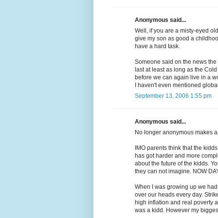
Anonymous said...
Well, if you are a misty-eyed old 
give my son as good a childhood
have a hard task.
Someone said on the news the ot
last at least as long as the Col
before we can again live in a wo
I haven't even mentioned global
September 13, 2006 1:55 pm
Anonymous said...
No longer anonymous makes a 
IMO parents think that the kid
has got harder and more complec
about the future of the kidds. Y
they can not imagine. NOW DAY
When I was growing up we had t
over our heads every day. Stri
high inflation and real povert
was a kidd. However my biggest 