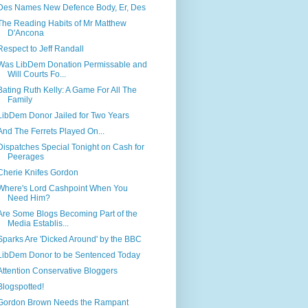
Des Names New Defence Body, Er, Des
The Reading Habits of Mr Matthew
D'Ancona
Respect to Jeff Randall
Was LibDem Donation Permissable and
Will Courts Fo...
Bating Ruth Kelly: A Game For All The
Family
LibDem Donor Jailed for Two Years
And The Ferrets Played On...
Dispatches Special Tonight on Cash for
Peerages
Cherie Knifes Gordon
Where's Lord Cashpoint When You
Need Him?
Are Some Blogs Becoming Part of the
Media Establis...
Sparks Are 'Dicked Around' by the BBC
LibDem Donor to be Sentenced Today
Attention Conservative Bloggers
Blogspotted!
Gordon Brown Needs the Rampant