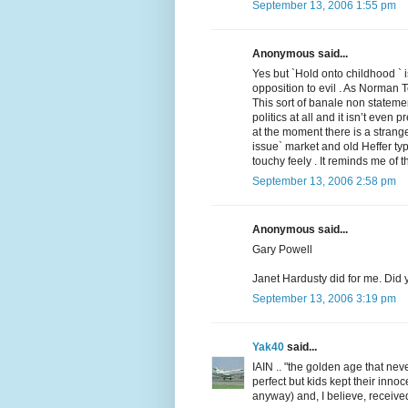
September 13, 2006 1:55 pm
Anonymous said...
Yes but `Hold onto childhood `
opposition to evil . As Norman T
This sort of banale non statemen
politics at all and it isn’t even
at the moment there is a stran
issue` market and old Heffer ty
touchy feely . It reminds me of t
September 13, 2006 2:58 pm
Anonymous said...
Gary Powell
Janet Hardusty did for me. Did
September 13, 2006 3:19 pm
Yak40
said...
IAIN .. "the golden age that nev
perfect but kids kept their inno
anyway) and, I believe, received