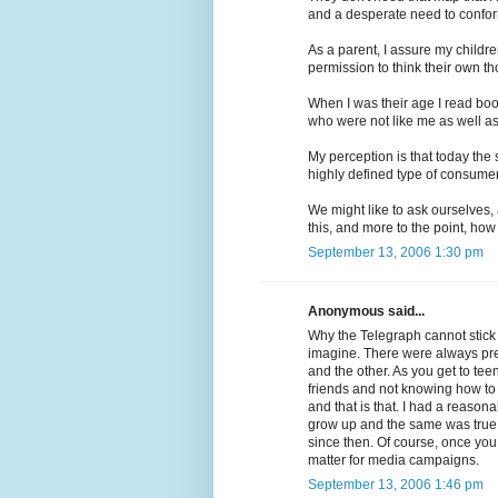
and a desperate need to confo
As a parent, I assure my childre
permission to think their own th
When I was their age I read book
who were not like me as well a
My perception is that today the 
highly defined type of consume
We might like to ask ourselves,
this, and more to the point, how
September 13, 2006 1:30 pm
Anonymous said...
Why the Telegraph cannot stick
imagine. There were always pres
and the other. As you get to te
friends and not knowing how to co
and that is that. I had a reason
grow up and the same was true 
since then. Of course, once you 
matter for media campaigns.
September 13, 2006 1:46 pm