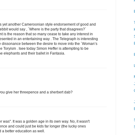
 is yet another Cameroonian style endorsement of good and
ebbit would say , `Where is the party that disagrees?`
t is the reason that so many cease to take any interest in
 presented in an entertaining way . The Telegraph is interesting
ge dissonance between the desire to move into the `Woman’s
pe Toryism . Isee today Simon Heffer is attempting to be
he elephants and their ballet in Fantasia.
 you give her threepence and a sherbert dab?
er was". It was a golden age in its own way. No, it wasn't
cence and could just be kids far longer (the lucky ones
 a better education as well.