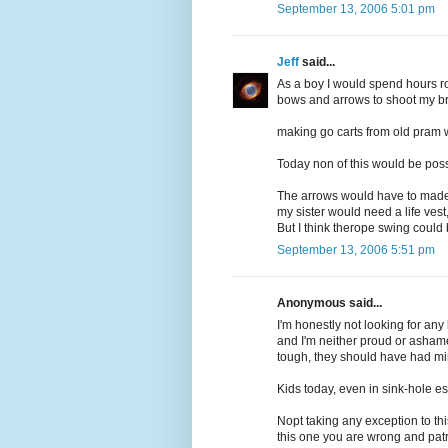
September 13, 2006 5:01 pm
Jeff
said...
As a boy I would spend hours r
bows and arrows to shoot my bro
making go carts from old pram
Today non of this would be poss
The arrows would have to made o
my sister would need a life ves
But I think therope swing could
September 13, 2006 5:51 pm
Anonymous said...
I'm honestly not looking for any
and I'm neither proud or ashamed
tough, they should have had mi
Kids today, even in sink-hole est
Nopt taking any exception to th
this one you are wrong and patr