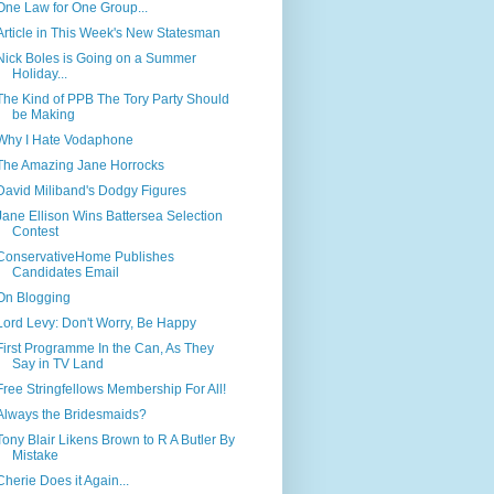
One Law for One Group...
Article in This Week's New Statesman
Nick Boles is Going on a Summer
Holiday...
The Kind of PPB The Tory Party Should
be Making
Why I Hate Vodaphone
The Amazing Jane Horrocks
David Miliband's Dodgy Figures
Jane Ellison Wins Battersea Selection
Contest
ConservativeHome Publishes
Candidates Email
On Blogging
Lord Levy: Don't Worry, Be Happy
First Programme In the Can, As They
Say in TV Land
Free Stringfellows Membership For All!
Always the Bridesmaids?
Tony Blair Likens Brown to R A Butler By
Mistake
Cherie Does it Again...