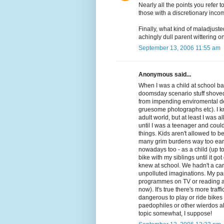
Nearly all the points you refer
those with a discretionary inco
Finally, what kind of maladjuste
achingly dull parent wittering on
September 13, 2006 11:55 am
Anonymous said...
When I was a child at school back
doomsday scenario stuff shoved 
from impending enviromental des
gruesome photographs etc). I kno
adult world, but at least I was al
until I was a teenager and cou
things. Kids aren't allowed to 
many grim burdens way too early.
nowadays too - as a child (up to
bike with my siblings until it g
knew at school. We hadn't a care
unpolluted imaginations. My p
programmes on TV or reading adu
now). It's true there's more tr
dangerous to play or ride bikes 
paedophiles or other wierdos ab
topic somewhat, I suppose!