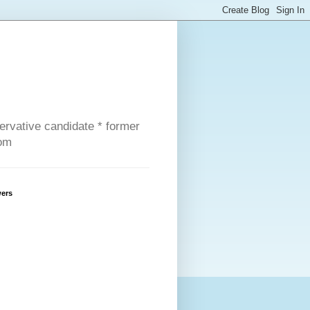
servative candidate * former
com
wers