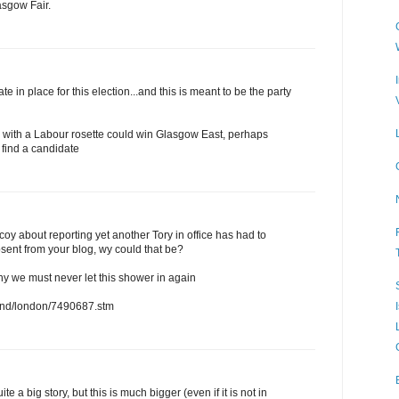
asgow Fair.
e in place for this election...and this is meant to be the party
y with a Labour rosette could win Glasgow East, perhaps
 find a candidate
oy about reporting yet another Tory in office has had to
bsent from your blog, wy could that be?
y we must never let this shower in again
land/london/7490687.stm
e a big story, but this is much bigger (even if it is not in