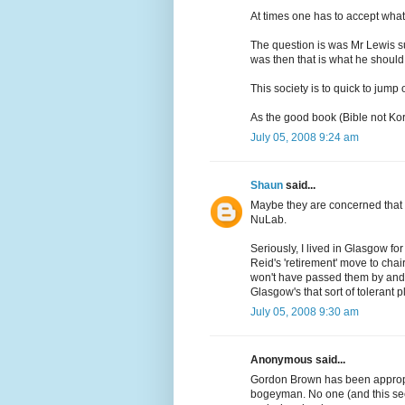
At times one has to accept what 
The question is was Mr Lewis suc
was then that is what he should
This society is to quick to jump
As the good book (Bible not Kora
July 05, 2008 9:24 am
Shaun
said...
Maybe they are concerned that an
NuLab.
Seriously, I lived in Glasgow fo
Reid's 'retirement' move to chair
won't have passed them by and I
Glasgow's that sort of tolerant p
July 05, 2008 9:30 am
Anonymous said...
Gordon Brown has been appropri
bogeyman. No one (and this see