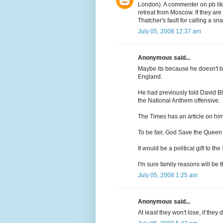
London). A commenter on pb lik
retreat from Moscow. If they are
Thatcher's fault for calling a sn
July 05, 2008 12:37 am
Anonymous said...
Maybe its because he doesn't b
England.
He had previously told David Bl
the National Anthem offensive.
The Times has an article on him
To be fair, God Save the Queen
It would be a political gift to the
I'm sure family reasons will be th
July 05, 2008 1:25 am
Anonymous said...
At least they won't lose, if they d