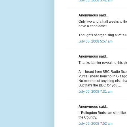
July 05, 2008 5:42 am
Anonymous said...
Only two and a half weeks to th
have a candidate?
Thoughts of organising a P**s up
July 05, 2008 5:57 am
Anonymous said...
Thanks Iain for revealing this st
All I heard from BBC Radio Scot
Purcell (head honcho in Glasgo
No mention of anything else that
But that's the BBC for you.....
July 05, 2008 7:31 am
Anonymous said...
If Bulingdon Boris can start lik
the Country.
July 05, 2008 7:52 am