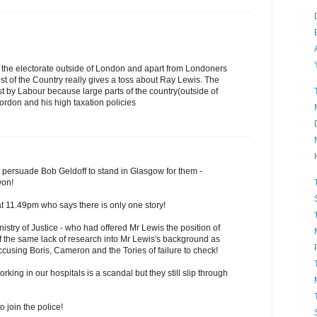
 of the electorate outside of London and apart from Londoners
t of the Country really gives a toss about Ray Lewis. The
st by Labour because large parts of the country(outside of
don and his high taxation policies
t persuade Bob Geldoff to stand in Glasgow for them -
won!
 11.49pm who says there is only one story!
nistry of Justice - who had offered Mr Lewis the position of
 of the same lack of research into Mr Lewis's background as
accusing Boris, Cameron and the Tories of failure to check!
ing in our hospitals is a scandal but they still slip through
 join the police!