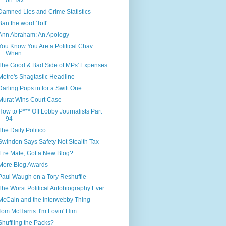
on Tax
Damned Lies and Crime Statistics
Ban the word 'Toff'
Ann Abraham: An Apology
You Know You Are a Political Chav
When...
The Good & Bad Side of MPs' Expenses
Metro's Shagtastic Headline
Darling Pops in for a Swift One
Murat Wins Court Case
How to P*** Off Lobby Journalists Part
94
The Daily Politico
Swindon Says Safety Not Stealth Tax
'Ere Mate, Got a New Blog?
More Blog Awards
Paul Waugh on a Tory Reshuffle
The Worst Political Autobiography Ever
McCain and the Interwebby Thing
Tom McHarris: I'm Lovin' Him
Shuffling the Packs?