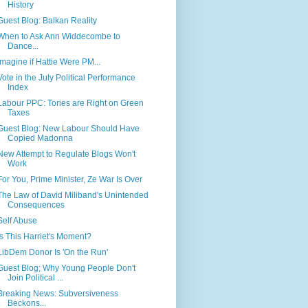
History
Guest Blog: Balkan Reality
When to Ask Ann Widdecombe to
Dance...
Imagine if Hattie Were PM...
Vote in the July Political Performance
Index
Labour PPC: Tories are Right on Green
Taxes
Guest Blog: New Labour Should Have
Copied Madonna
New Attempt to Regulate Blogs Won't
Work
For You, Prime Minister, Ze War Is Over
The Law of David Miliband's Unintended
Consequences
Self Abuse
Is This Harriet's Moment?
LibDem Donor Is 'On the Run'
Guest Blog; Why Young People Don't
Join Political ...
Breaking News: Subversiveness
Beckons...