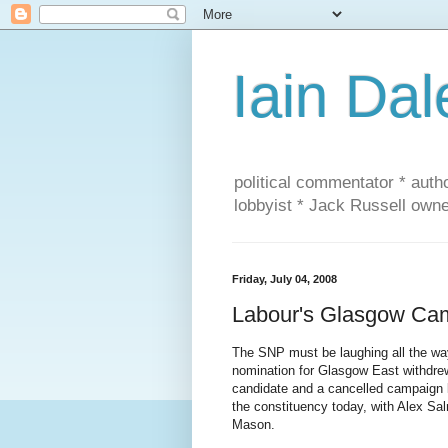
Iain Dal
political commentator * auth
lobbyist * Jack Russell own
Friday, July 04, 2008
Labour's Glasgow Cam
The SNP must be laughing all the way 
nomination for Glasgow East withdrew
candidate and a cancelled campaign 
the constituency today, with Alex S
Mason.