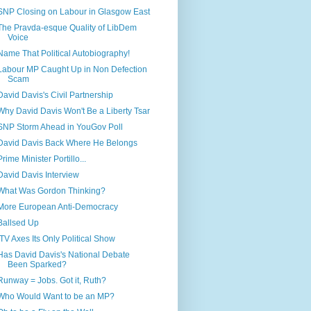
SNP Closing on Labour in Glasgow East
The Pravda-esque Quality of LibDem
Voice
Name That Political Autobiography!
Labour MP Caught Up in Non Defection
Scam
David Davis's Civil Partnership
Why David Davis Won't Be a Liberty Tsar
SNP Storm Ahead in YouGov Poll
David Davis Back Where He Belongs
Prime Minister Portillo...
David Davis Interview
What Was Gordon Thinking?
More European Anti-Democracy
Ballsed Up
ITV Axes Its Only Political Show
Has David Davis's National Debate
Been Sparked?
Runway = Jobs. Got it, Ruth?
Who Would Want to be an MP?