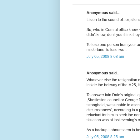
Anonymous said...
Listen to the sound of...er, sil
So, who in Central office knew,
didn't know, don't you think t
To lose one person from your ad
misfortune, to lose two...
July 05, 2008 8:08 am
Anonymous said...
Whatever else the resignation of
inside the beltway of the M25, i
To answer Iain Dale's original 
,Shettleston councillor George 
stronghold, was unable to atten
circumstances", according to a 
reluctant for him to seek the no
situation was at last evening's 
As a backup Labour seem to be 
July 05, 2008 8:25 am