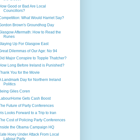
How Good or Bad Are Local
Councillors?
Competition: What Would Harriet Say?
Gordon Brown's Groundhog Day
Glasgow Aftermath: How to Read the
Runes
Staying Up For Glasgow East
Great Dilemmas of Our Age: No 94
Did Major Conspire to Topple Thatcher?
How Long Before Ireland is Punished?
Thank You for the Movie
A Landmark Day for Northern Ireland
Politics
Being Giles Coren
LabourHome Gets Cash Boost
The Future of Party Conferences
Iris Looks Forward to a Trip to Iran
The Cost of Policing Party Conferences
Inside the Obama Campaign HQ
Kate Hoey Under Attack From Local
Labour Party