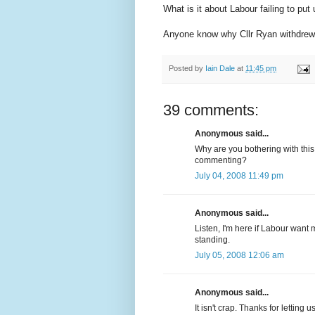
What is it about Labour failing to put
Anyone know why Cllr Ryan withdre
Posted by
Iain Dale
at
11:45 pm
39 comments:
Anonymous said...
Why are you bothering with this 
commenting?
July 04, 2008 11:49 pm
Anonymous said...
Listen, I'm here if Labour want m
standing.
July 05, 2008 12:06 am
Anonymous said...
It isn't crap. Thanks for letti