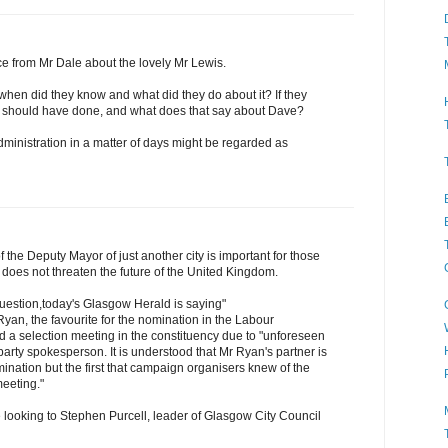
ence from Mr Dale about the lovely Mr Lewis.
 when did they know and what did they do about it? If they
hey should have done, and what does that say about Dave?
ministration in a matter of days might be regarded as
 the Deputy Mayor of just another city is important for those
t does not threaten the future of the United Kingdom.
question,today's Glasgow Herald is saying"
Ryan, the favourite for the nomination in the Labour
d a selection meeting in the constituency due to "unforeseen
party spokesperson. It is understood that Mr Ryan's partner is
mination but the first that campaign organisers knew of the
meeting."
looking to Stephen Purcell, leader of Glasgow City Council