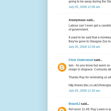
going to be away during the Gl
July 05, 2008 12:06 am
Anonymous said...
Labour can`t even get a candidat
of government.
It used to be said that a monke
they've gone to Glasgow Zoo to
July 05, 2008 12:09 am
Chris Underwood
said...
Iain - As you know but seem so c
resign in disgrace. Curiously a
Thanks Ray for reminding us wh
http://news.bbc.co.uk/1/hi/eng
July 05, 2008 12:30 am
BrianSJ
said...
Ref anon 11:49; Ray Lewis is quit