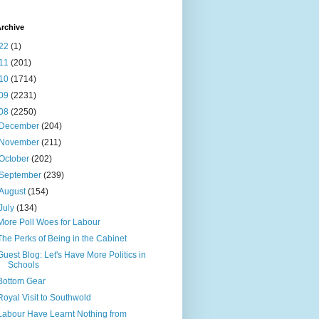
rchive
22
(1)
11
(201)
10
(1714)
09
(2231)
08
(2250)
December
(204)
November
(211)
October
(202)
September
(239)
August
(154)
July
(134)
More Poll Woes for Labour
The Perks of Being in the Cabinet
Guest Blog: Let's Have More Politics in
Schools
Bottom Gear
Royal Visit to Southwold
Labour Have Learnt Nothing from