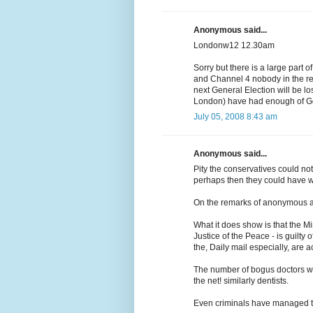
Anonymous said...
Londonw12 12.30am
Sorry but there is a large part
and Channel 4 nobody in the res
next General Election will be lo
London) have had enough of Gor
July 05, 2008 8:43 am
Anonymous said...
Pity the conservatives could no
perhaps then they could have 
On the remarks of anonymous at
What it does show is that the Mi
Justice of the Peace - is guilty
the, Daily mail especially, are 
The number of bogus doctors work
the net! similarly dentists.
Even criminals have managed to