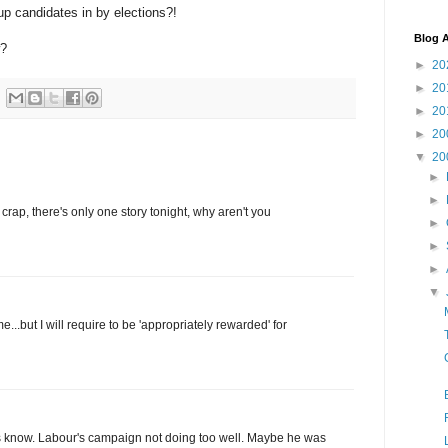
 up candidates in by elections?!
Blog A
w?
►
20
►
20
►
20
►
20
▼
20
►
►
crap, there's only one story tonight, why aren't you
►
►
►
▼
e...but I will require to be 'appropriately rewarded' for
ng us know. Labour's campaign not doing too well. Maybe he was