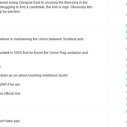
ened losing Glasgow East to crossing the Berezina in the
 struggling to find a candidate, the end is nigh. Obviously Mrs
ap by-election.
elieve in maintaining the Union between Scotland and
unkett in 2003 that he found the Union Flag sectarian and
.
 does go on about crushing rebellious Scots!
 SNP if he ran.
e official line.
on't take part.