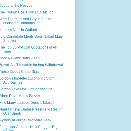
Dobbo to the Rescue
The Trough Costs You £5.5 Million
Meet The Most Anti-Gay MP in the
House of Commons
Hornet's Nest in Watford
Tory Candidate Meets Semi Naked Man
Shocker
The Top 50 Political Quotations of All
Time
Book Review: Boris v Ken
Brown: No Timetable for Iraq Withdrawal
Those Dodgy Crime Stats
Gordon's Imperfect Economic Storm
Approaches
Gordon Takes the Fifth on the Sith
When Dave Meets Bazzer
How Many Laptops Does It Take...?
Plaid Minister Under Pressure to Resign
Over Smoki...
Mystery of Purnell Workfare Leak
Telegraph Column: Nick Clegg is Right