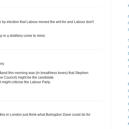
e by election that Labour moved the writ for and Labour don't
 in a distillery come to mind.
ory.
land this morning was (in breathless tones) that Stephen
w Council) might be the candidate.
 might criticise the Labour Party.
e this in London just think what Bulingdon Dave could do for