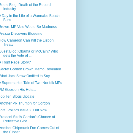
Guest Blog: Death of the Record
Industry
A Day in the Life of a Wannabe Beach
Bum
Brown: MP Vote Would Be Madness
Prezza Discovers Blogging
How Cameron Can Kill the Lisbon
Treaty
Guest Blog: Obama or McCain? Who
gets the Vote of ...
A Front Page Story?
Secret Gordon Brown Memo Revealed
What Jack Straw Omitted to Say...
A Supermarket Tale of Two Norfolk MPs
PM Goes on His Hols...
Top Ten Blogs Update
Another PR Triumph for Gordon
Total Politics Issue 2: Out Now
Protocol Stuffs Gordon's Chance of
Reflective Glor...
Another Chipmunk Fan Comes Out of
the Closet