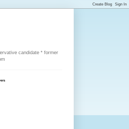
servative candidate * former
com
wers