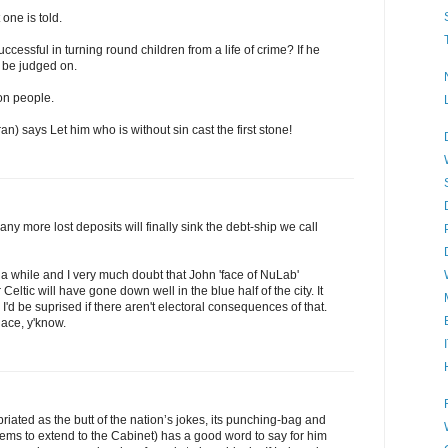
one is told.
cessful in turning round children from a life of crime? If he
 be judged on.
 on people.
n) says Let him who is without sin cast the first stone!
y more lost deposits will finally sink the debt-ship we call
r a while and I very much doubt that John 'face of NuLab'
 Celtic will have gone down well in the blue half of the city. It
'd be suprised if there aren't electoral consequences of that.
lace, y'know.
ated as the butt of the nation’s jokes, its punching-bag and
ms to extend to the Cabinet) has a good word to say for him