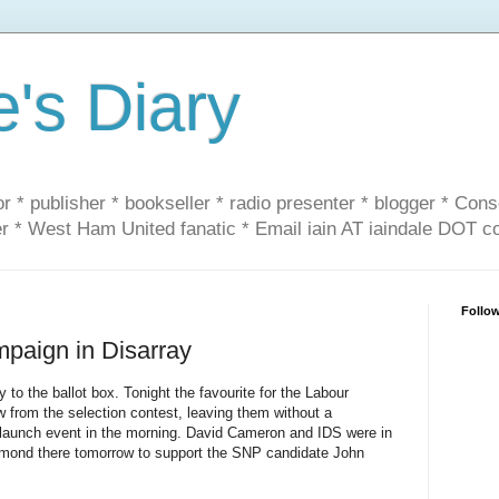
e's Diary
or * publisher * bookseller * radio presenter * blogger * Con
er * West Ham United fanatic * Email iain AT iaindale DOT 
Follo
paign in Disarray
to the ballot box. Tonight the favourite for the Labour
 from the selection contest, leaving them without a
launch event in the morning. David Cameron and IDS were in
almond there tomorrow to support the SNP candidate John