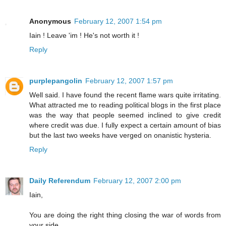
Anonymous
February 12, 2007 1:54 pm
Iain ! Leave 'im ! He's not worth it !
Reply
purplepangolin
February 12, 2007 1:57 pm
Well said. I have found the recent flame wars quite irritating.
What attracted me to reading political blogs in the first place
was the way that people seemed inclined to give credit
where credit was due. I fully expect a certain amount of bias
but the last two weeks have verged on onanistic hysteria.
Reply
Daily Referendum
February 12, 2007 2:00 pm
Iain,
You are doing the right thing closing the war of words from
your side.