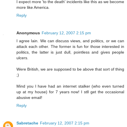
I expect more 'to the death' incidents like this as we become
more like America.
Reply
Anonymous
February 12, 2007 2:15 pm
I agree Iain. We can discuss views, and politics, or we can
attack each other. The former is fun for those interested in
politics, the latter is just dull, pointless and gives people
ulcers.
Were British, we are supposed to be above that sort of thing
;)
Mind you I have had an internet stalker (who even turned
up at my house) for 7 years now! I stll get the occasional
abusive email!
Reply
Sabretache
February 12, 2007 2:15 pm