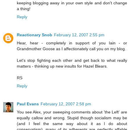
keeping blogging away in your own style and don't change
a thing!
Reply
Reactionary Snob
February 12, 2007 2:55 pm
Hear, hear - completely in support of you Iain - or
Grandmother Goose as I affectionately call you on my blog.
Let's stop fighting each other and get back to what really
matters - thinking up new insults for Hazel Blears.
RS
Reply
Paul Evans
February 12, 2007 2:58 pm
You see Alex, your sweeping comments about 'the Left' are
equally callow and wrong. Stupid though socialism may be
(and I feel the same way about it as I do about
conservatism), many of its adherents are perfectly affable