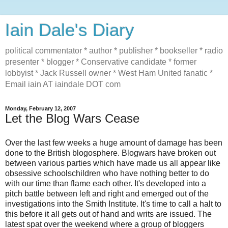
Iain Dale's Diary
political commentator * author * publisher * bookseller * radio
presenter * blogger * Conservative candidate * former
lobbyist * Jack Russell owner * West Ham United fanatic *
Email iain AT iaindale DOT com
Monday, February 12, 2007
Let the Blog Wars Cease
Over the last few weeks a huge amount of damage has been
done to the British blogosphere. Blogwars have broken out
between various parties which have made us all appear like
obsessive schoolschildren who have nothing better to do
with our time than flame each other. It's developed into a
pitch battle between left and right and emerged out of the
investigations into the Smith Institute. It's time to call a halt to
this before it all gets out of hand and writs are issued. The
latest spat over the weekend where a group of bloggers