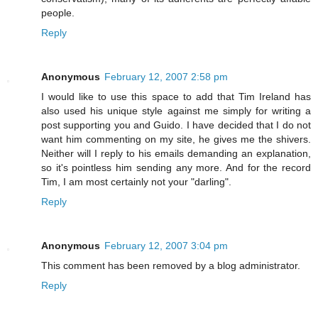
people.
Reply
Anonymous
February 12, 2007 2:58 pm
I would like to use this space to add that Tim Ireland has
also used his unique style against me simply for writing a
post supporting you and Guido. I have decided that I do not
want him commenting on my site, he gives me the shivers.
Neither will I reply to his emails demanding an explanation,
so it's pointless him sending any more. And for the record
Tim, I am most certainly not your "darling".
Reply
Anonymous
February 12, 2007 3:04 pm
This comment has been removed by a blog administrator.
Reply