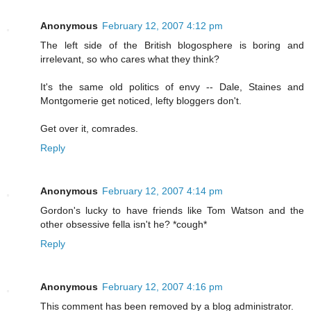
Anonymous
February 12, 2007 4:12 pm
The left side of the British blogosphere is boring and
irrelevant, so who cares what they think?
It's the same old politics of envy -- Dale, Staines and
Montgomerie get noticed, lefty bloggers don't.
Get over it, comrades.
Reply
Anonymous
February 12, 2007 4:14 pm
Gordon's lucky to have friends like Tom Watson and the
other obsessive fella isn't he? *cough*
Reply
Anonymous
February 12, 2007 4:16 pm
This comment has been removed by a blog administrator.