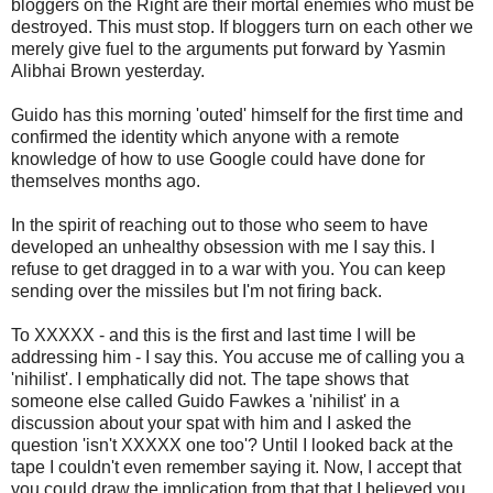
bloggers on the Right are their mortal enemies who must be
destroyed. This must stop. If bloggers turn on each other we
merely give fuel to the arguments put forward by Yasmin
Alibhai Brown yesterday.
Guido has this morning 'outed' himself for the first time and
confirmed the identity which anyone with a remote
knowledge of how to use Google could have done for
themselves months ago.
In the spirit of reaching out to those who seem to have
developed an unhealthy obsession with me I say this. I
refuse to get dragged in to a war with you. You can keep
sending over the missiles but I'm not firing back.
To XXXXX - and this is the first and last time I will be
addressing him - I say this. You accuse me of calling you a
'nihilist'. I emphatically did not. The tape shows that
someone else called Guido Fawkes a 'nihilist' in a
discussion about your spat with him and I asked the
question 'isn't XXXXX one too'? Until I looked back at the
tape I couldn't even remember saying it. Now, I accept that
you could draw the implication from that that I believed you