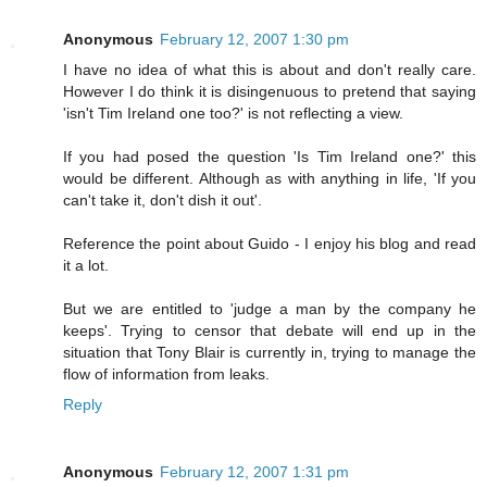
Anonymous
February 12, 2007 1:30 pm
I have no idea of what this is about and don't really care.
However I do think it is disingenuous to pretend that saying
'isn't Tim Ireland one too?' is not reflecting a view.
If you had posed the question 'Is Tim Ireland one?' this
would be different. Although as with anything in life, 'If you
can't take it, don't dish it out'.
Reference the point about Guido - I enjoy his blog and read
it a lot.
But we are entitled to 'judge a man by the company he
keeps'. Trying to censor that debate will end up in the
situation that Tony Blair is currently in, trying to manage the
flow of information from leaks.
Reply
Anonymous
February 12, 2007 1:31 pm