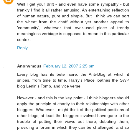
Well I get your drift - and even have some sympathy - but
frankly I find it all rather amusing. An entertaining reflection
of human nature, pure and simple. But I think we can sort
the wheat from the chaff without yet another appeal to
'community', whatever that over-used piece of trendy
meaningless verbiage is supposed to mean in this particular
context.
Reply
Anonymous
February 12, 2007 2:25 pm
Every blog has its bete noire: the Anti-Blog at which it
snipes, from time to time. Harry's Place loathes the SWP
blog Lenin's Tomb, and vice verse.
However - and this is the key point - I think bloggers should
apply the principle of charity to their relationships with other
bloggers. Whatever I might think of the political positions of
other blogs, at least the bloggers involved have gone to the
trouble of putting their views out there, debating them,
providing a forum in which they can be challenged, and so