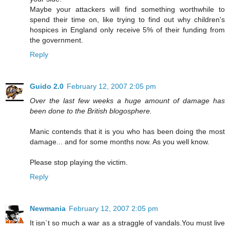
Maybe your attackers will find something worthwhile to
spend their time on, like trying to find out why children's
hospices in England only receive 5% of their funding from
the government.
Reply
Guido 2.0
February 12, 2007 2:05 pm
Over the last few weeks a huge amount of damage has
been done to the British blogosphere.
Manic contends that it is you who has been doing the most
damage... and for some months now. As you well know.
Please stop playing the victim.
Reply
Newmania
February 12, 2007 2:05 pm
It isn`t so much a war as a straggle of vandals.You must live