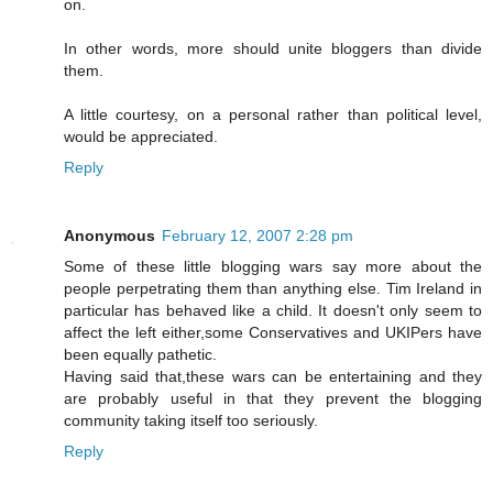
on.
In other words, more should unite bloggers than divide
them.
A little courtesy, on a personal rather than political level,
would be appreciated.
Reply
Anonymous
February 12, 2007 2:28 pm
Some of these little blogging wars say more about the
people perpetrating them than anything else. Tim Ireland in
particular has behaved like a child. It doesn't only seem to
affect the left either,some Conservatives and UKIPers have
been equally pathetic.
Having said that,these wars can be entertaining and they
are probably useful in that they prevent the blogging
community taking itself too seriously.
Reply