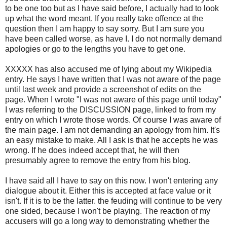
to be one too but as I have said before, I actually had to look
up what the word meant. If you really take offence at the
question then I am happy to say sorry. But I am sure you
have been called worse, as have I. I do not normally demand
apologies or go to the lengths you have to get one.
XXXXX has also accused me of lying about my Wikipedia
entry. He says I have written that I was not aware of the page
until last week and provide a screenshot of edits on the
page. When I wrote "I was not aware of this page until today"
I was referring to the DISCUSSION page, linked to from my
entry on which I wrote those words. Of course I was aware of
the main page. I am not demanding an apology from him. It's
an easy mistake to make. All I ask is that he accepts he was
wrong. If he does indeed accept that, he will then
presumably agree to remove the entry from his blog.
I have said all I have to say on this now. I won't entering any
dialogue about it. Either this is accepted at face value or it
isn't. If it is to be the latter. the feuding will continue to be very
one sided, because I won't be playing. The reaction of my
accusers will go a long way to demonstrating whether the