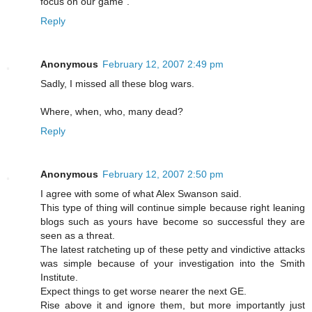
focus on our game".
Reply
Anonymous
February 12, 2007 2:49 pm
Sadly, I missed all these blog wars.
Where, when, who, many dead?
Reply
Anonymous
February 12, 2007 2:50 pm
I agree with some of what Alex Swanson said.
This type of thing will continue simple because right leaning
blogs such as yours have become so successful they are
seen as a threat.
The latest ratcheting up of these petty and vindictive attacks
was simple because of your investigation into the Smith
Institute.
Expect things to get worse nearer the next GE.
Rise above it and ignore them, but more importantly just