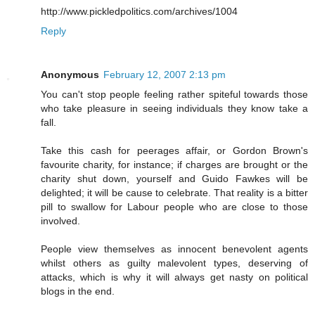
http://www.pickledpolitics.com/archives/1004
Reply
Anonymous
February 12, 2007 2:13 pm
You can't stop people feeling rather spiteful towards those
who take pleasure in seeing individuals they know take a
fall.
Take this cash for peerages affair, or Gordon Brown's
favourite charity, for instance; if charges are brought or the
charity shut down, yourself and Guido Fawkes will be
delighted; it will be cause to celebrate. That reality is a bitter
pill to swallow for Labour people who are close to those
involved.
People view themselves as innocent benevolent agents
whilst others as guilty malevolent types, deserving of
attacks, which is why it will always get nasty on political
blogs in the end.