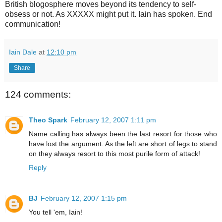
British blogosphere moves beyond its tendency to self-
obsess or not. As XXXXX might put it. Iain has spoken. End
communication!
Iain Dale
at
12:10 pm
Share
124 comments:
Theo Spark
February 12, 2007 1:11 pm
Name calling has always been the last resort for those who
have lost the argument. As the left are short of legs to stand
on they always resort to this most purile form of attack!
Reply
BJ
February 12, 2007 1:15 pm
You tell 'em, Iain!