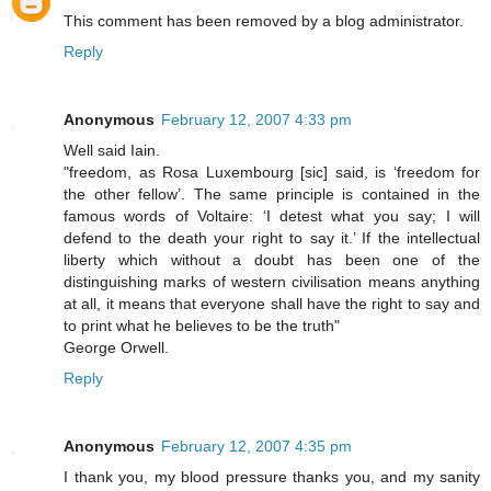
This comment has been removed by a blog administrator.
Reply
Anonymous
February 12, 2007 4:33 pm
Well said Iain.
"freedom, as Rosa Luxembourg [sic] said, is ‘freedom for
the other fellow’. The same principle is contained in the
famous words of Voltaire: ‘I detest what you say; I will
defend to the death your right to say it.’ If the intellectual
liberty which without a doubt has been one of the
distinguishing marks of western civilisation means anything
at all, it means that everyone shall have the right to say and
to print what he believes to be the truth"
George Orwell.
Reply
Anonymous
February 12, 2007 4:35 pm
I thank you, my blood pressure thanks you, and my sanity