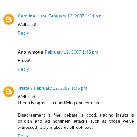
Caroline Hunt
February 12, 2007 1:34 pm
Well said!
Reply
Anonymous
February 12, 2007 1:35 pm
Bravo!
Reply
Tristan
February 12, 2007 1:35 pm
Well said.
I heartily agree. Its unedifying and childish.
Disagreement is fine, debate is good, trading insults is
childish and ad hominem attacks such as those we've
witnessed really makes us all look bad.
Reply