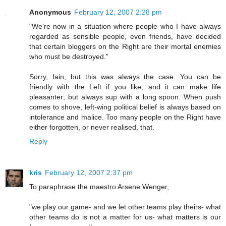
Anonymous
February 12, 2007 2:28 pm
"We're now in a situation where people who I have always
regarded as sensible people, even friends, have decided
that certain bloggers on the Right are their mortal enemies
who must be destroyed."
Sorry, Iain, but this was always the case. You can be
friendly with the Left if you like, and it can make life
pleasanter; but always sup with a long spoon. When push
comes to shove, left-wing political belief is always based on
intolerance and malice. Too many people on the Right have
either forgotten, or never realised, that.
Reply
kris
February 12, 2007 2:37 pm
To paraphrase the maestro Arsene Wenger,
"we play our game- and we let other teams play theirs- what
other teams do is not a matter for us- what matters is our