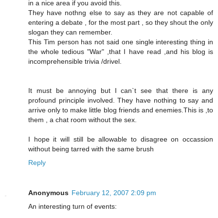
in a nice area if you avoid this.
They have nothng else to say as they are not capable of
entering a debate , for the most part , so they shout the only
slogan they can remember.
This Tim person has not said one single interesting thing in
the whole tedious "War" ,that I have read ,and his blog is
incomprehensible trivia /drivel.
It must be annoying but I can`t see that there is any
profound principle involved. They have nothing to say and
arrive only to make little blog friends and enemies.This is ,to
them , a chat room without the sex.
I hope it will still be allowable to disagree on occassion
without being tarred with the same brush
Reply
Anonymous
February 12, 2007 2:09 pm
An interesting turn of events: