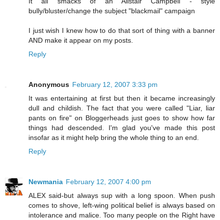
It all smacks of an Alistair Campbell - style
bully/bluster/change the subject "blackmail" campaign
I just wish I knew how to do that sort of thing with a banner
AND make it appear on my posts.
Reply
Anonymous
February 12, 2007 3:33 pm
It was entertaining at first but then it became increasingly
dull and childish. The fact that you were called "Liar, liar
pants on fire" on Bloggerheads just goes to show how far
things had descended. I'm glad you've made this post
insofar as it might help bring the whole thing to an end.
Reply
Newmania
February 12, 2007 4:00 pm
ALEX said-but always sup with a long spoon. When push
comes to shove, left-wing political belief is always based on
intolerance and malice. Too many people on the Right have