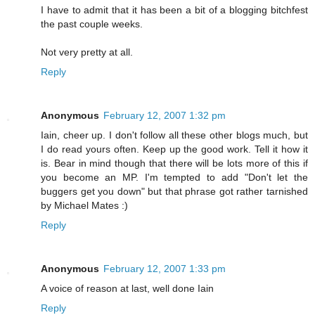
I have to admit that it has been a bit of a blogging bitchfest
the past couple weeks.
Not very pretty at all.
Reply
Anonymous
February 12, 2007 1:32 pm
Iain, cheer up. I don't follow all these other blogs much, but
I do read yours often. Keep up the good work. Tell it how it
is. Bear in mind though that there will be lots more of this if
you become an MP. I'm tempted to add "Don't let the
buggers get you down" but that phrase got rather tarnished
by Michael Mates :)
Reply
Anonymous
February 12, 2007 1:33 pm
A voice of reason at last, well done Iain
Reply