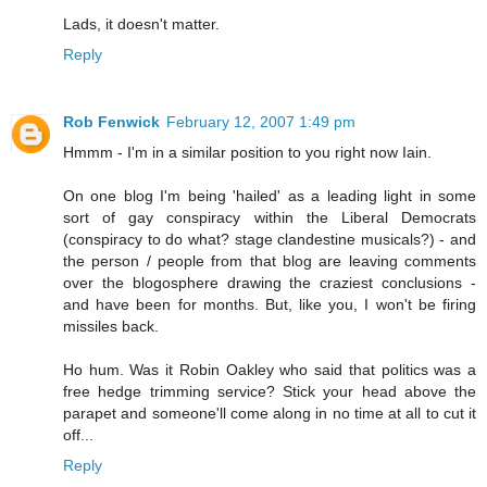
Lads, it doesn't matter.
Reply
Rob Fenwick
February 12, 2007 1:49 pm
Hmmm - I'm in a similar position to you right now Iain.
On one blog I'm being 'hailed' as a leading light in some
sort of gay conspiracy within the Liberal Democrats
(conspiracy to do what? stage clandestine musicals?) - and
the person / people from that blog are leaving comments
over the blogosphere drawing the craziest conclusions -
and have been for months. But, like you, I won't be firing
missiles back.
Ho hum. Was it Robin Oakley who said that politics was a
free hedge trimming service? Stick your head above the
parapet and someone'll come along in no time at all to cut it
off...
Reply