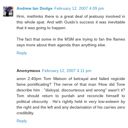
Andrew Ian Dodge
February 12, 2007 4:09 pm
Hrm, methinks there is a great deal of jealousy involved in
this whole spat. And with Guido's success it was inevitable
that it was going to happen.
The fact that some in the MSM are trying to fan the flames
says more about their agenda than anything else.
Reply
Anonymous
February 12, 2007 4:11 pm
anon 2:40pm Tom Watson of betrayal and failed regicide
fame pontificating? The nerve of that man !How did Tone
describe him : "disloyal, discourteous and wrong" wasn't it?
Tom should return to purdah and reconcile himself to
political obscurity . He's rightly held in very low-esteem by
the right and the left and any declamation of his carries zero
credibility.
Reply