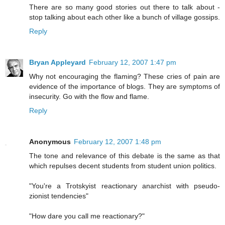
There are so many good stories out there to talk about -
stop talking about each other like a bunch of village gossips.
Reply
Bryan Appleyard
February 12, 2007 1:47 pm
Why not encouraging the flaming? These cries of pain are
evidence of the importance of blogs. They are symptoms of
insecurity. Go with the flow and flame.
Reply
Anonymous
February 12, 2007 1:48 pm
The tone and relevance of this debate is the same as that
which repulses decent students from student union politics.
"You're a Trotskyist reactionary anarchist with pseudo-
zionist tendencies"
"How dare you call me reactionary?"