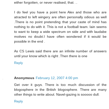
either forgotten, or never realised, that. ..
I do feel you have a point here Alex and those who are
atracted to left wingery are often personally odious as well
.There is no point pretending that your caste of mind has
nothing to do with it. This is not a football team. Iain seems
to want to keep a wide spectrum on side and with laudabe
motives no doubt.I have often wondered if it would be
possible in the end .
As CS Lewis said there are an infinite number of answers
until your know which is right .Then there is one
Reply
Anonymous
February 12, 2007 4:00 pm
Get over it guys. There is too much discussion of the
blogosphere in the British blogosphere. There are many
other things to write about. Navel-gazing is sooooo dull.
Reply