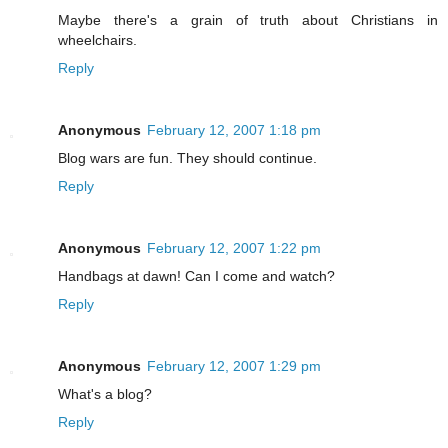
Maybe there's a grain of truth about Christians in
wheelchairs.
Reply
Anonymous
February 12, 2007 1:18 pm
Blog wars are fun. They should continue.
Reply
Anonymous
February 12, 2007 1:22 pm
Handbags at dawn! Can I come and watch?
Reply
Anonymous
February 12, 2007 1:29 pm
What's a blog?
Reply