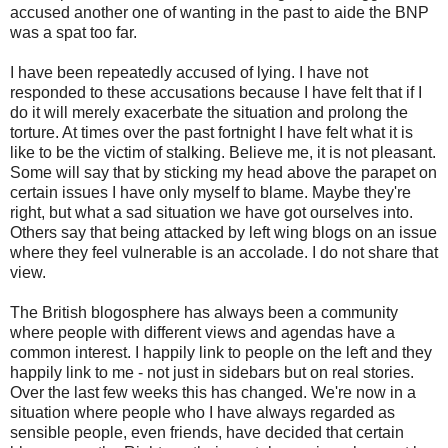
accused another one of wanting in the past to aide the BNP
was a spat too far.
I have been repeatedly accused of lying. I have not
responded to these accusations because I have felt that if I
do it will merely exacerbate the situation and prolong the
torture. At times over the past fortnight I have felt what it is
like to be the victim of stalking. Believe me, it is not pleasant.
Some will say that by sticking my head above the parapet on
certain issues I have only myself to blame. Maybe they're
right, but what a sad situation we have got ourselves into.
Others say that being attacked by left wing blogs on an issue
where they feel vulnerable is an accolade. I do not share that
view.
The British blogosphere has always been a community
where people with different views and agendas have a
common interest. I happily link to people on the left and they
happily link to me - not just in sidebars but on real stories.
Over the last few weeks this has changed. We're now in a
situation where people who I have always regarded as
sensible people, even friends, have decided that certain