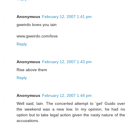
Anonymous
February 12, 2007 1:41 pm
gweirdo loves you iain
www.gweirdo.com/love
Reply
Anonymous
February 12, 2007 1:43 pm
Rise above them
Reply
Anonymous
February 12, 2007 1:44 pm
Well said, Iain. The concerted attempt to 'get' Guido over
the weekend was a new low. In my opinion, he had no
option but to take legal action given the nasty nature of the
accusations.