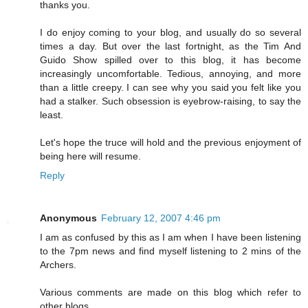
thanks you.
I do enjoy coming to your blog, and usually do so several
times a day. But over the last fortnight, as the Tim And
Guido Show spilled over to this blog, it has become
increasingly uncomfortable. Tedious, annoying, and more
than a little creepy. I can see why you said you felt like you
had a stalker. Such obsession is eyebrow-raising, to say the
least.
Let's hope the truce will hold and the previous enjoyment of
being here will resume.
Reply
Anonymous
February 12, 2007 4:46 pm
I am as confused by this as I am when I have been listening
to the 7pm news and find myself listening to 2 mins of the
Archers.
Various comments are made on this blog which refer to
other blogs.