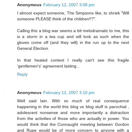
Anonymous
February 12, 2007 3:08 pm
I almost expect someone, The Simpsons like, to shriek "Will
someone PLEASE think of the children!!?".
Calling this a blog war seems a bit melodramatic to me, this
is a storm in a tea cup and will look as such when the
gloves come off (and they will) in the run up to the next
General Election.
In that heated context I really can't see this fragile
'gentlemen's' agreement lasting...
Reply
Anonymous
February 12, 2007 3:10 pm
Well said Iain. With so much of real consequence
happening in the world this blog vs blog stuff is parochial ,
adolescent nonsense and more importantly a distraction
from the activities of those who are actually in power. You
would think that the Connaught meeting between Gordon
and Rupe would be of more concern to anyone with a