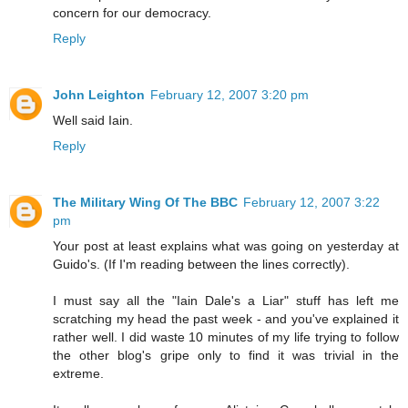
concern for our democracy.
Reply
John Leighton
February 12, 2007 3:20 pm
Well said Iain.
Reply
The Military Wing Of The BBC
February 12, 2007 3:22
pm
Your post at least explains what was going on yesterday at
Guido's. (If I'm reading between the lines correctly).
I must say all the "Iain Dale's a Liar" stuff has left me
scratching my head the past week - and you've explained it
rather well. I did waste 10 minutes of my life trying to follow
the other blog's gripe only to find it was trivial in the
extreme.