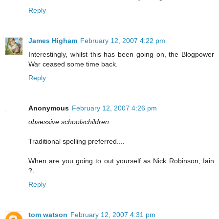
Reply
James Higham
February 12, 2007 4:22 pm
Interestingly, whilst this has been going on, the Blogpower
War ceased some time back.
Reply
Anonymous
February 12, 2007 4:26 pm
obsessive schoolschildren
Traditional spelling preferred....
When are you going to out yourself as Nick Robinson, Iain
?.
Reply
tom watson
February 12, 2007 4:31 pm