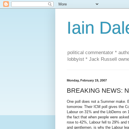
Iain Dal
political commentator * auth
lobbyist * Jack Russell own
Monday, February 19, 2007
BREAKING NEWS: New
One poll does not a Summer make. Bu
tomorrow. Their ICM poll gives the C
Labour on 31% and the LibDems on 19%
the fact that when people were asked
rose to 42%, Labour fell to 29% and t
and gentlemen, is why the Labour lea