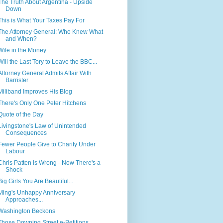
The Truth About Argentina - Upside
Down
This is What Your Taxes Pay For
The Attorney General: Who Knew What
and When?
Wife in the Money
Will the Last Tory to Leave the BBC...
Attorney General Admits Affair With
Barrister
Miliband Improves His Blog
There's Only One Peter Hitchens
Quote of the Day
Livingstone's Law of Unintended
Consequences
Fewer People Give to Charity Under
Labour
Chris Patten is Wrong - Now There's a
Shock
Big Girls You Are Beautiful...
Ming's Unhappy Anniversary
Approaches...
Washington Beckons
Those Downing Street e-Petitions