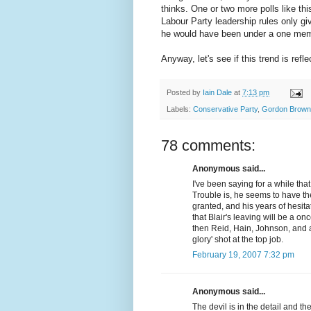
thinks. One or two more polls like th
Labour Party leadership rules only g
he would have been under a one memb
Anyway, let's see if this trend is ref
Posted by
Iain Dale
at
7:13 pm
Labels:
Conservative Party
,
Gordon Brown
78 comments:
Anonymous said...
I've been saying for a while that
Trouble is, he seems to have the
granted, and his years of hesit
that Blair's leaving will be a on
then Reid, Hain, Johnson, and a
glory' shot at the top job.
February 19, 2007 7:32 pm
Anonymous said...
The devil is in the detail and the