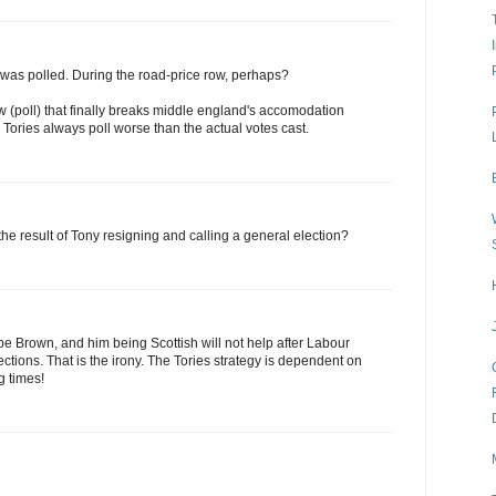
s was polled. During the road-price row, perhaps?
aw (poll) that finally breaks middle england's accomodation
Tories always poll worse than the actual votes cast.
e result of Tony resigning and calling a general election?
ot be Brown, and him being Scottish will not help after Labour
elections. That is the irony. The Tories strategy is dependent on
g times!