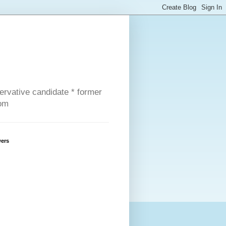
servative candidate * former
com
wers