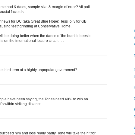
y method & dates, sample size & margin of error? All poll
rucial factoids.
ly news for DC (aka Great Blue Hope), less jolly for GB
ausing teethgrinding at Conservative Home.
ill be doing better when the dance of the bumblebees is
 on the international lecture circuit . . .
he third term of a highly unpopular government?
ple have been saying, the Tories need 40% to win an
t's within striking distance.
succeed him and lose really badly. Tone will take the hit for