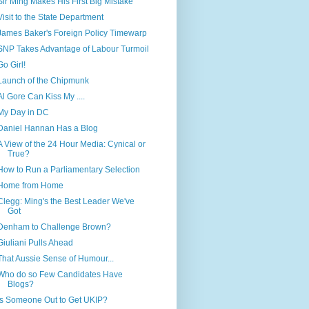
Sir Ming Makes His First Big Mistake
Visit to the State Department
James Baker's Foreign Policy Timewarp
SNP Takes Advantage of Labour Turmoil
Go Girl!
Launch of the Chipmunk
Al Gore Can Kiss My ....
My Day in DC
Daniel Hannan Has a Blog
A View of the 24 Hour Media: Cynical or
True?
How to Run a Parliamentary Selection
Home from Home
Clegg: Ming's the Best Leader We've
Got
Denham to Challenge Brown?
Giuliani Pulls Ahead
That Aussie Sense of Humour...
Who do so Few Candidates Have
Blogs?
Is Someone Out to Get UKIP?