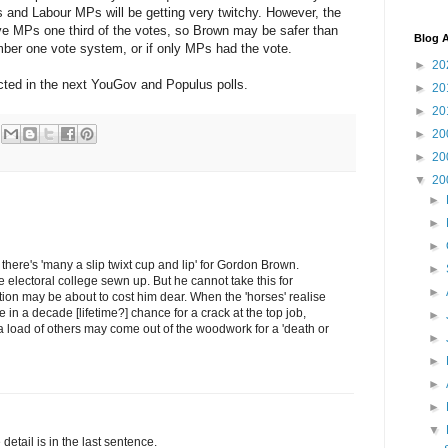
is and Labour MPs will be getting very twitchy. However, the
ive MPs one third of the votes, so Brown may be safer than
Blog A
er one vote system, or if only MPs had the vote.
►
20
lected in the next YouGov and Populus polls.
►
20
►
20
►
20
►
20
▼
20
►
►
►
 there's 'many a slip twixt cup and lip' for Gordon Brown.
►
 electoral college sewn up. But he cannot take this for
►
ation may be about to cost him dear. When the 'horses' realise
ce in a decade [lifetime?] chance for a crack at the top job,
►
 load of others may come out of the woodwork for a 'death or
►
►
►
►
▼
 detail is in the last sentence.