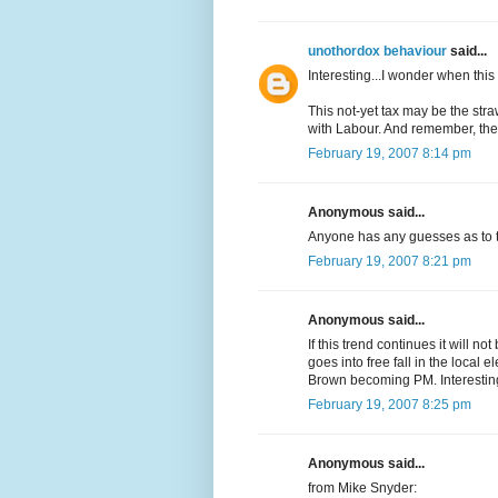
unothordox behaviour
said...
Interesting...I wonder when thi
This not-yet tax may be the str
with Labour. And remember, the 
February 19, 2007 8:14 pm
Anonymous said...
Anyone has any guesses as to th
February 19, 2007 8:21 pm
Anonymous said...
If this trend continues it will n
goes into free fall in the local 
Brown becoming PM. Interestin
February 19, 2007 8:25 pm
Anonymous said...
from Mike Snyder: