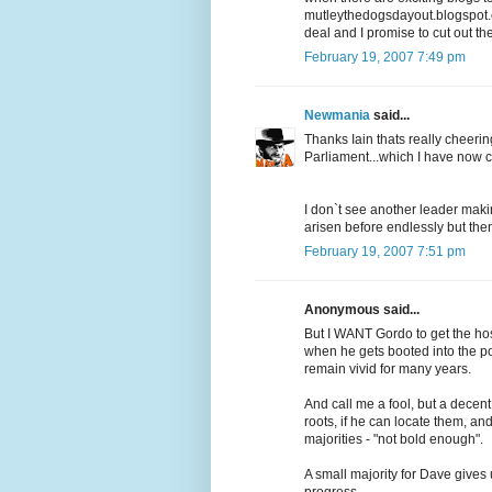
mutleythedogsdayout.blogspot.
deal and I promise to cut out the
February 19, 2007 7:49 pm
Newmania
said...
Thanks Iain thats really cheerin
Parliament...which I have now 
I don`t see another leader maki
arisen before endlessly but th
February 19, 2007 7:51 pm
Anonymous said...
But I WANT Gordo to get the hos
when he gets booted into the pol
remain vivid for many years.
And call me a fool, but a decen
roots, if he can locate them, an
majorities - "not bold enough".
A small majority for Dave gives 