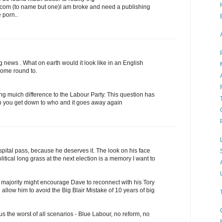
com (to name but one)I am broke and need a publishing
 porn..
g news . What on earth would it look like in an English
come round to.
ng muich difference to the Labour Party. This question has
en you get down to who and it goes away again
pital pass, because he deserves it. The look on his face
itical long grass at the next election is a memory I want to
t majority might encourage Dave to reconnect with his Tory
d allow him to avoid the Big Blair Mistake of 10 years of big
us the worst of all scenarios - Blue Labour, no reform, no