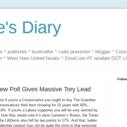
e's Diary
or * publisher * bookseller * radio presenter * blogger * Con
er * West Ham United fanatic * Email iain AT iaindale DOT 
Follo
 Poll Gives Massive Tory Lead
t if you're a Conservative you ought to buy The Guardian
onservatives their best showing for 15 years with 40%,
. If you're a Labour supporter you will be very worried by
 how they would vote if it were Cameron v Brown, the Tories
he LibDems also fell by two points to 17%. And that, ladies
dership contest may not be quite the shoo-in that everyone