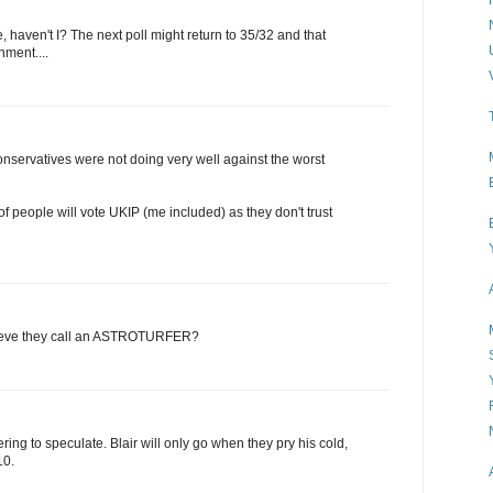
e, haven't I? The next poll might return to 35/32 and that
ment....
nservatives were not doing very well against the worst
ot of people will vote UKIP (me included) as they don't trust
lieve they call an ASTROTURFER?
ring to speculate. Blair will only go when they pry his cold,
10.