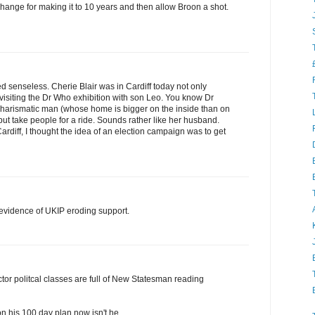
xchange for making it to 10 years and then allow Broon a shot.
 senseless. Cherie Blair was in Cardiff today not only
 visiting the Dr Who exhibition with son Leo. You know Dr
harismatic man (whose home is bigger on the inside than on
but take people for a ride. Sounds rather like her husband.
ardiff, I thought the idea of an election campaign was to get
 evidence of UKIP eroding support.
tor politcal classes are full of New Statesman reading
on his 100 day plan now isn't he.