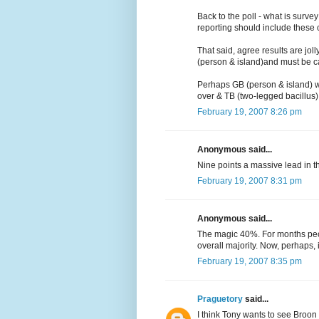
Back to the poll - what is surve
reporting should include these c
That said, agree results are jol
(person & island)and must be c
Perhaps GB (person & island) w
over & TB (two-legged bacillus) is
February 19, 2007 8:26 pm
Anonymous said...
Nine points a massive lead in t
February 19, 2007 8:31 pm
Anonymous said...
The magic 40%. For months peo
overall majority. Now, perhaps, i
February 19, 2007 8:35 pm
Praguetory
said...
I think Tony wants to see Broon 