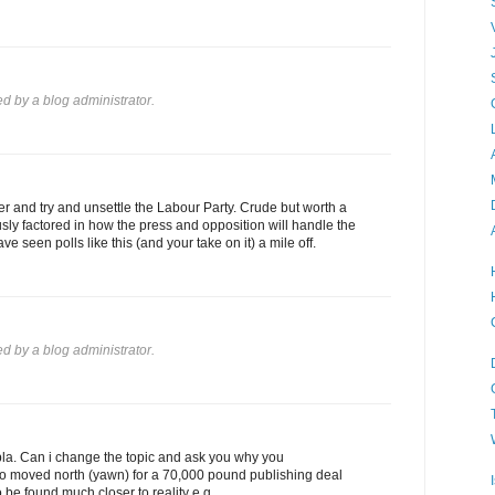
 by a blog administrator.
 and try and unsettle the Labour Party. Crude but worth a
ly factored in how the press and opposition will handle the
ve seen polls like this (and your take on it) a mile off.
 by a blog administrator.
bla. Can i change the topic and ask you why you
o moved north (yawn) for a 70,000 pound publishing deal
 be found much closer to reality e.g