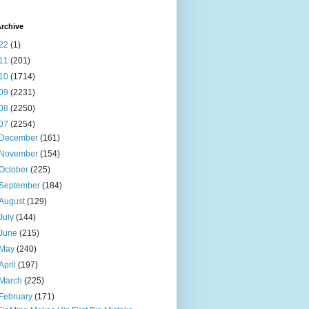
rchive
22
(1)
11
(201)
10
(1714)
09
(2231)
08
(2250)
07
(2254)
December
(161)
November
(154)
October
(225)
September
(184)
August
(129)
July
(144)
June
(215)
May
(240)
April
(197)
March
(225)
February
(171)