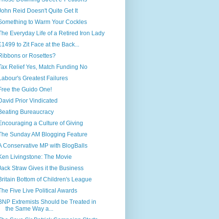
John Reid Doesn't Quite Get It
Something to Warm Your Cockles
The Everyday Life of a Retired Iron Lady
£1499 to Zit Face at the Back...
Ribbons or Rosettes?
Tax Relief Yes, Match Funding No
Labour's Greatest Failures
Free the Guido One!
David Prior Vindicated
Beating Bureaucracy
Encouraging a Culture of Giving
The Sunday AM Blogging Feature
A Conservative MP with BlogBalls
Ken Livingstone: The Movie
Jack Straw Gives it the Business
Britain Bottom of Children's League
The Five Live Political Awards
BNP Extremists Should be Treated in
the Same Way a...