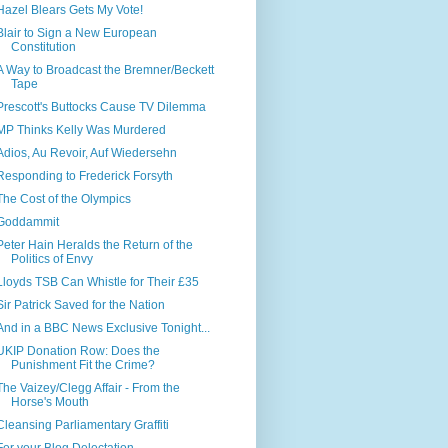
Hazel Blears Gets My Vote!
Blair to Sign a New European
Constitution
A Way to Broadcast the Bremner/Beckett
Tape
Prescott's Buttocks Cause TV Dilemma
MP Thinks Kelly Was Murdered
Adios, Au Revoir, Auf Wiedersehn
Responding to Frederick Forsyth
The Cost of the Olympics
Goddammit
Peter Hain Heralds the Return of the
Politics of Envy
Lloyds TSB Can Whistle for Their £35
Sir Patrick Saved for the Nation
And in a BBC News Exclusive Tonight...
UKIP Donation Row: Does the
Punishment Fit the Crime?
The Vaizey/Clegg Affair - From the
Horse's Mouth
Cleansing Parliamentary Graffiti