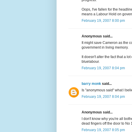
progress.
Oops, I've fallen for the headlin
means a Labour Hold on govern
February 19, 2007 8:00 pm
Anonymous said...
It might save Cameron as the co
government in living memory.
It doesn't alter the fact that a l
bluelabour.
February 19, 2007 8:04 pm
barry monk
said...
Is "anonymous said" what I be
February 19, 2007 8:04 pm
Anonymous said...
I don't know why you're all bothe
dead fingers off the door to No 
February 19, 2007 8:05 pm