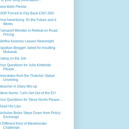
For your Blog Delectation...
New Balls Please
UKIP Forced to Pay Back £367,000
Viral Advertising: It's the Future and it
Works
Transport Minister in Retreat on Road
Pricing
Martha Kearney Leaves Newsnight
Egyptian Blogger Jailed for Insulting
Mubarak
Eating on the Job
Your Questions for Julie Kirkbride
Please...
Anecdotes from the Thatcher Statue
Unveiling
Meacher in Diary Mix-up
Steve Norris: 'Let's Get Out of the EU'
Your Questions for Steve Norris Please...
Read His Lips
Nicholas Boles Steps Down from Policy
Exchange
A Different Kind of Westminster
Challenge