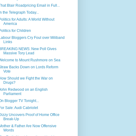
That Blair Roadpricing Email in Full...
In the Telegraph Today...
Politics for Adults: A World Without
America
Politics for Children
Labour Bloggers Cry Foul over Miliband
Links
BREAKING NEWS: New Poll Gives
Massive Tory Lead
Welcome to Mount Rushmore on Sea
Straw Backs Down on Lords Reform
Vote
How Should we Fight the War on
Drugs?
John Redwood on an English
Parliament
On Blogger TV Tonight...
For Sale: Audi Cabriolet
Dizzy Uncovers Proof of Home Office
Break-Up
Mother & Father Are Now Offensive
Words