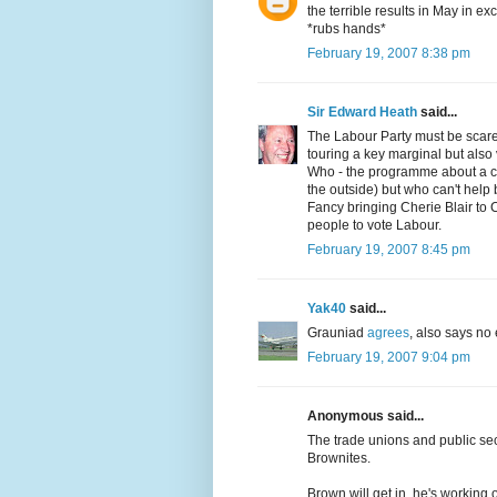
the terrible results in May in e
*rubs hands*
February 19, 2007 8:38 pm
Sir Edward Heath
said...
The Labour Party must be scared
touring a key marginal but also
Who - the programme about a c
the outside) but who can't help 
Fancy bringing Cherie Blair to C
people to vote Labour.
February 19, 2007 8:45 pm
Yak40
said...
Grauniad
agrees
, also says no
February 19, 2007 9:04 pm
Anonymous said...
The trade unions and public sec
Brownites.
Brown will get in, he's working 