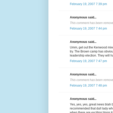
February 19, 2007 7:39 pm
Anonymous said...
This comment has been removed
February 19, 2007 7:44 pm
Anonymous said...
Umm, get out the Kenwood mixer
try. The Brown camp has obvious
leadership election. They will ha
February 19, 2007 7:47 pm
Anonymous said...
This comment has been removed
February 19, 2007 7:48 pm
Anonymous said...
Yes, yes, yes, great news blah 
recommended that dull lady wh
when there are exciting blogs to