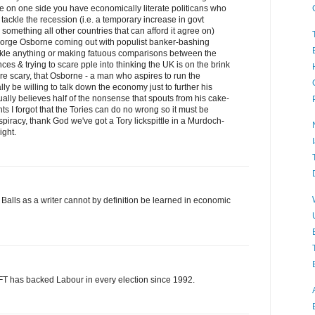
ue on one side you have economically literate politicans who
 tackle the recession (i.e. a temporary increase in govt
something all other countries that can afford it agree on)
eorge Osborne coming out with populist banker-bashing
ackle anything or making fatuous comparisons between the
ces & trying to scare pple into thinking the UK is on the brink
ore scary, that Osborne - a man who aspires to run the
lly be willing to talk down the economy just to further his
tually believes half of the nonsense that spouts from his cake-
ts I forgot that the Tories can do no wrong so it must be
piracy, thank God we've got a Tory lickspittle in a Murdoch-
ight.
Balls as a writer cannot by definition be learned in economic
 FT has backed Labour in every election since 1992.