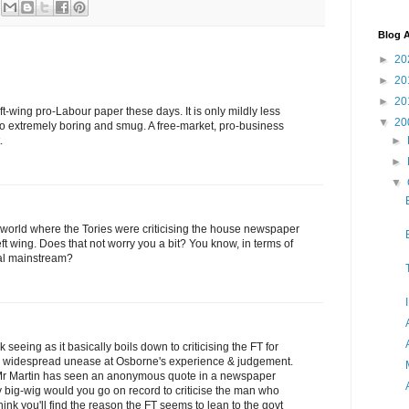
Blog A
►
20
►
20
►
20
ft-wing pro-Labour paper these days. It is only mildly less
▼
20
also extremely boring and smug. A free-market, pro-business
►
.
►
▼
 a world where the Tories were criticising the house newspaper
left wing. Does that not worry you a bit? You know, in terms of
cal mainstream?
k seeing as it basically boils down to criticising the FT for
on widespread unease at Osborne's experience & judgement.
me Mr Martin has seen an anonymous quote in a newspaper
ity big-wig would you go on record to criticise the man who
hink you'll find the reason the FT seems to lean to the govt