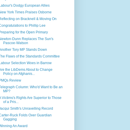
Labour's Dodgy European Allies
New York Times Praises Osborne
Reflecting on Bracknell & Moving On
Congratulations to Phillip Lee
Preparing for the Open Primary
Newton-Dunn Replaces The Sun's
Pascoe-Watson
Another Tory MP Stands Down
The Flaws of the Standards Committee
Labour Selection Woes in Barrow
Are the LibDems About to Change
Policy on Afghanis...
PMQs Review
Telegraph Column: Who'd Want to Be an
MP?
A Victims's Rights Are Superior to Those
of a Pris...
Jacqui Smith's Unravelling Record
Carter-Ruck Folds Over Guardian
Gagging
Winning An Award