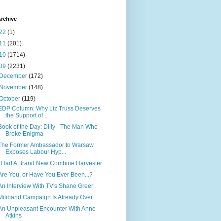
rchive
22
(1)
11
(201)
10
(1714)
09
(2231)
December
(172)
November
(148)
October
(119)
EDP Column: Why Liz Truss Deserves
the Support of ...
Book of the Day: Dilly - The Man Who
Broke Enigma
The Former Ambassador to Warsaw
Exposes Labour Hyp...
I Had A Brand New Combine Harvester
Are You, or Have You Ever Been...?
An Interview With TV's Shane Greer
Miliband Campaign Is Already Over
An Unpleasant Encounter With Anne
Atkins