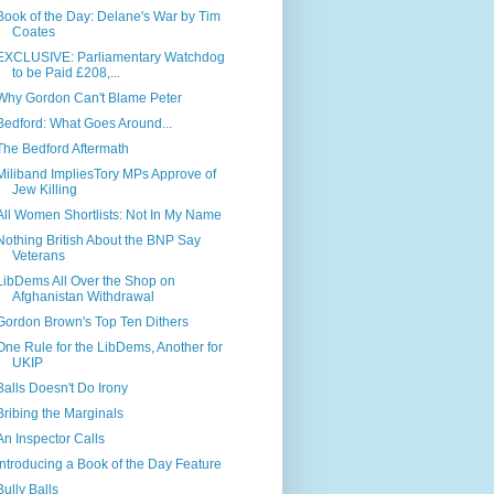
Book of the Day: Delane's War by Tim
Coates
EXCLUSIVE: Parliamentary Watchdog
to be Paid £208,...
Why Gordon Can't Blame Peter
Bedford: What Goes Around...
The Bedford Aftermath
Miliband ImpliesTory MPs Approve of
Jew Killing
All Women Shortlists: Not In My Name
Nothing British About the BNP Say
Veterans
LibDems All Over the Shop on
Afghanistan Withdrawal
Gordon Brown's Top Ten Dithers
One Rule for the LibDems, Another for
UKIP
Balls Doesn't Do Irony
Bribing the Marginals
An Inspector Calls
Introducing a Book of the Day Feature
Bully Balls