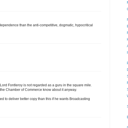
 independence than the anti-competitive, dogmatic, hypocritical
 Lord Fontleroy is not regarded as a guru in the square mile.
r the Chamber of Commerce know about it anyway.
d to deliver better copy than this if he wants Broadcasting