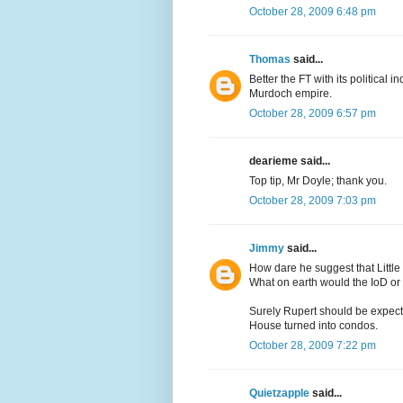
October 28, 2009 6:48 pm
Thomas
said...
Better the FT with its political
Murdoch empire.
October 28, 2009 6:57 pm
dearieme said...
Top tip, Mr Doyle; thank you.
October 28, 2009 7:03 pm
Jimmy
said...
How dare he suggest that Little
What on earth would the IoD o
Surely Rupert should be expecte
House turned into condos.
October 28, 2009 7:22 pm
Quietzapple
said...