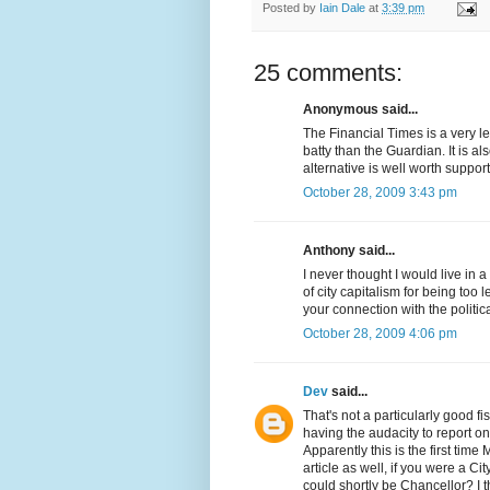
Posted by
Iain Dale
at
3:39 pm
25 comments:
Anonymous said...
The Financial Times is a very le
batty than the Guardian. It is 
alternative is well worth support
October 28, 2009 3:43 pm
Anthony said...
I never thought I would live in
of city capitalism for being too 
your connection with the politi
October 28, 2009 4:06 pm
Dev
said...
That's not a particularly good fis
having the audacity to report 
Apparently this is the first ti
article as well, if you were a C
could shortly be Chancellor? I t