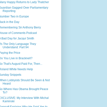
Many Happy Returns to Lady Thatcher
Guardian Gagged Over Parliamentary
Reporting
Number Two in Europe
Back in the Day
Remembering Sir Anthony Berry
House of Comments Podcast
A Bad Day for Jacqui Smith
It's The Only Language They
Understand: Part 94
Paying the Price
Do You Live in Bracknell?
So That's August Paid For, Then...
Roland White Needs Help
Sunday Snippets
When Lobbyists Should Be Seen & Not
Heard
So Where Has Obama Brought Peace
To?
EXCLUSIVE: My Interview With Michal
Kaminski
Dannatt Explains Why He Said Yes to