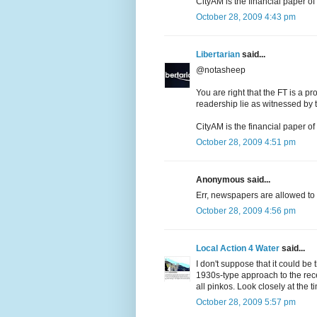
CityAM is the financial paper o
October 28, 2009 4:43 pm
Libertarian
said...
@notasheep
You are right that the FT is a pr
readership lie as witnessed by t
CityAM is the financial paper o
October 28, 2009 4:51 pm
Anonymous said...
Err, newspapers are allowed to
October 28, 2009 4:56 pm
Local Action 4 Water
said...
I don't suppose that it could 
1930s-type approach to the rece
all pinkos. Look closely at the ti
October 28, 2009 5:57 pm