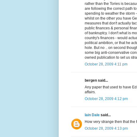
rather than the Tories is becas
are following the correct path to
spending to weather the storm - 
whilst on the other you have G
measures that don't actually t
public finances & personal finan
of bankruptcy. I don't what is m
country's finances - would actua
political ambition, or that he ac
hole. But no .. on second though
some big anti-conservative cons
owned publication to set us stra
October 28, 2009 4:11 pm
bergen said...
Any paper that used to have Ed 
affairs.
October 28, 2009 4:12 pm
Iain Dale
said...
How very strange then that the
October 28, 2009 4:13 pm