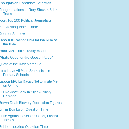
Thoughts on Candidate Selection
Congratulations to Rory Stewart & Liz
Truss
Vote: Top 100 Political Journalists
Interviewing Vince Cable
Deep or Shallow
Labour Is Responsible for the Rise of
the BNP
What Nick Griffin Really Meant
What's Good for the Goose: Part 94
Quote of the Day: Martin Bell
Let's Have All Male Shortlists... In
Primary Schools
Labour MP: It's Racist Not to Invite Me
on QTime!
CD Review: Back In Style & Nicky
Campbell
Brown Dealt Blow by Recession Figures
Griffin Bombs on Question Time
Unite Against Fascism Use, er, Fascist
Tactics
Rubber-necking Question Time