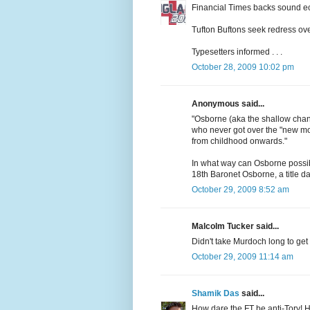
Financial Times backs sound e
Tufton Buftons seek redress over
Typesetters informed . . .
October 28, 2009 10:02 pm
Anonymous said...
"Osborne (aka the shallow chance
who never got over the "new mo
from childhood onwards."
In what way can Osborne possib
18th Baronet Osborne, a title d
October 29, 2009 8:52 am
Malcolm Tucker said...
Didn't take Murdoch long to get h
October 29, 2009 11:14 am
Shamik Das
said...
How dare the FT be anti-Tory! Ho