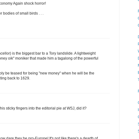
conomy Again shock horror!
 bodies of small birds . . .
llor) is the biggest bar to a Tory landslide. A lightweight
ney oik" moniker that made him a tagalong of the powerful
ly be teased for being "new money" when he will be the
ating back to 1629.
is sticky fingers into the editorial pie at WSJ, did it?
w dare they be pro-Europe! It's not like there's a dearth of