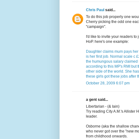
Chris Paul
said...
To do this job properly one woul
Cherry picking the odd one each
"campaign".
I'd like to invite your readers 
HoP. here's one example:
Daughter claims mum pays her £
is her first job. Normal scale c 
the humungous salary claimed by t
according to this MP's RMI but 
other side of the world. She has
these girls got these jobs after
October 28, 2009 6:07 pm
a gent said...
Libertarian - (& Iain)
Try reading City A.M.'s Allister
leader.
Osborne (aka the shallow chancel
who never got over the "new mo
from childhood onwards.