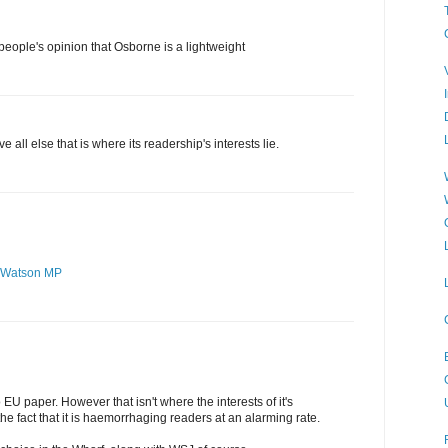
t people's opinion that Osborne is a lightweight
all else that is where its readership's interests lie.
 Watson MP
o EU paper. However that isn't where the interests of it's
he fact that it is haemorrhaging readers at an alarming rate.