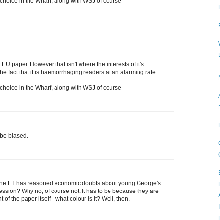
f choice in the Wharf, along with WSJ of course
o EU paper. However that isn't where the interests of it's
he fact that it is haemorrhaging readers at an alarming rate.
f choice in the Wharf, along with WSJ of course
 be biased.
be the FT has reasoned economic doubts about young George's
ssion? Why no, of course not. It has to be because they are
nt of the paper itself - what colour is it? Well, then.