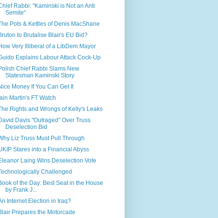
Chief Rabbi: "Kaminski is Not an Anti
Semite"
The Pots & Kettles of Denis MacShane
Bruton to Brutalise Blair's EU Bid?
How Very Illiberal of a LibDem Mayor
Guido Explains Labour Attack Cock-Up
Polish Chief Rabbi Slams New
Statesman Kaminski Story
Nice Money If You Can Get It
Iain Martin's FT Watch
The Rights and Wrongs of Kelly's Leaks
David Davis "Outraged" Over Truss
Deselection Bid
Why Liz Truss Must Pull Through
UKIP Stares into a Financial Abyss
Eleanor Laing Wins Deselection Vote
Technologically Challenged
Book of the Day: Best Seat in the House
by Frank J...
An Internet Election in Iraq?
Blair Prepares the Motorcade