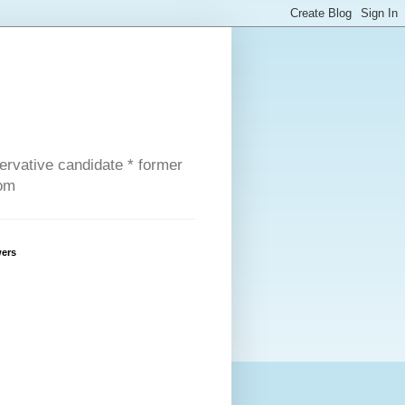
servative candidate * former
com
wers