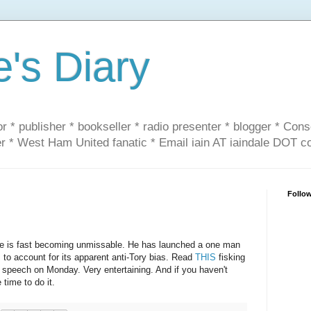
e's Diary
or * publisher * bookseller * radio presenter * blogger * Con
er * West Ham United fanatic * Email iain AT iaindale DOT 
Follo
ite is fast becoming unmissable. He has launched a one man
 to account for its apparent anti-Tory bias. Read
THIS
fisking
s speech on Monday. Very entertaining. And if you haven't
time to do it.