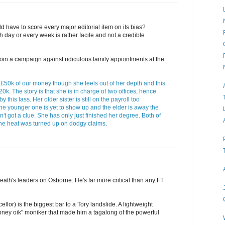
d have to score every major editorial item on its bias?
 day or every week is rather facile and not a credible
to join a campaign against ridiculous family appointments at the
50k of our money though she feels out of her depth and this
£20k. The story is that she is in charge of two offices, hence
his lass. Her older sister is still on the payroll too
the younger one is yet to show up and the elder is away the
n't got a clue. She has only just finished her degree. Both of
 the heat was turned up on dodgy claims.
 Heath's leaders on Osborne. He's far more critical than any FT
lor) is the biggest bar to a Tory landslide. A lightweight
ney oik" moniker that made him a tagalong of the powerful