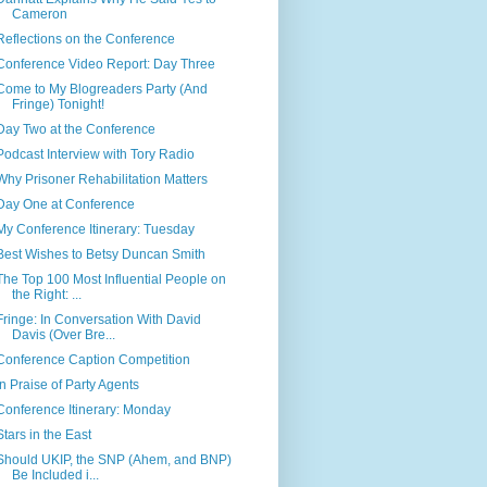
Cameron
Reflections on the Conference
Conference Video Report: Day Three
Come to My Blogreaders Party (And
Fringe) Tonight!
Day Two at the Conference
Podcast Interview with Tory Radio
Why Prisoner Rehabilitation Matters
Day One at Conference
My Conference Itinerary: Tuesday
Best Wishes to Betsy Duncan Smith
The Top 100 Most Influential People on
the Right: ...
Fringe: In Conversation With David
Davis (Over Bre...
Conference Caption Competition
In Praise of Party Agents
Conference Itinerary: Monday
Stars in the East
Should UKIP, the SNP (Ahem, and BNP)
Be Included i...