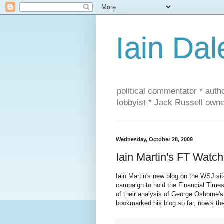
Iain Dal
political commentator * auth
lobbyist * Jack Russell own
Wednesday, October 28, 2009
Iain Martin's FT Watch
Iain Martin's new blog on the WSJ s
campaign to hold the Financial Times
of their analysis of George Osborne'
bookmarked his blog so far, now's the 