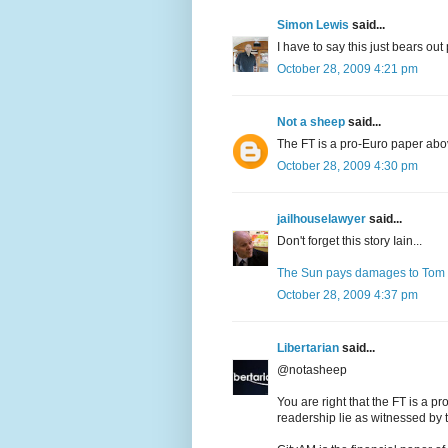
Simon Lewis
said...
I have to say this just bears ou
October 28, 2009 4:21 pm
Not a sheep
said...
The FT is a pro-Euro paper above 
October 28, 2009 4:30 pm
jailhouselawyer
said...
Don't forget this story Iain...
The Sun pays damages to Tom
October 28, 2009 4:37 pm
Libertarian
said...
@notasheep
You are right that the FT is a pr
readership lie as witnessed by t