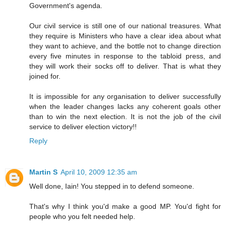
Government's agenda.
Our civil service is still one of our national treasures. What
they require is Ministers who have a clear idea about what
they want to achieve, and the bottle not to change direction
every five minutes in response to the tabloid press, and
they will work their socks off to deliver. That is what they
joined for.
It is impossible for any organisation to deliver successfully
when the leader changes lacks any coherent goals other
than to win the next election. It is not the job of the civil
service to deliver election victory!!
Reply
Martin S
April 10, 2009 12:35 am
Well done, Iain! You stepped in to defend someone.
That's why I think you'd make a good MP. You'd fight for
people who you felt needed help.