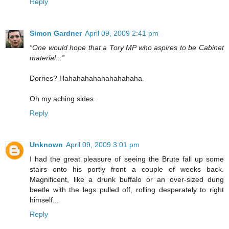
Reply
Simon Gardner
April 09, 2009 2:41 pm
“One would hope that a Tory MP who aspires to be Cabinet
material...”
Dorries? Hahahahahahahahahaha.
Oh my aching sides.
Reply
Unknown
April 09, 2009 3:01 pm
I had the great pleasure of seeing the Brute fall up some
stairs onto his portly front a couple of weeks back.
Magnificent, like a drunk buffalo or an over-sized dung
beetle with the legs pulled off, rolling desperately to right
himself...
Reply