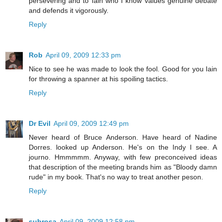
persevering and to Iain who I know values genuine debate
and defends it vigorously.
Reply
Rob
April 09, 2009 12:33 pm
Nice to see he was made to look the fool. Good for you Iain
for throwing a spanner at his spoiling tactics.
Reply
Dr Evil
April 09, 2009 12:49 pm
Never heard of Bruce Anderson. Have heard of Nadine
Dorres. looked up Anderson. He's on the Indy I see. A
journo. Hmmmmm. Anyway, with few preconceived ideas
that description of the meeting brands him as "Bloody damn
rude" in my book. That's no way to treat another peson.
Reply
subrosa
April 09, 2009 12:58 pm