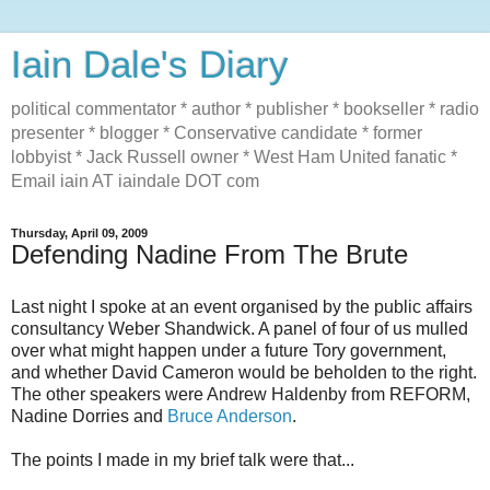
Iain Dale's Diary
political commentator * author * publisher * bookseller * radio
presenter * blogger * Conservative candidate * former
lobbyist * Jack Russell owner * West Ham United fanatic *
Email iain AT iaindale DOT com
Thursday, April 09, 2009
Defending Nadine From The Brute
Last night I spoke at an event organised by the public affairs
consultancy Weber Shandwick. A panel of four of us mulled
over what might happen under a future Tory government,
and whether David Cameron would be beholden to the right.
The other speakers were Andrew Haldenby from REFORM,
Nadine Dorries and
Bruce Anderson
.
The points I made in my brief talk were that...