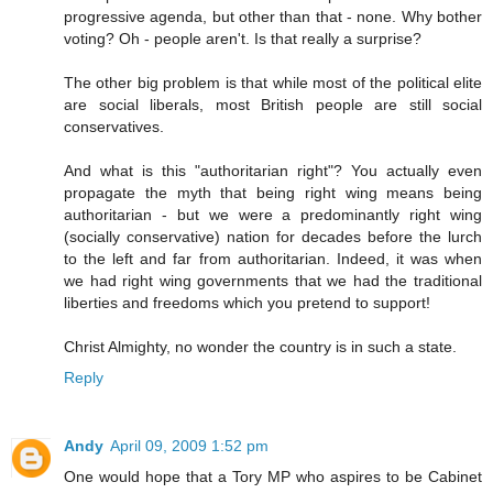
progressive agenda, but other than that - none. Why bother
voting? Oh - people aren't. Is that really a surprise?
The other big problem is that while most of the political elite
are social liberals, most British people are still social
conservatives.
And what is this "authoritarian right"? You actually even
propagate the myth that being right wing means being
authoritarian - but we were a predominantly right wing
(socially conservative) nation for decades before the lurch
to the left and far from authoritarian. Indeed, it was when
we had right wing governments that we had the traditional
liberties and freedoms which you pretend to support!
Christ Almighty, no wonder the country is in such a state.
Reply
Andy
April 09, 2009 1:52 pm
One would hope that a Tory MP who aspires to be Cabinet