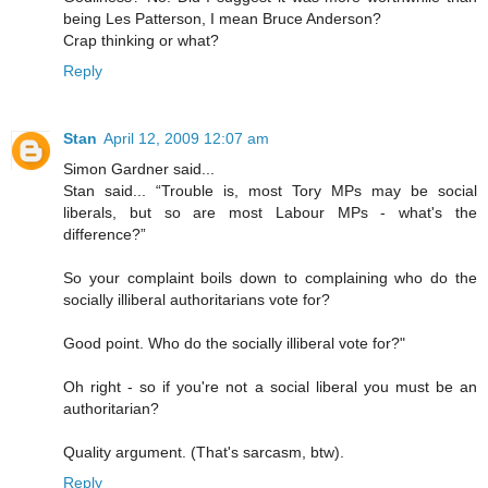
being Les Patterson, I mean Bruce Anderson?
Crap thinking or what?
Reply
Stan
April 12, 2009 12:07 am
Simon Gardner said...
Stan said... “Trouble is, most Tory MPs may be social
liberals, but so are most Labour MPs - what's the
difference?”
So your complaint boils down to complaining who do the
socially illiberal authoritarians vote for?
Good point. Who do the socially illiberal vote for?"
Oh right - so if you're not a social liberal you must be an
authoritarian?
Quality argument. (That's sarcasm, btw).
Reply