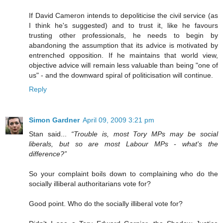
If David Cameron intends to depoliticise the civil service (as
I think he's suggested) and to trust it, like he favours
trusting other professionals, he needs to begin by
abandoning the assumption that its advice is motivated by
entrenched opposition. If he maintains that world view,
objective advice will remain less valuable than being "one of
us" - and the downward spiral of politicisation will continue.
Reply
Simon Gardner
April 09, 2009 3:21 pm
Stan said...
“Trouble is, most Tory MPs may be social
liberals, but so are most Labour MPs - what's the
difference?”
So your complaint boils down to complaining who do the
socially illiberal authoritarians vote for?
Good point. Who do the socially illiberal vote for?