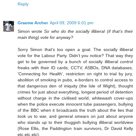
Reply
Graeme Archer
April 09, 2009 6:01 pm
Simon wrote
So who do the socially illiberal (if that’s their
main thing) vote for anyway?
Sorry Simon that's too open a goal. The socially illiberal
vote for the Labour Party. Didn't you notice? That way they
get to be governed by a bunch of socially illiberal control
freaks with their ID cards, CCTV, ASBOs, DNA databases,
'Connecting for Health', restriction on right to trial by jury,
abolition of smoking in pubs, e-borders to control access to
that dangerous den of iniquity (the Isle of Wight), thought
crimes for just about everything, longest period of detention
without charge in the civilised world, whitewash cover-ups
when the police execute innocent tube passengers, bullying
of the BBC when it broadcasts the truth about the lies that
took us to war, and general smears on just about anyone
who stands up to their thuggish bullying illiberal worldview
(Rose Ellis, the Paddington train survivors, Dr David Kelly
etc etc etc).