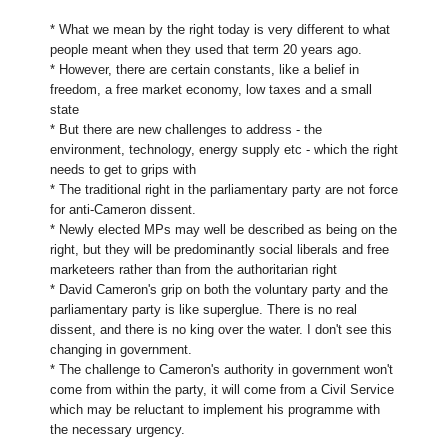
* What we mean by the right today is very different to what
people meant when they used that term 20 years ago.
* However, there are certain constants, like a belief in
freedom, a free market economy, low taxes and a small
state
* But there are new challenges to address - the
environment, technology, energy supply etc - which the right
needs to get to grips with
* The traditional right in the parliamentary party are not force
for anti-Cameron dissent.
* Newly elected MPs may well be described as being on the
right, but they will be predominantly social liberals and free
marketeers rather than from the authoritarian right
* David Cameron's grip on both the voluntary party and the
parliamentary party is like superglue. There is no real
dissent, and there is no king over the water. I don't see this
changing in government.
* The challenge to Cameron's authority in government won't
come from within the party, it will come from a Civil Service
which may be reluctant to implement his programme with
the necessary urgency.