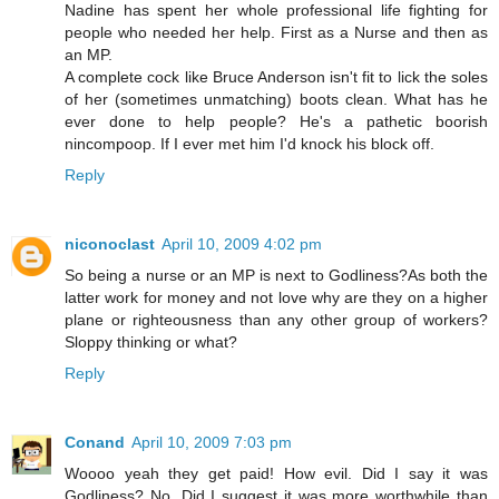
Nadine has spent her whole professional life fighting for
people who needed her help. First as a Nurse and then as
an MP.
A complete cock like Bruce Anderson isn't fit to lick the soles
of her (sometimes unmatching) boots clean. What has he
ever done to help people? He's a pathetic boorish
nincompoop. If I ever met him I'd knock his block off.
Reply
niconoclast
April 10, 2009 4:02 pm
So being a nurse or an MP is next to Godliness?As both the
latter work for money and not love why are they on a higher
plane or righteousness than any other group of workers?
Sloppy thinking or what?
Reply
Conand
April 10, 2009 7:03 pm
Woooo yeah they get paid! How evil. Did I say it was
Godliness? No. Did I suggest it was more worthwhile than