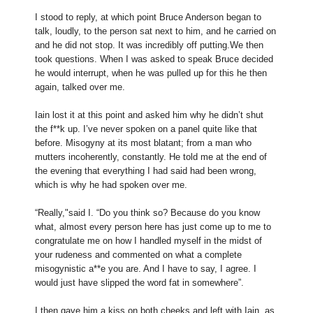
I stood to reply, at which point Bruce Anderson began to
talk, loudly, to the person sat next to him, and he carried on
and he did not stop. It was incredibly off putting.We then
took questions. When I was asked to speak Bruce decided
he would interrupt, when he was pulled up for this he then
again, talked over me.
Iain lost it at this point and asked him why he didn’t shut
the f**k up. I’ve never spoken on a panel quite like that
before. Misogyny at its most blatant; from a man who
mutters incoherently, constantly. He told me at the end of
the evening that everything I had said had been wrong,
which is why he had spoken over me.
“Really,"said I. “Do you think so? Because do you know
what, almost every person here has just come up to me to
congratulate me on how I handled myself in the midst of
your rudeness and commented on what a complete
misogynistic a**e you are. And I have to say, I agree. I
would just have slipped the word fat in somewhere”.
I then gave him a kiss on both cheeks and left with Iain, as