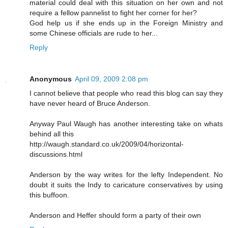
material could deal with this situation on her own and not
require a fellow pannelist to fight her corner for her?
God help us if she ends up in the Foreign Ministry and
some Chinese officials are rude to her...
Reply
Anonymous
April 09, 2009 2:08 pm
I cannot believe that people who read this blog can say they
have never heard of Bruce Anderson.
Anyway Paul Waugh has another interesting take on whats
behind all this
http://waugh.standard.co.uk/2009/04/horizontal-
discussions.html
Anderson by the way writes for the lefty Independent. No
doubt it suits the Indy to caricature conservatives by using
this buffoon.
Anderson and Heffer should form a party of their own