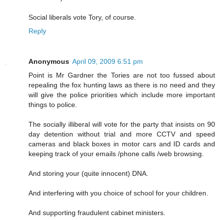
Social liberals vote Tory, of course.
Reply
Anonymous
April 09, 2009 6:51 pm
Point is Mr Gardner the Tories are not too fussed about
repealing the fox hunting laws as there is no need and they
will give the police priorities which include more important
things to police.
The socially illiberal will vote for the party that insists on 90
day detention without trial and more CCTV and speed
cameras and black boxes in motor cars and ID cards and
keeping track of your emails /phone calls /web browsing.
And storing your (quite innocent) DNA.
And interfering with you choice of school for your children.
And supporting fraudulent cabinet ministers.