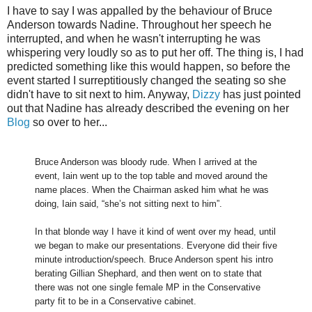
I have to say I was appalled by the behaviour of Bruce
Anderson towards Nadine. Throughout her speech he
interrupted, and when he wasn't interrupting he was
whispering very loudly so as to put her off. The thing is, I had
predicted something like this would happen, so before the
event started I surreptitiously changed the seating so she
didn't have to sit next to him. Anyway,
Dizzy
has just pointed
out that Nadine has already described the evening on her
Blog
so over to her...
Bruce Anderson was bloody rude. When I arrived at the
event, Iain went up to the top table and moved around the
name places. When the Chairman asked him what he was
doing, Iain said, “she’s not sitting next to him”.
In that blonde way I have it kind of went over my head, until
we began to make our presentations. Everyone did their five
minute introduction/speech. Bruce Anderson spent his intro
berating Gillian Shephard, and then went on to state that
there was not one single female MP in the Conservative
party fit to be in a Conservative cabinet.