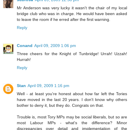
Mr Anderson was very lucky it wasn't the chair of my local
bridge club who was in charge. He would have been asked
to leave the room if he erred after the first warning.
Reply
Conand
April 09, 2009 1:06 pm
Three cheers for the Knight of Tunbridge! Urrah! Uzzah!
Hurrah!
Reply
Stan
April 09, 2009 1:16 pm
Well - at least you're honest about how far left the Tories
have moved in the last 20 years. I don't know why others
bother to deny it, but they do. Congrats on that.
Trouble is, most Tory MPs may be social liberals, but so are
most Labour MPs - what's the difference? Minor
discrepancies over detail and implementation of the