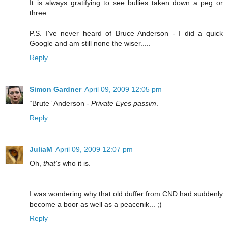
It is always gratifying to see bullies taken down a peg or
three.
P.S. I've never heard of Bruce Anderson - I did a quick
Google and am still none the wiser.....
Reply
Simon Gardner
April 09, 2009 12:05 pm
“Brute” Anderson -
Private Eyes passim
.
Reply
JuliaM
April 09, 2009 12:07 pm
Oh,
that's
who it is.
I was wondering why that old duffer from CND had suddenly
become a boor as well as a peacenik... ;)
Reply