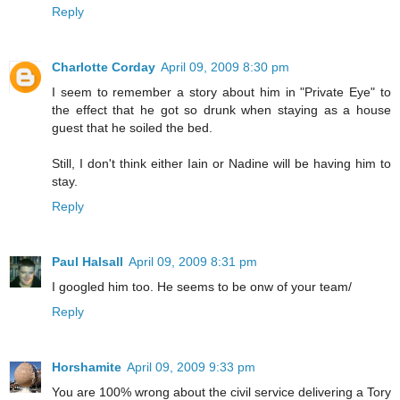
Reply
Charlotte Corday
April 09, 2009 8:30 pm
I seem to remember a story about him in "Private Eye" to
the effect that he got so drunk when staying as a house
guest that he soiled the bed.
Still, I don't think either Iain or Nadine will be having him to
stay.
Reply
Paul Halsall
April 09, 2009 8:31 pm
I googled him too. He seems to be onw of your team/
Reply
Horshamite
April 09, 2009 9:33 pm
You are 100% wrong about the civil service delivering a Tory