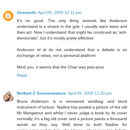
Unsworth
April 09, 2009 12:11 pm
It's no good. The only thing animals like Anderson
understand is a smack in the gob. I usually warn twice and
then act. Now I understand that might be construed as 'anti-
democratic', but it's mostly pretty effective.
Anderson et al do not understand that a debate is an
exchange of views, not a personal platform.
Mind you, it seems that the Chair was piss-poor.
Reply
Norbert Z Goosecreature
April 09, 2009 12:20 pm
Bruce Anderson is a renowned windbag and blunt
instrument of torture. Nadine has posted a picture of the old
Mr Mangetout and whilst I never judge a book by its cover
normally, it’s a big old cover and a picture paints a thousand
words so they say. Well done to both Nadine for