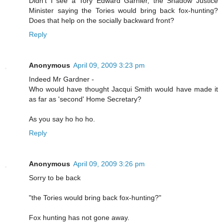
Didn’t I see a Tory Edward Garnier, the Shadow Justice
Minister saying the Tories would bring back fox-hunting?
Does that help on the socially backward front?
Reply
Anonymous
April 09, 2009 3:23 pm
Indeed Mr Gardner -
Who would have thought Jacqui Smith would have made it
as far as 'second' Home Secretary?
As you say ho ho ho.
Reply
Anonymous
April 09, 2009 3:26 pm
Sorry to be back
"the Tories would bring back fox-hunting?"
Fox hunting has not gone away.