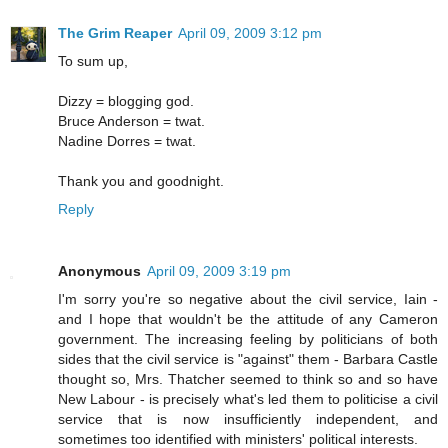
The Grim Reaper
April 09, 2009 3:12 pm
To sum up,
Dizzy = blogging god.
Bruce Anderson = twat.
Nadine Dorres = twat.
Thank you and goodnight.
Reply
Anonymous
April 09, 2009 3:19 pm
I'm sorry you're so negative about the civil service, Iain -
and I hope that wouldn't be the attitude of any Cameron
government. The increasing feeling by politicians of both
sides that the civil service is "against" them - Barbara Castle
thought so, Mrs. Thatcher seemed to think so and so have
New Labour - is precisely what's led them to politicise a civil
service that is now insufficiently independent, and
sometimes too identified with ministers' political interests.