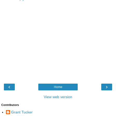
‹
›
Home
View web version
Contributors
Grant Tucker