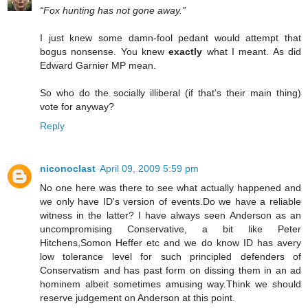
“Fox hunting has not gone away.”
I just knew some damn-fool pedant would attempt that
bogus nonsense. You knew
exactly
what I meant. As did
Edward Garnier MP mean.
So who do the socially illiberal (if that’s their main thing)
vote for anyway?
Reply
niconoclast
April 09, 2009 5:59 pm
No one here was there to see what actually happened and
we only have ID's version of events.Do we have a reliable
witness in the latter? I have always seen Anderson as an
uncompromising Conservative, a bit like Peter
Hitchens,Somon Heffer etc and we do know ID has avery
low tolerance level for such principled defenders of
Conservatism and has past form on dissing them in an ad
hominem albeit sometimes amusing way.Think we should
reserve judgement on Anderson at this point.