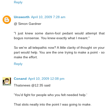
Reply
Unsworth
April 10, 2009 7:28 am
@ Simon Gardner
"I just knew some damn-fool pedant would attempt that
bogus nonsense. You knew exactly what I meant."
So we're all telepathic now? A little clarity of thought on your
part would help. You are the one trying to make a point - so
make the effort.
Reply
Conand
April 10, 2009 12:08 pm
Thatsnews @12:35 said
'You'd fight for people who you felt needed help.'
That slots neatly into the point I was going to make.