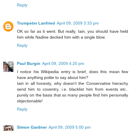
Reply
Trumpeter Lanfried
April 09, 2009 3:33 pm
OK so far as it went. But really, Iain, you should have held
him while Nadine decked him with a single blow.
Reply
Paul Burgin
April 09, 2009 4:20 pm
I notice his Wikipedia entry is brief, does this mean few
have anything polite to say about him?
Iain in all honesty, why doesn't the Conservative hierachy
send him to coventry, i.e. blacklist him from events etc..
purely on the basis that so many people find him personally
objectionable!
Reply
Simon Gardner
April 09, 2009 5:00 pm