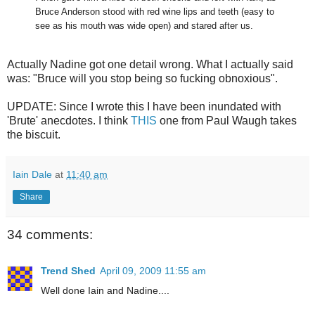
Bruce Anderson stood with red wine lips and teeth (easy to
see as his mouth was wide open) and stared after us.
Actually Nadine got one detail wrong. What I actually said
was: "Bruce will you stop being so fucking obnoxious".
UPDATE: Since I wrote this I have been inundated with
'Brute' anecdotes. I think
THIS
one from Paul Waugh takes
the biscuit.
Iain Dale
at
11:40 am
Share
34 comments:
Trend Shed
April 09, 2009 11:55 am
Well done Iain and Nadine....