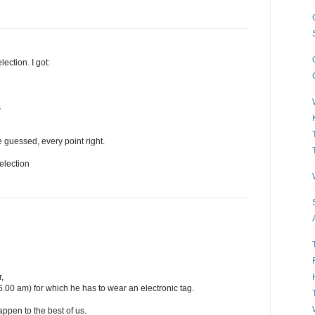
lection. I got:
s
 guessed, every point right.
election
,
6.00 am) for which he has to wear an electronic tag.
happen to the best of us.