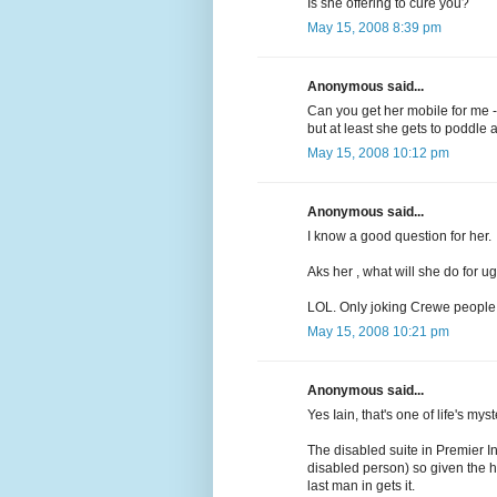
Is she offering to cure you?
May 15, 2008 8:39 pm
Anonymous said...
Can you get her mobile for me - 
but at least she gets to poddle a
May 15, 2008 10:12 pm
Anonymous said...
I know a good question for her.
Aks her , what will she do for ug
LOL. Only joking Crewe people
May 15, 2008 10:21 pm
Anonymous said...
Yes Iain, that's one of life's m
The disabled suite in Premier I
disabled person) so given the h
last man in gets it.