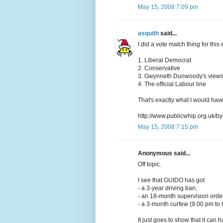
May 15, 2008 7:09 pm
asquith
said...
I did a vote match thing for this e
1. Liberal Democrat
2. Conservative
3. Gwynneth Dunwoody's view
4. The official Labour line
That's exactly what I would have
http://www.publicwhip.org.uk/by
May 15, 2008 7:15 pm
Anonymous said...
Off topic.
I see that GUIDO has got
- a 3-year driving ban,
- an 18-month supervision order
- a 3-month curfew (9.00 pm to 
It just goes to show that it can 