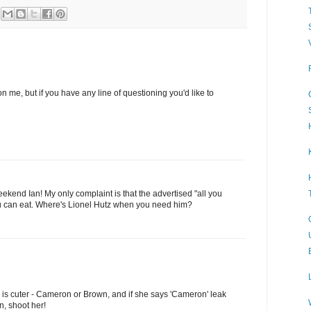
on me, but if you have any line of questioning you'd like to
ekend Ian! My only complaint is that the advertised "all you
you can eat. Where's Lionel Hutz when you need him?
s cuter - Cameron or Brown, and if she says 'Cameron' leak
n, shoot her!