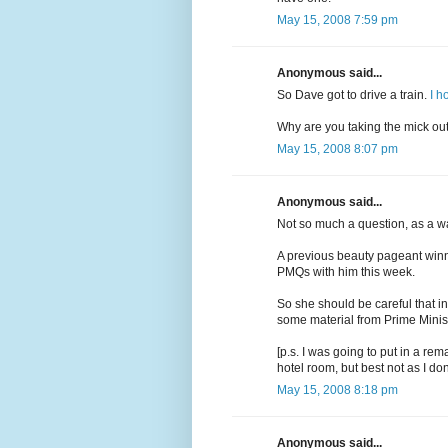
May 15, 2008 7:59 pm
Anonymous said...
So Dave got to drive a train.
I h
Why are you taking the mick ou
May 15, 2008 8:07 pm
Anonymous said...
Not so much a question, as a w
A previous beauty pageant win
PMQs with him this week.
So she should be careful that in
some material from Prime Minist
[p.s. I was going to put in a rem
hotel room, but best not as I don
May 15, 2008 8:18 pm
Anonymous said...