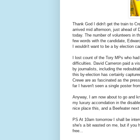
Thank God I didn't get the train to C
arrived mid afternoon, just ahead of 
today. The number of volunteers in t
few words with the candidate, Edward
I wouldn't want to be a by election ca
I lost count of the Tory MPs who had
difficulties. David Cameron paid a vi
by journalists, including the redoubta
this by-election has certainly capture
Crewe are as fascinated as the press
far I haven't seen a single poster fro
Anyway, I am now about to go and knoc
my luxury accomdation in the disabled
nice place this, and a Beefeater next
PS At 10am tomorrow I shall be inter
she's a bit wasted on me, but if you h
free...