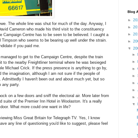
Blog A
►
20
rewe. The whole line was shut for much of the day. Anyway, I
►
20
David Cameron who made his third visit to the constituency
►
20
he Campaign Centre has to be seen to be believed. I caught a
 Timpson who seems to be bearing up well under the strain.
►
20
ndidate if you paid me.
▼
20
►
 managed to get to the Campaign Centre, despite the train
►
sit to the nearby Freightliner terminal where he was besieged
ble Michael Crick. If the press presence is anything to go by,
►
d the imagination, although I am not sure if the people of
►
. Admittedly I haven't been out and about much yet, but so
►
m any party.
►
k on a few doors and sniff the electoral air. More later from
►
 suite of the Premier Inn Hotel in Woolaston. It's a really
▼
 door. What more could one want in life?
viewing Miss Great Britain for Telegraph TV. Yes, I know
ave any line of questioning you'd like to suggest, please feel