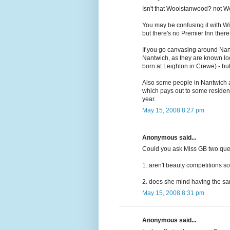
Isn't that Woolstanwood? not Woo
You may be confusing it with W
but there's no Premier Inn there
If you go canvasing around Nant
Nantwich, as they are known lo
born at Leighton in Crewe) - bu
Also some people in Nantwich ar
which pays out to some residen
year.
May 15, 2008 8:27 pm
Anonymous said...
Could you ask Miss GB two que
1. aren't beauty competitions so
2. does she mind having the sam
May 15, 2008 8:31 pm
Anonymous said...