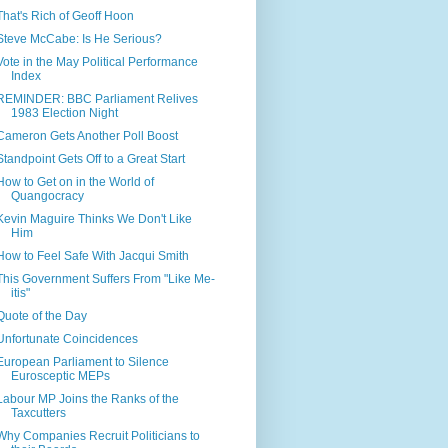
That's Rich of Geoff Hoon
Steve McCabe: Is He Serious?
Vote in the May Political Performance
Index
REMINDER: BBC Parliament Relives
1983 Election Night
Cameron Gets Another Poll Boost
Standpoint Gets Off to a Great Start
How to Get on in the World of
Quangocracy
Kevin Maguire Thinks We Don't Like
Him
How to Feel Safe With Jacqui Smith
This Government Suffers From "Like Me-
itis"
Quote of the Day
Unfortunate Coincidences
European Parliament to Silence
Eurosceptic MEPs
Labour MP Joins the Ranks of the
Taxcutters
Why Companies Recruit Politicians to