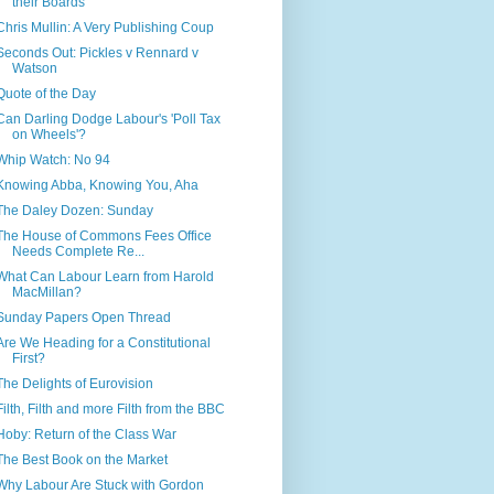
their Boards
Chris Mullin: A Very Publishing Coup
Seconds Out: Pickles v Rennard v
Watson
Quote of the Day
Can Darling Dodge Labour's 'Poll Tax
on Wheels'?
Whip Watch: No 94
Knowing Abba, Knowing You, Aha
The Daley Dozen: Sunday
The House of Commons Fees Office
Needs Complete Re...
What Can Labour Learn from Harold
MacMillan?
Sunday Papers Open Thread
Are We Heading for a Constitutional
First?
The Delights of Eurovision
Filth, Filth and more Filth from the BBC
Hoby: Return of the Class War
The Best Book on the Market
Why Labour Are Stuck with Gordon