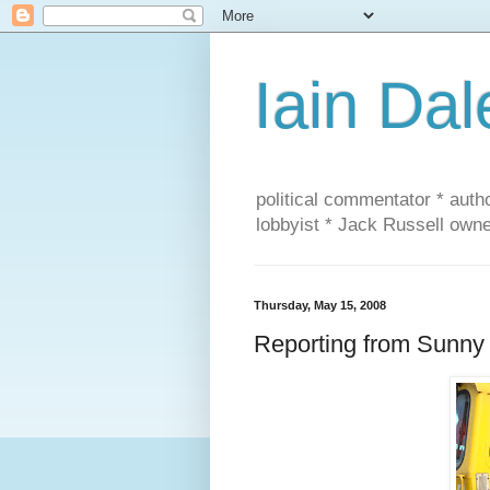
Iain Dal
political commentator * auth
lobbyist * Jack Russell own
Thursday, May 15, 2008
Reporting from Sunny