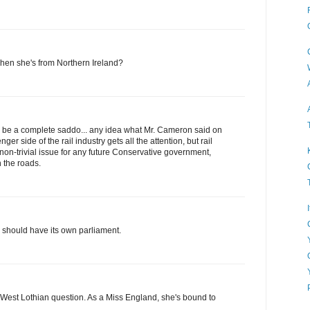
when she's from Northern Ireland?
 to be a complete saddo... any idea what Mr. Cameron said on
ger side of the rail industry gets all the attention, but rail
 non-trivial issue for any future Conservative government,
n the roads.
 should have its own parliament.
 West Lothian question. As a Miss England, she's bound to