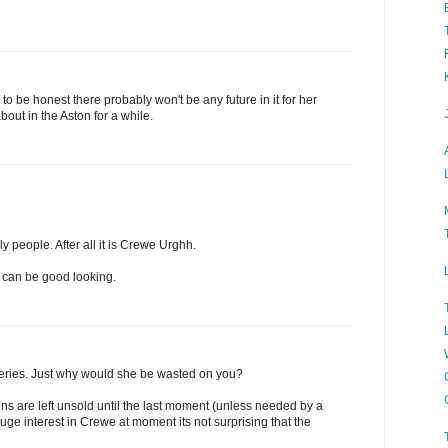
to be honest there probably won't be any future in it for her
bout in the Aston for a while.
ly people. After all it is Crewe Urghh.
 can be good looking.
ysteries. Just why would she be wasted on you?
nns are left unsold until the last moment (unless needed by a
uge interest in Crewe at moment its not surprising that the