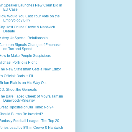
Mr Speaker Launches New Court Bid in
EU Case
How Would You Cast Your Vote on the
Embryology Bill?
Sky Host Online Crewe & Nantwich
Debate
A Very UnSpecial Relationship
Cameron Signals Change of Emphasis
on Tax and Spend
How to Make People Suspicious
Michael Portillo is Right
The New Statesman Gets a New Editor
It's Official: Boris is Fit
Sir Ian Blair is on His Way Out
DD: Shoot the Generals
The Bare Faced Cheek of Moyra Tamsin
Dunwoody-Kneafsy
Great Ripostes of Our Time: No 94
Should Burma Be Invaded?
Fantasty Football League: The Top 20
Tories Lead by 8% in Crewe & Nantwich