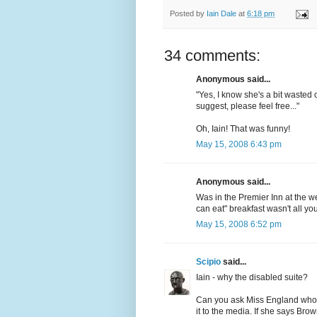
Posted by
Iain Dale
at
6:18 pm
34 comments:
Anonymous said...
"Yes, I know she's a bit wasted 
suggest, please feel free..."
Oh, Iain! That was funny!
May 15, 2008 6:43 pm
Anonymous said...
Was in the Premier Inn at the we
can eat" breakfast wasn't all 
May 15, 2008 6:52 pm
Scipio
said...
Iain - why the disabled suite?
Can you ask Miss England who i
it to the media. If she says Brow