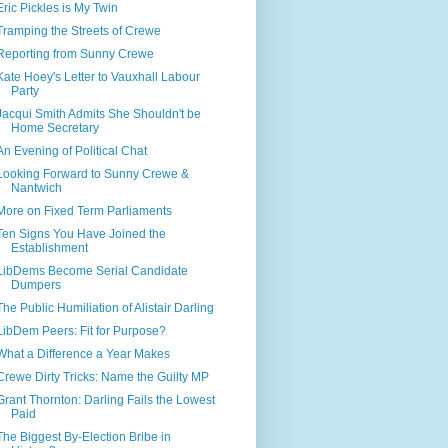
Eric Pickles is My Twin
Tramping the Streets of Crewe
Reporting from Sunny Crewe
Kate Hoey's Letter to Vauxhall Labour
Party
Jacqui Smith Admits She Shouldn't be
Home Secretary
An Evening of Political Chat
Looking Forward to Sunny Crewe &
Nantwich
More on Fixed Term Parliaments
Ten Signs You Have Joined the
Establishment
LibDems Become Serial Candidate
Dumpers
The Public Humiliation of Alistair Darling
LibDem Peers: Fit for Purpose?
What a Difference a Year Makes
Crewe Dirty Tricks: Name the Guilty MP
Grant Thornton: Darling Fails the Lowest
Paid
The Biggest By-Election Bribe in