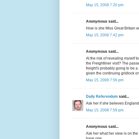
May 15, 2008 7:20 pm
Anonymous said...
How is she Miss Great Britain 
May 15, 2008 7:42 pm
Anonymous said...
At the risk of revealing myself
the Freightliner visit? The passen
freight's probably going to be a
given the continuing gridlock o
May 15, 2008 7:56 pm
Daily Referendum
said...
Ask her if she believes England
May 15, 2008 7:59 pm
Anonymous said...
Ask her what her view is on the
have one.