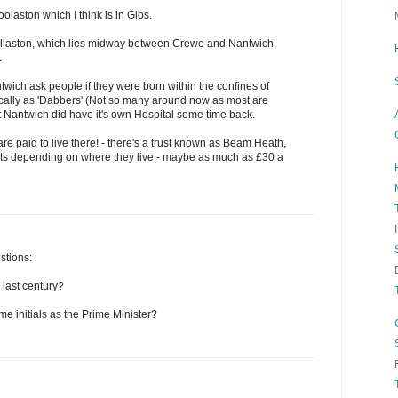
laston which I think is in Glos.
illaston, which lies midway between Crewe and Nantwich,
.
wich ask people if they were born within the confines of
cally as 'Dabbers' (Not so many around now as most are
t Nantwich did have it's own Hospital some time back.
e paid to live there! - there's a trust known as Beam Heath,
ts depending on where they live - maybe as much as £30 a
stions:
 last century?
e initials as the Prime Minister?