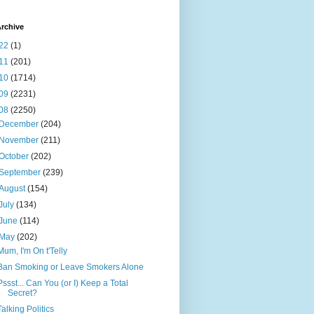
rchive
22
(1)
11
(201)
10
(1714)
09
(2231)
08
(2250)
December
(204)
November
(211)
October
(202)
September
(239)
August
(154)
July
(134)
June
(114)
May
(202)
Mum, I'm On t'Telly
Ban Smoking or Leave Smokers Alone
Pssst... Can You (or I) Keep a Total
Secret?
Talking Politics