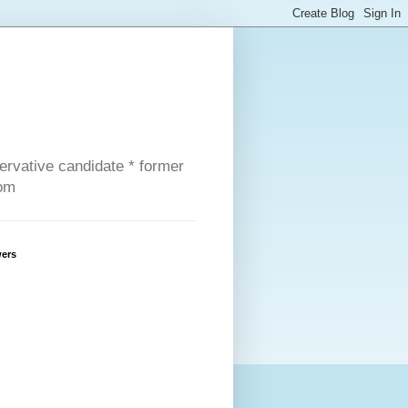
servative candidate * former
com
wers