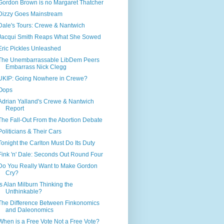
Gordon Brown is no Margaret Thatcher
Dizzy Goes Mainstream
Dale's Tours: Crewe & Nantwich
Jacqui Smith Reaps What She Sowed
Eric Pickles Unleashed
The Unembarrassable LibDem Peers
Embarrass Nick Clegg
UKIP: Going Nowhere in Crewe?
Oops
Adrian Yalland's Crewe & Nantwich
Report
The Fall-Out From the Abortion Debate
Politicians & Their Cars
Tonight the Carlton Must Do Its Duty
Fink 'n' Dale: Seconds Out Round Four
Do You Really Want to Make Gordon
Cry?
Is Alan Milburn Thinking the
Unthinkable?
The Difference Between Finkonomics
and Daleonomics
When is a Free Vote Not a Free Vote?