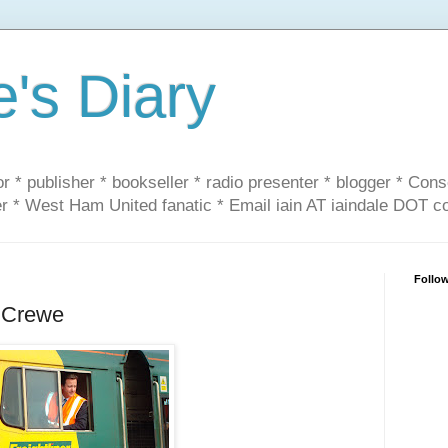
e's Diary
or * publisher * bookseller * radio presenter * blogger * Con
er * West Ham United fanatic * Email iain AT iaindale DOT 
Follo
 Crewe