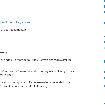
ope 666 is not significant.
t of your accomodation?
arning.
ner ended up married to Bruce Forsyth and was watching
 20 yrs she isn't married to Vernon Kay who is trying to nick
er Purnell...
ark about being careful if you are eating chocolate in the
't want to cause inadvertent offence..]