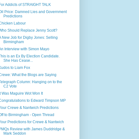
For Addicts of STRAIGHT TALK
Oil Price: Damned Lies and Government
Predictions
Chicken Labour
Who Should Replace Jenny Scott?
A New Job for Digby Jones: Selling
Birmingham
An Interview with Simon Mayo
This is an Ex By Election Candidate.
She Has Cease...
Kudos to Liam Fox
Crewe: What the Blogs are Saying
Telegraph Column: Hanging on to the
C2 Vote
It Was Maguire Wot Won It
Congratulations to Edward Timpson MP
Your Crewe & Nantwich Predictions
Off to Birmingham - Open Thread
Your Predictions for Crewe & Nantwich
PMQs Review with James Duddridge &
Mark Seddon