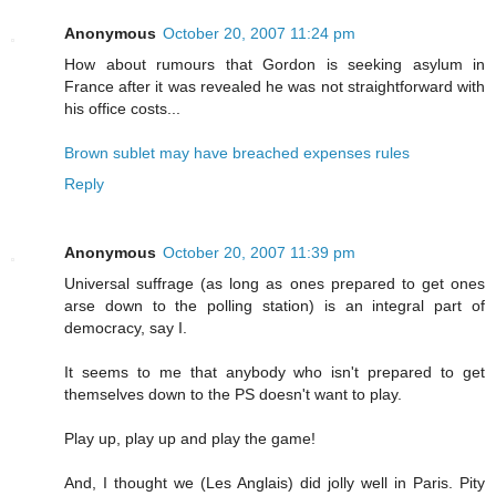
Anonymous
October 20, 2007 11:24 pm
How about rumours that Gordon is seeking asylum in
France after it was revealed he was not straightforward with
his office costs...
Brown sublet may have breached expenses rules
Reply
Anonymous
October 20, 2007 11:39 pm
Universal suffrage (as long as ones prepared to get ones
arse down to the polling station) is an integral part of
democracy, say I.
It seems to me that anybody who isn't prepared to get
themselves down to the PS doesn't want to play.
Play up, play up and play the game!
And, I thought we (Les Anglais) did jolly well in Paris. Pity