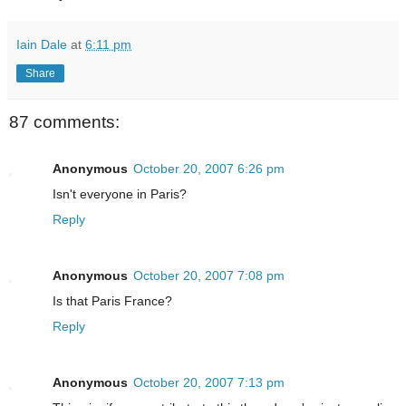
Iain Dale
at
6:11 pm
Share
87 comments:
Anonymous
October 20, 2007 6:26 pm
Isn't everyone in Paris?
Reply
Anonymous
October 20, 2007 7:08 pm
Is that Paris France?
Reply
Anonymous
October 20, 2007 7:13 pm