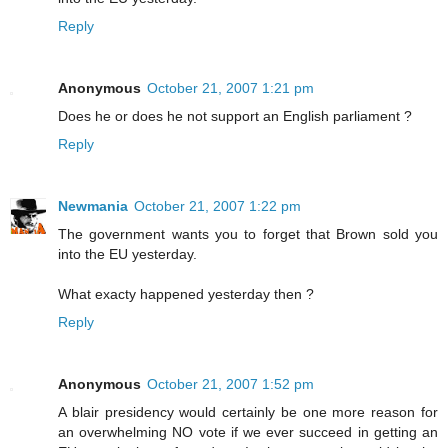
Reply
Anonymous
October 21, 2007 1:21 pm
Does he or does he not support an English parliament ?
Reply
Newmania
October 21, 2007 1:22 pm
The government wants you to forget that Brown sold you
into the EU yesterday.
What exacty happened yesterday then ?
Reply
Anonymous
October 21, 2007 1:52 pm
A blair presidency would certainly be one more reason for
an overwhelming NO vote if we ever succeed in getting an