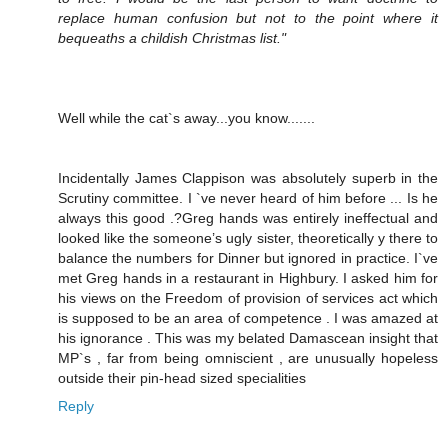
replace human confusion but not to the point where it
bequeaths a childish Christmas list."
Well while the cat`s away...you know.......
Incidentally James Clappison was absolutely superb in the
Scrutiny committee. I `ve never heard of him before ... Is he
always this good .?Greg hands was entirely ineffectual and
looked like the someone’s ugly sister, theoretically y there to
balance the numbers for Dinner but ignored in practice. I`ve
met Greg hands in a restaurant in Highbury. I asked him for
his views on the Freedom of provision of services act which
is supposed to be an area of competence . I was amazed at
his ignorance . This was my belated Damascean insight that
MP`s , far from being omniscient , are unusually hopeless
outside their pin-head sized specialities
Reply