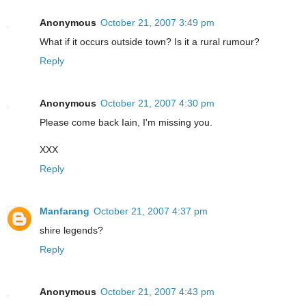
Anonymous
October 21, 2007 3:49 pm
What if it occurs outside town? Is it a rural rumour?
Reply
Anonymous
October 21, 2007 4:30 pm
Please come back Iain, I'm missing you.
XXX
Reply
Manfarang
October 21, 2007 4:37 pm
shire legends?
Reply
Anonymous
October 21, 2007 4:43 pm