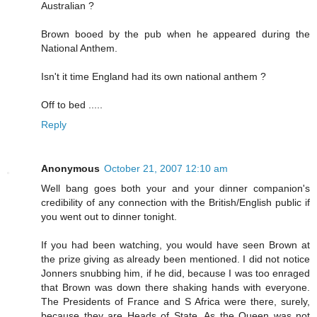
Australian ?
Brown booed by the pub when he appeared during the
National Anthem.
Isn't it time England had its own national anthem ?
Off to bed .....
Reply
Anonymous
October 21, 2007 12:10 am
Well bang goes both your and your dinner companion's
credibility of any connection with the British/English public if
you went out to dinner tonight.
If you had been watching, you would have seen Brown at
the prize giving as already been mentioned. I did not notice
Jonners snubbing him, if he did, because I was too enraged
that Brown was down there shaking hands with everyone.
The Presidents of France and S Africa were there, surely,
because they are Heads of State. As the Queen was not