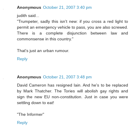
Anonymous
October 21, 2007 3:40 pm
judith said...
"Trumpeter, sadly this isn't new: if you cross a red light to
permit an emergency vehicle to pass, you are also screwed.
There is a complete disjunction between law and
commonsense in this country."
That's just an urban rumour.
Reply
Anonymous
October 21, 2007 3:48 pm
David Cameron has resigned Iain. And he's to be replaced
by Mark Thatcher. The Tories will abolish gay rights and
sign the new EU non-constitution. Just in case you were
settling down to eat!
"The Informer"
Reply