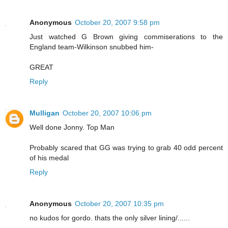
Anonymous
October 20, 2007 9:58 pm
Just watched G Brown giving commiserations to the
England team-Wilkinson snubbed him-
GREAT
Reply
Mulligan
October 20, 2007 10:06 pm
Well done Jonny. Top Man
Probably scared that GG was trying to grab 40 odd percent
of his medal
Reply
Anonymous
October 20, 2007 10:35 pm
no kudos for gordo. thats the only silver lining/......