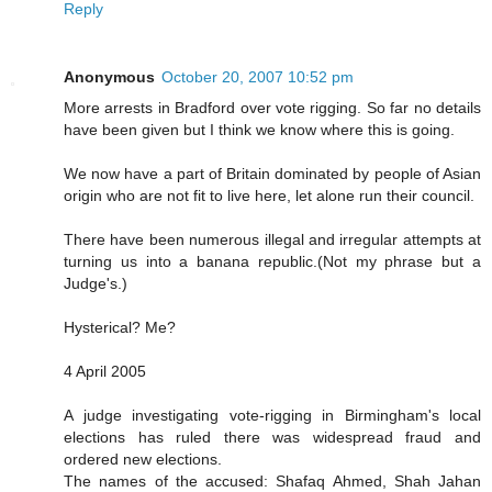
Reply
Anonymous
October 20, 2007 10:52 pm
More arrests in Bradford over vote rigging. So far no details
have been given but I think we know where this is going.
We now have a part of Britain dominated by people of Asian
origin who are not fit to live here, let alone run their council.
There have been numerous illegal and irregular attempts at
turning us into a banana republic.(Not my phrase but a
Judge's.)
Hysterical? Me?
4 April 2005
A judge investigating vote-rigging in Birmingham's local
elections has ruled there was widespread fraud and
ordered new elections.
The names of the accused: Shafaq Ahmed, Shah Jahan