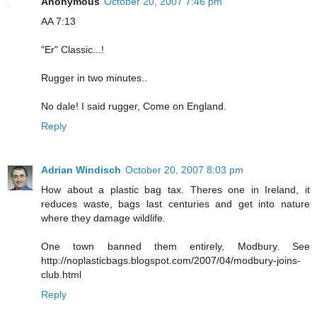
Anonymous
October 20, 2007 7:46 pm
AA 7:13
"Er" Classic...!
Rugger in two minutes..
No dale! I said rugger, Come on England.
Reply
Adrian Windisch
October 20, 2007 8:03 pm
How about a plastic bag tax. Theres one in Ireland, it
reduces waste, bags last centuries and get into nature
where they damage wildlife.
One town banned them entirely, Modbury. See
http://noplasticbags.blogspot.com/2007/04/modbury-joins-
club.html
Reply