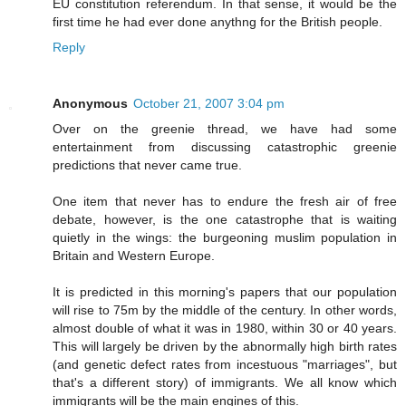
EU constitution referendum. In that sense, it would be the
first time he had ever done anythng for the British people.
Reply
Anonymous
October 21, 2007 3:04 pm
Over on the greenie thread, we have had some
entertainment from discussing catastrophic greenie
predictions that never came true.
One item that never has to endure the fresh air of free
debate, however, is the one catastrophe that is waiting
quietly in the wings: the burgeoning muslim population in
Britain and Western Europe.
It is predicted in this morning's papers that our population
will rise to 75m by the middle of the century. In other words,
almost double of what it was in 1980, within 30 or 40 years.
This will largely be driven by the abnormally high birth rates
(and genetic defect rates from incestuous "marriages", but
that's a different story) of immigrants. We all know which
immigrants will be the main engines of this.