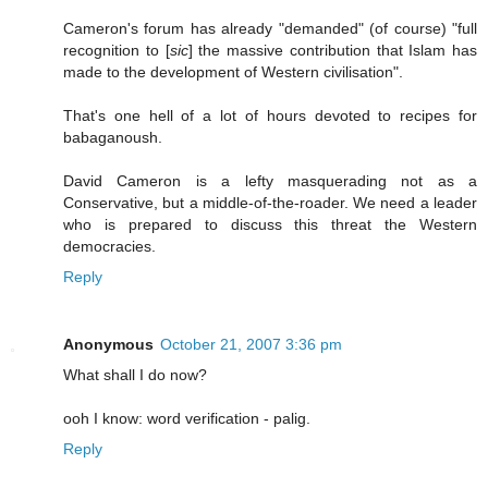
Cameron's forum has already "demanded" (of course) "full
recognition to [
sic
] the massive contribution that Islam has
made to the development of Western civilisation".
That's one hell of a lot of hours devoted to recipes for
babaganoush.
David Cameron is a lefty masquerading not as a
Conservative, but a middle-of-the-roader. We need a leader
who is prepared to discuss this threat the Western
democracies.
Reply
Anonymous
October 21, 2007 3:36 pm
What shall I do now?
ooh I know: word verification - palig.
Reply