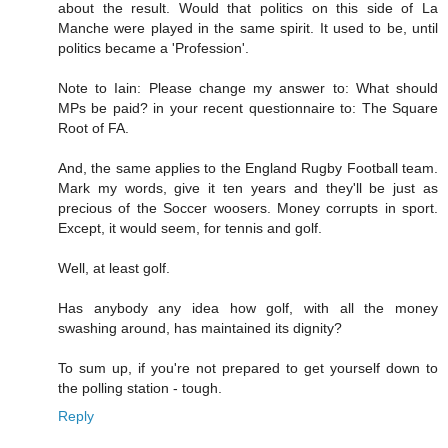
about the result. Would that politics on this side of La
Manche were played in the same spirit. It used to be, until
politics became a 'Profession'.
Note to Iain: Please change my answer to: What should
MPs be paid? in your recent questionnaire to: The Square
Root of FA.
And, the same applies to the England Rugby Football team.
Mark my words, give it ten years and they'll be just as
precious of the Soccer woosers. Money corrupts in sport.
Except, it would seem, for tennis and golf.
Well, at least golf.
Has anybody any idea how golf, with all the money
swashing around, has maintained its dignity?
To sum up, if you're not prepared to get yourself down to
the polling station - tough.
Reply