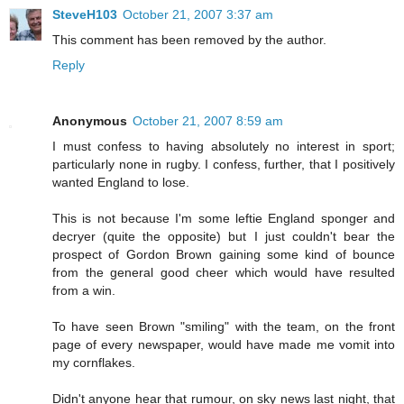
SteveH103
October 21, 2007 3:37 am
This comment has been removed by the author.
Reply
Anonymous
October 21, 2007 8:59 am
I must confess to having absolutely no interest in sport;
particularly none in rugby. I confess, further, that I positively
wanted England to lose.
This is not because I'm some leftie England sponger and
decryer (quite the opposite) but I just couldn't bear the
prospect of Gordon Brown gaining some kind of bounce
from the general good cheer which would have resulted
from a win.
To have seen Brown "smiling" with the team, on the front
page of every newspaper, would have made me vomit into
my cornflakes.
Didn't anyone hear that rumour, on sky news last night, that