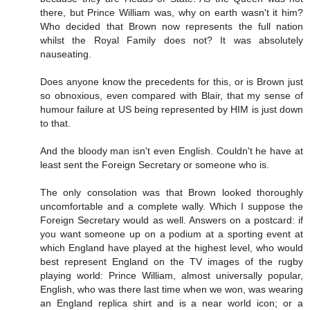
there, but Prince William was, why on earth wasn't it him?
Who decided that Brown now represents the full nation
whilst the Royal Family does not? It was absolutely
nauseating.
Does anyone know the precedents for this, or is Brown just
so obnoxious, even compared with Blair, that my sense of
humour failure at US being represented by HIM is just down
to that.
And the bloody man isn't even English. Couldn't he have at
least sent the Foreign Secretary or someone who is.
The only consolation was that Brown looked thoroughly
uncomfortable and a complete wally. Which I suppose the
Foreign Secretary would as well. Answers on a postcard: if
you want someone up on a podium at a sporting event at
which England have played at the highest level, who would
best represent England on the TV images of the rugby
playing world: Prince William, almost universally popular,
English, who was there last time when we won, was wearing
an England replica shirt and is a near world icon; or a