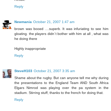
Reply
Newmania
October 21, 2007 1:47 am
brown was booed ....superb. It was infuriating to see him
gloating. the players didn`t bother with him at all , what was
he doing there
Highly inappropriate
Reply
SteveH103
October 21, 2007 3:35 am
Shame about the rugby. But can anyone tell me why during
the presentations to the England Team AND South Africa
Elgars Nimrod was playing over the pa system in the
stadium. Stirring stuff, thanks to the french for doing that.
Reply