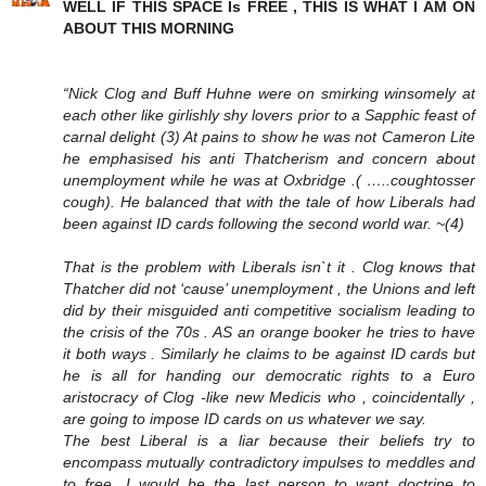
WELL IF THIS SPACE Is FREE , THIS IS WHAT I AM ON
ABOUT THIS MORNING
“Nick Clog and Buff Huhne were on smirking winsomely at
each other like girlishly shy lovers prior to a Sapphic feast of
carnal delight (3) At pains to show he was not Cameron Lite
he emphasised his anti Thatcherism and concern about
unemployment while he was at Oxbridge .( …..coughtosser
cough). He balanced that with the tale of how Liberals had
been against ID cards following the second world war. ~(4)
That is the problem with Liberals isn`t it . Clog knows that
Thatcher did not ‘cause’ unemployment , the Unions and left
did by their misguided anti competitive socialism leading to
the crisis of the 70s . AS an orange booker he tries to have
it both ways . Similarly he claims to be against ID cards but
he is all for handing our democratic rights to a Euro
aristocracy of Clog -like new Medicis who , coincidentally ,
are going to impose ID cards on us whatever we say.
The best Liberal is a liar because their beliefs try to
encompass mutually contradictory impulses to meddles and
to free. I would be the last person to want doctrine to