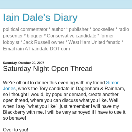
Iain Dale's Diary
political commentator * author * publisher * bookseller * radio
presenter * blogger * Conservative candidate * former
lobbyist * Jack Russell owner * West Ham United fanatic *
Email iain AT iaindale DOT com
Saturday, October 20, 2007
Saturday Night Open Thread
We're off out to dinner this evening with my friend
Simon
Jones
, who's the Tory candidate in Dagenham & Rainham,
so I thought I would, by popular demand, create another
open thread, where you can discuss what you like. Well,
when I say "what you like", just remember I will have my
Blackberry with me. I will be very annoyed if I have to use it,
so behave!
Over to you!