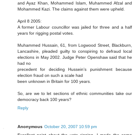
and Ayaz Khan, Mohammed Islam, Muhammed Afzal and
Mohammed Kazi. The claims against them were upheld.
April 8 2005:
A former Labour councillor was jailed for three and a half
years for rigging postal votes.
Muhammed Hussain, 61, from Logwood Street, Blackburn,
Lancashire, pleaded guilty to conspiring to defraud local
elections in May 2002. Judge Peter Openshaw said that he
had no
precedent for deciding Hussein’s punishment because
election fraud on such a scale had
been unknown in Britain for 100 years.
So, are we to let sections of ethnic communities take our
democracy back 100 years?
Reply
Anonymous
October 20, 2007 10:59 pm
Excellent point about the vote rigging. I made the same