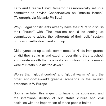
Lefty and Greenie David Cameron has moronically set up a
committee to advise Conservatives on "muslim issues".
(Telegraph, via Melanie Phillips.)
Why? Legal constituents already have their MPs to discuss
their "issues" with. The muslims should be setting up
committees to advise the adherents of their belief system
on how to settle down and shut up.
Did anyone set up special committees for Hindu immigrants,
or did they settle in and excel at everything they touched,
and create wealth that is a real contribution to the common
weal of Britain? As did the Jews?
Worse than "global cooling" and "global warming" and the
other end-of-the-world greenie scenarios is the muslim
presence in W Europe.
Sooner or later, this is going to have to be addressed and
the intentional dilution of our stable culture and civil
societies with the importation of these people halted.