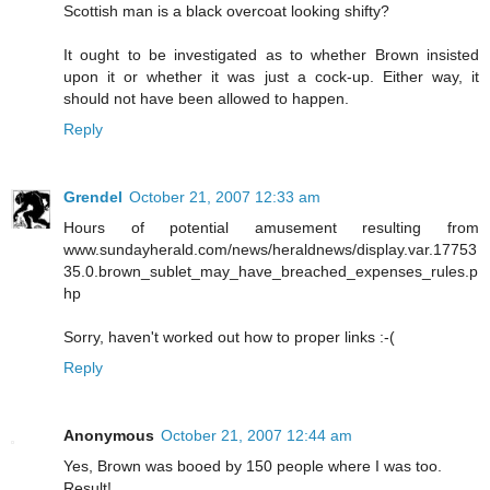
Scottish man is a black overcoat looking shifty?
It ought to be investigated as to whether Brown insisted
upon it or whether it was just a cock-up. Either way, it
should not have been allowed to happen.
Reply
Grendel
October 21, 2007 12:33 am
Hours of potential amusement resulting from
www.sundayherald.com/news/heraldnews/display.var.17753
35.0.brown_sublet_may_have_breached_expenses_rules.p
hp
Sorry, haven't worked out how to proper links :-(
Reply
Anonymous
October 21, 2007 12:44 am
Yes, Brown was booed by 150 people where I was too.
Result!