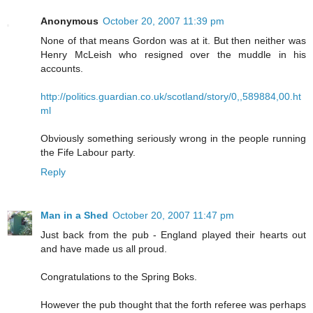
Anonymous
October 20, 2007 11:39 pm
None of that means Gordon was at it. But then neither was
Henry McLeish who resigned over the muddle in his
accounts.
http://politics.guardian.co.uk/scotland/story/0,,589884,00.ht
ml
Obviously something seriously wrong in the people running
the Fife Labour party.
Reply
Man in a Shed
October 20, 2007 11:47 pm
Just back from the pub - England played their hearts out
and have made us all proud.
Congratulations to the Spring Boks.
However the pub thought that the forth referee was perhaps