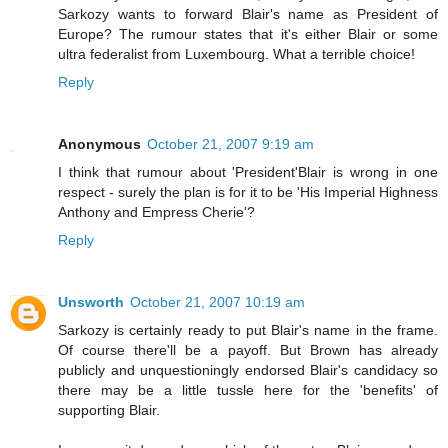
Sarkozy wants to forward Blair's name as President of
Europe? The rumour states that it's either Blair or some
ultra federalist from Luxembourg. What a terrible choice!
Reply
Anonymous
October 21, 2007 9:19 am
I think that rumour about 'President'Blair is wrong in one
respect - surely the plan is for it to be 'His Imperial Highness
Anthony and Empress Cherie'?
Reply
Unsworth
October 21, 2007 10:19 am
Sarkozy is certainly ready to put Blair's name in the frame.
Of course there'll be a payoff. But Brown has already
publicly and unquestioningly endorsed Blair's candidacy so
there may be a little tussle here for the 'benefits' of
supporting Blair.