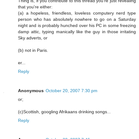
Thing is, if you contribute to this thread you're just revealing
that you're either:
(a) a hopeless, friendless, loveless computery nerd type
person who has absolutely nowhere to go on a Saturday
night and is probably hunched over his PC in some freezing
damp attic, typing manically like the guy in those irritating
Sky adverts, or
(b) not in Paris.
er...
Reply
Anonymous
October 20, 2007 7:30 pm
or;
(c)Scottish, googling Afrikaans drinking songs...
Reply