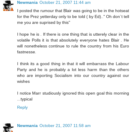
Newmania
October 21, 2007 11:44 am
I posted the rumour that Blair was going to be in the hotseat
for the Prez yetterday only to be told ( by Ed).." Oh don`t tell
me you are suprised by this"
I hope he is . If there is one thing that is utterely clear in the
volatile Polls it is that absolutely everyone hates Blair . He
will nonetheless continue to rule the country from his Euro
fastnesse.
I think its a good thing in that it will embarrass the Labour
Party and he is probably a lot less harm than the others
who are importing Socialism into our country against our
wishes
I notice Marr studiously ignored this open goal this morning
...typical
Reply
Newmania
October 21, 2007 11:58 am