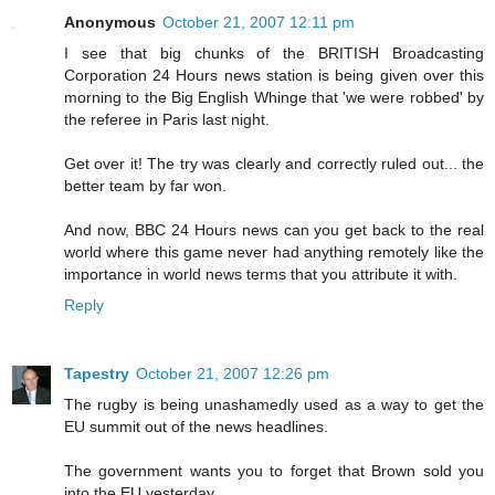
Anonymous
October 21, 2007 12:11 pm
I see that big chunks of the BRITISH Broadcasting
Corporation 24 Hours news station is being given over this
morning to the Big English Whinge that 'we were robbed' by
the referee in Paris last night.
Get over it! The try was clearly and correctly ruled out... the
better team by far won.
And now, BBC 24 Hours news can you get back to the real
world where this game never had anything remotely like the
importance in world news terms that you attribute it with.
Reply
Tapestry
October 21, 2007 12:26 pm
The rugby is being unashamedly used as a way to get the
EU summit out of the news headlines.
The government wants you to forget that Brown sold you
into the EU yesterday.