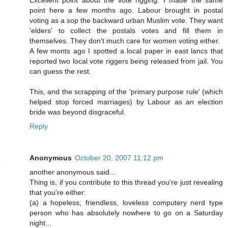
point here a few months ago. Labour brought in postal
voting as a sop the backward urban Muslim vote. They want
'elders' to collect the postals votes and fill them in
themselves. They don't much care for women voting either.
A few monts ago I spotted a local paper in east lancs that
reported two local vote riggers being released from jail. You
can guess the rest.
This, and the scrapping of the 'primary purpose rule' (which
helped stop forced marriages) by Labour as an election
bride was beyond disgraceful.
Reply
Anonymous
October 20, 2007 11:12 pm
another anonymous said...
Thing is, if you contribute to this thread you're just revealing
that you're either:
(a) a hopeless, friendless, loveless computery nerd type
person who has absolutely nowhere to go on a Saturday
night...