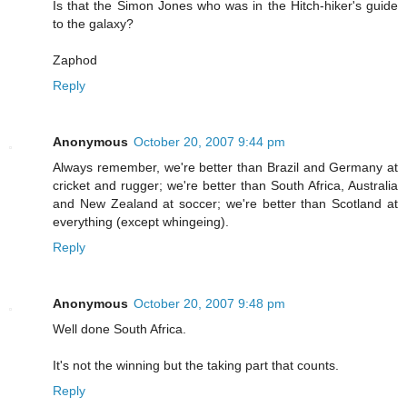
Is that the Simon Jones who was in the Hitch-hiker's guide
to the galaxy?
Zaphod
Reply
Anonymous
October 20, 2007 9:44 pm
Always remember, we're better than Brazil and Germany at
cricket and rugger; we're better than South Africa, Australia
and New Zealand at soccer; we're better than Scotland at
everything (except whingeing).
Reply
Anonymous
October 20, 2007 9:48 pm
Well done South Africa.
It's not the winning but the taking part that counts.
Reply