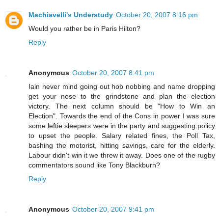
Machiavelli's Understudy
October 20, 2007 8:16 pm
Would you rather be in Paris Hilton?
Reply
Anonymous
October 20, 2007 8:41 pm
Iain never mind going out hob nobbing and name dropping
get your nose to the grindstone and plan the election
victory. The next column should be "How to Win an
Election". Towards the end of the Cons in power I was sure
some leftie sleepers were in the party and suggesting policy
to upset the people. Salary related fines, the Poll Tax,
bashing the motorist, hitting savings, care for the elderly.
Labour didn't win it we threw it away. Does one of the rugby
commentators sound like Tony Blackburn?
Reply
Anonymous
October 20, 2007 9:41 pm