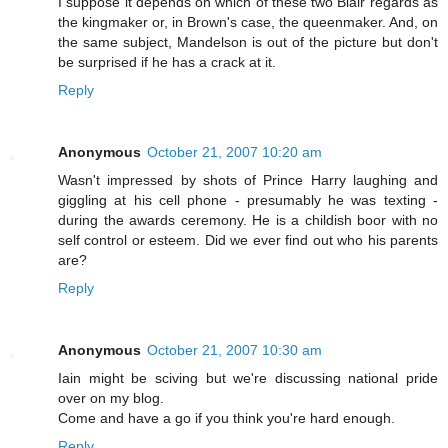
I suppose it depends on which of these two Blair regards as
the kingmaker or, in Brown's case, the queenmaker. And, on
the same subject, Mandelson is out of the picture but don't
be surprised if he has a crack at it.
Reply
Anonymous
October 21, 2007 10:20 am
Wasn't impressed by shots of Prince Harry laughing and
giggling at his cell phone - presumably he was texting -
during the awards ceremony. He is a childish boor with no
self control or esteem. Did we ever find out who his parents
are?
Reply
Anonymous
October 21, 2007 10:30 am
Iain might be sciving but we're discussing national pride
over on my blog.
Come and have a go if you think you're hard enough.
Reply