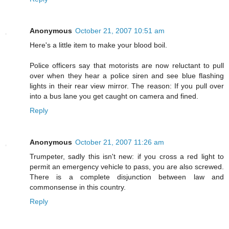
Anonymous
October 21, 2007 10:51 am
Here's a little item to make your blood boil.
Police officers say that motorists are now reluctant to pull
over when they hear a police siren and see blue flashing
lights in their rear view mirror. The reason: If you pull over
into a bus lane you get caught on camera and fined.
Reply
Anonymous
October 21, 2007 11:26 am
Trumpeter, sadly this isn't new: if you cross a red light to
permit an emergency vehicle to pass, you are also screwed.
There is a complete disjunction between law and
commonsense in this country.
Reply