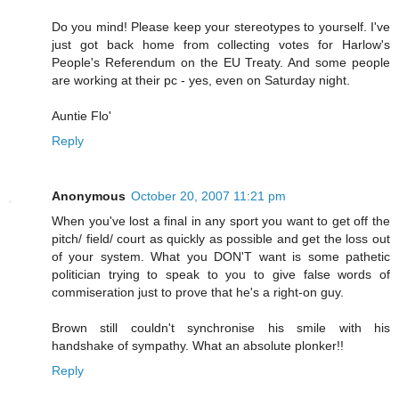
Do you mind! Please keep your stereotypes to yourself. I've
just got back home from collecting votes for Harlow's
People's Referendum on the EU Treaty. And some people
are working at their pc - yes, even on Saturday night.
Auntie Flo'
Reply
Anonymous
October 20, 2007 11:21 pm
When you've lost a final in any sport you want to get off the
pitch/ field/ court as quickly as possible and get the loss out
of your system. What you DON'T want is some pathetic
politician trying to speak to you to give false words of
commiseration just to prove that he's a right-on guy.
Brown still couldn't synchronise his smile with his
handshake of sympathy. What an absolute plonker!!
Reply