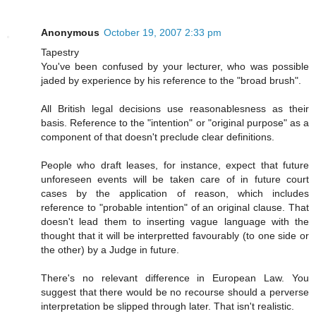
Anonymous
October 19, 2007 2:33 pm
Tapestry
You've been confused by your lecturer, who was possible
jaded by experience by his reference to the "broad brush".
All British legal decisions use reasonablesness as their
basis. Reference to the "intention" or "original purpose" as a
component of that doesn't preclude clear definitions.
People who draft leases, for instance, expect that future
unforeseen events will be taken care of in future court
cases by the application of reason, which includes
reference to "probable intention" of an original clause. That
doesn't lead them to inserting vague language with the
thought that it will be interpretted favourably (to one side or
the other) by a Judge in future.
There's no relevant difference in European Law. You
suggest that there would be no recourse should a perverse
interpretation be slipped through later. That isn't realistic.