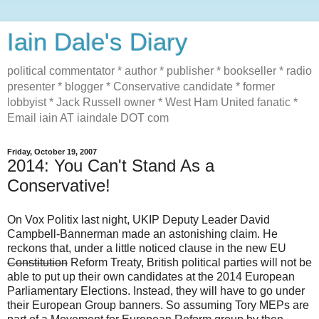
Iain Dale's Diary
political commentator * author * publisher * bookseller * radio
presenter * blogger * Conservative candidate * former
lobbyist * Jack Russell owner * West Ham United fanatic *
Email iain AT iaindale DOT com
Friday, October 19, 2007
2014: You Can't Stand As a
Conservative!
On Vox Politix last night, UKIP Deputy Leader David
Campbell-Bannerman made an astonishing claim. He
reckons that, under a little noticed clause in the new EU
Constitution
Reform Treaty, British political parties will not be
able to put up their own candidates at the 2014 European
Parliamentary Elections. Instead, they will have to go under
their European Group banners. So assuming Tory MEPs are