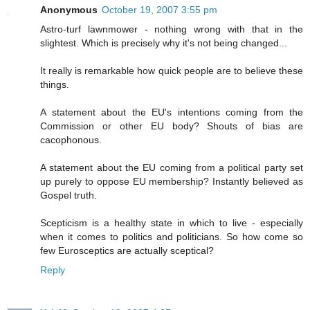
Anonymous
October 19, 2007 3:55 pm
Astro-turf lawnmower - nothing wrong with that in the
slightest. Which is precisely why it's not being changed...
It really is remarkable how quick people are to believe these
things.
A statement about the EU's intentions coming from the
Commission or other EU body? Shouts of bias are
cacophonous.
A statement about the EU coming from a political party set
up purely to oppose EU membership? Instantly believed as
Gospel truth.
Scepticism is a healthy state in which to live - especially
when it comes to politics and politicians. So how come so
few Eurosceptics are actually sceptical?
Reply