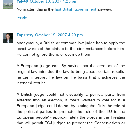
Yak40
October 19, 2007 4:25 pm
No matter, this is the
last British government
anyway.
Reply
Tapestry
October 19, 2007 4:29 pm
anonymous, a British or common law judge has to apply the
exact words of the statute to the circumstances before him.
He cannot ignore them, or override them.
A European judge can. By saying that the creators of the
original law intended the law to bring about certain results,
he can interpret the law on the basis that it achieves the
intended results.
A British judge could not disqualify a political party from
entering into an election, if voters wanted to vote for it. A
European judge could do so, by stating that 'it is the role of
the political parties to promote the role of the EU to the
European people' - approximately the words in the Treaties
that will permit ECJ judges to prevent the Conservatives or