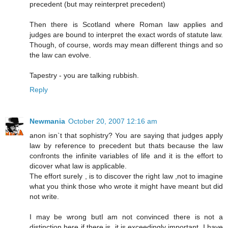
precedent (but may reinterpret precedent)
Then there is Scotland where Roman law applies and
judges are bound to interpret the exact words of statute law.
Though, of course, words may mean different things and so
the law can evolve.
Tapestry - you are talking rubbish.
Reply
Newmania
October 20, 2007 12:16 am
anon isn`t that sophistry? You are saying that judges apply
law by reference to precedent but thats because the law
confronts the infinite variables of life and it is the effort to
dicover what law is applicable.
The effort surely , is to discover the right law ,not to imagine
what you think those who wrote it might have meant but did
not write.
I may be wrong butI am not convinced there is not a
distinction here if there is ,it is exceedingly important. I have