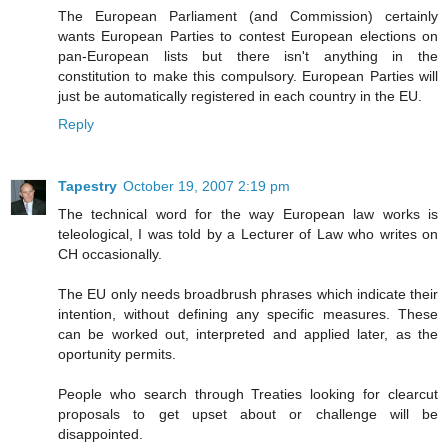
The European Parliament (and Commission) certainly
wants European Parties to contest European elections on
pan-European lists but there isn't anything in the
constitution to make this compulsory. European Parties will
just be automatically registered in each country in the EU.
Reply
Tapestry
October 19, 2007 2:19 pm
The technical word for the way European law works is
teleological, I was told by a Lecturer of Law who writes on
CH occasionally.
The EU only needs broadbrush phrases which indicate their
intention, without defining any specific measures. These
can be worked out, interpreted and applied later, as the
oportunity permits.
People who search through Treaties looking for clearcut
proposals to get upset about or challenge will be
disappointed.