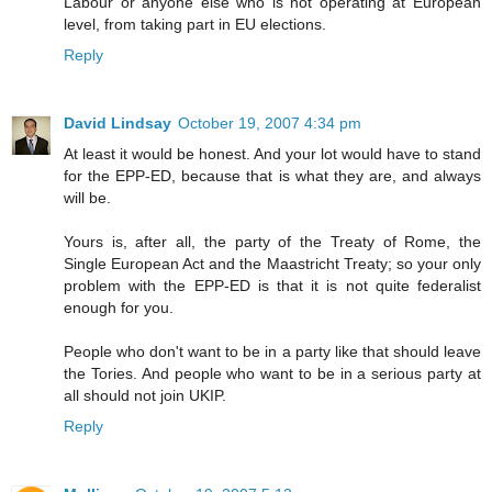
Labour or anyone else who is not operating at European
level, from taking part in EU elections.
Reply
David Lindsay
October 19, 2007 4:34 pm
At least it would be honest. And your lot would have to stand
for the EPP-ED, because that is what they are, and always
will be.
Yours is, after all, the party of the Treaty of Rome, the
Single European Act and the Maastricht Treaty; so your only
problem with the EPP-ED is that it is not quite federalist
enough for you.
People who don't want to be in a party like that should leave
the Tories. And people who want to be in a serious party at
all should not join UKIP.
Reply