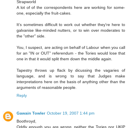
Strapworld
A lot of of the correspondents here are working for some-
one, especially the fruit-cakes.
It's sometimes difficult to work out whether they're here to
galvanise like-minded nutters, or to win over moderates to
the "other" side.
You, I suspect, are acting on behalf of Labour when you call
for an "IN or OUT" referendum - the Tories would lose that
one in that it would split them down the middle again.
Tapestry throws up flack by dicussing the vagaries of
language, and is wrong to say that Judges make
interpretations here on the basis of anything other than the
arguments of reasonable people.
Reply
Gawain Towler
October 19, 2007 1:44 pm
Boothroyd,
Oddly enough you are wrong, neither the Tories nor UKIP