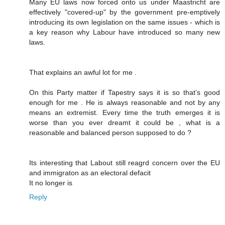
Many EU laws now forced onto us under Maastricht are
effectively "covered-up" by the government pre-emptively
introducing its own legislation on the same issues - which is
a key reason why Labour have introduced so many new
laws.
That explains an awful lot for me .
On this Party matter if Tapestry says it is so that’s good
enough for me . He is always reasonable and not by any
means an extremist. Every time the truth emerges it is
worse than you ever dreamt it could be , what is a
reasonable and balanced person supposed to do ?
Its interesting that Labout still reagrd concern over the EU
and immigraton as an electoral defacit
It no longer is
Reply