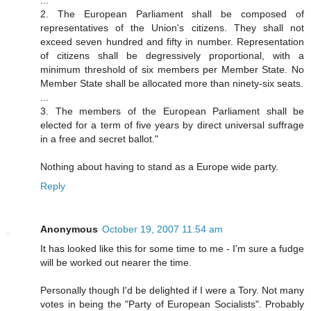
...
2. The European Parliament shall be composed of
representatives of the Union's citizens. They shall not
exceed seven hundred and fifty in number. Representation
of citizens shall be degressively proportional, with a
minimum threshold of six members per Member State. No
Member State shall be allocated more than ninety-six seats.
...
3. The members of the European Parliament shall be
elected for a term of five years by direct universal suffrage
in a free and secret ballot."
Nothing about having to stand as a Europe wide party.
Reply
Anonymous
October 19, 2007 11:54 am
It has looked like this for some time to me - I'm sure a fudge
will be worked out nearer the time.
Personally though I'd be delighted if I were a Tory. Not many
votes in being the "Party of European Socialists". Probably