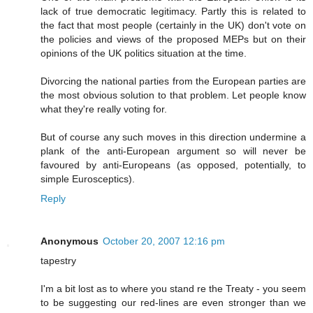
lack of true democratic legitimacy. Partly this is related to
the fact that most people (certainly in the UK) don't vote on
the policies and views of the proposed MEPs but on their
opinions of the UK politics situation at the time.
Divorcing the national parties from the European parties are
the most obvious solution to that problem. Let people know
what they're really voting for.
But of course any such moves in this direction undermine a
plank of the anti-European argument so will never be
favoured by anti-Europeans (as opposed, potentially, to
simple Eurosceptics).
Reply
Anonymous
October 20, 2007 12:16 pm
tapestry
I'm a bit lost as to where you stand re the Treaty - you seem
to be suggesting our red-lines are even stronger than we