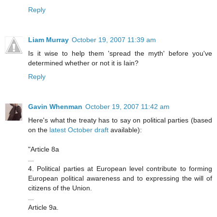
Reply
Liam Murray
October 19, 2007 11:39 am
Is it wise to help them 'spread the myth' before you've
determined whether or not it is Iain?
Reply
Gavin Whenman
October 19, 2007 11:42 am
Here's what the treaty has to say on political parties (based
on the
latest October draft
available):
"Article 8a
...
4. Political parties at European level contribute to forming
European political awareness and to expressing the will of
citizens of the Union.
...
Article 9a.