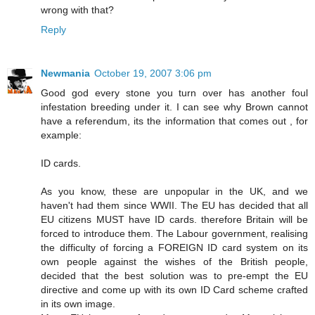
wrong with that?
Reply
Newmania
October 19, 2007 3:06 pm
Good god every stone you turn over has another foul
infestation breeding under it. I can see why Brown cannot
have a referendum, its the information that comes out , for
example:
ID cards.
As you know, these are unpopular in the UK, and we
haven't had them since WWII. The EU has decided that all
EU citizens MUST have ID cards. therefore Britain will be
forced to introduce them. The Labour government, realising
the difficulty of forcing a FOREIGN ID card system on its
own people against the wishes of the British people,
decided that the best solution was to pre-empt the EU
directive and come up with its own ID Card scheme crafted
in its own image.