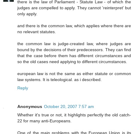
there is the law of Parliament - Statute Law - of which the
judges are compelled to apply. They cannot 'reinterpret' but
only apply.
and there is the common law, which applies where there are
no relevant statutes.
the common law is judge-created law, where judges are
bound by the decisions of their predecessors. They can find
that the case before them has different circumstances and
so the old cases need applying to different circumstances.
european law is not the same as either statute or common
law systems. It is teleological. as i described.
Reply
Anonymous
October 20, 2007 7:57 am
Whether it's true or not, it highlights perfectly the old catch-
22 for many anti-Europeans.
One of the main problems with the European Union is its