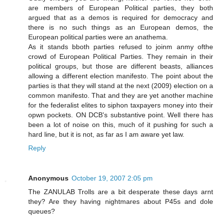
are members of European Political parties, they both
argued that as a demos is required for democracy and
there is no such things as an European demos, the
European political parties were an anathema.
As it stands bboth parties refused to joinm anmy ofthe
crowd of European Political Parties. They remain in their
political groups, but those are different beasts, alliances
allowing a different election manifesto. The point about the
parties is that they will stand at the next (2009) election on a
common manifesto. That and they are yet another machine
for the federalist elites to siphon taxpayers money into their
opwn pockets. ON DCB's substantive point. Well there has
been a lot of noise on this, much of it pushing for such a
hard line, but it is not, as far as I am aware yet law.
Reply
Anonymous
October 19, 2007 2:05 pm
The ZANULAB Trolls are a bit desperate these days arnt
they? Are they having nightmares about P45s and dole
queues?