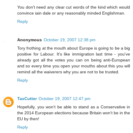
You don't need any clear cut words of the kind which would
convince iain dale or any reasonably minded Englishman.
Reply
Anonymous
October 19, 2007 12:38 pm
Tory frothing at the mouth about Europe is going to be a big
positive for Labour. It's like immigration last time - you've
already got all the votes you can on being anti-European
and so every time you open your mouths about this you will
remind all the waiverers why you are not to be trusted.
Reply
TaxCutter
October 19, 2007 12:47 pm
Hopefully, you won't be able to stand as a Conservative in
the 2014 European elections because Britain won't be in the
EU by then!
Reply