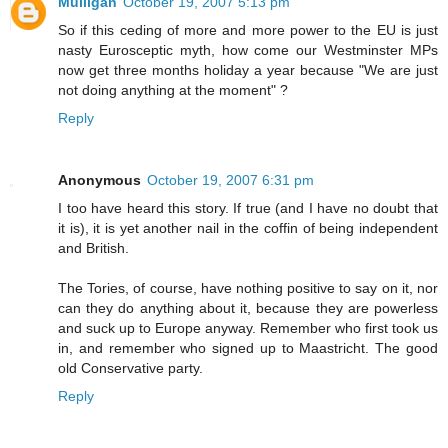
Mulligan
October 19, 2007 5:13 pm
So if this ceding of more and more power to the EU is just
nasty Eurosceptic myth, how come our Westminster MPs
now get three months holiday a year because "We are just
not doing anything at the moment" ?
Reply
Anonymous
October 19, 2007 6:31 pm
I too have heard this story. If true (and I have no doubt that
it is), it is yet another nail in the coffin of being independent
and British.
The Tories, of course, have nothing positive to say on it, nor
can they do anything about it, because they are powerless
and suck up to Europe anyway. Remember who first took us
in, and remember who signed up to Maastricht. The good
old Conservative party.
Reply