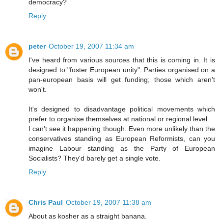
democracy?
Reply
peter
October 19, 2007 11:34 am
I've heard from various sources that this is coming in. It is
designed to "foster European unity". Parties organised on a
pan-european basis will get funding; those which aren't
won't.
It's designed to disadvantage political movements which
prefer to organise themselves at national or regional level.
I can't see it happening though. Even more unlikely than the
conservatives standing as European Reformists, can you
imagine Labour standing as the Party of European
Socialists? They'd barely get a single vote.
Reply
Chris Paul
October 19, 2007 11:38 am
About as kosher as a straight banana.