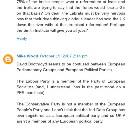
75% of the british people want a referendum at least and
the trolls are trying to say that the Tories would lose a GE
on that basis? Oh dear, the Labrats must be very nervous
now that their deep thinking glorious leader has sold the UK
down the river without the promised referendum! Perhaps
the Smith Institute will give you all jobs?
Reply
Mike Wood
October 19, 2007 2:14 pm
David Boothroyd seems to be confused between European
Parliamentary Groups and European Political Parties.
The Labour Party is a member of the Party of European
Socialists (and, I understand, has in the past stood on a
PES manifesto).
The Conservative Party is not a member of the European
People's Party and I don't think that the Ind-Dem Group has
ever registered as a European political party and so UKIP
aren't a member of any European political party.