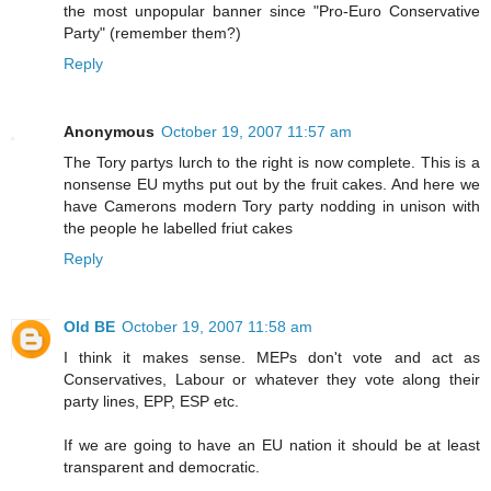
the most unpopular banner since "Pro-Euro Conservative
Party" (remember them?)
Reply
Anonymous
October 19, 2007 11:57 am
The Tory partys lurch to the right is now complete. This is a
nonsense EU myths put out by the fruit cakes. And here we
have Camerons modern Tory party nodding in unison with
the people he labelled friut cakes
Reply
Old BE
October 19, 2007 11:58 am
I think it makes sense. MEPs don't vote and act as
Conservatives, Labour or whatever they vote along their
party lines, EPP, ESP etc.
If we are going to have an EU nation it should be at least
transparent and democratic.