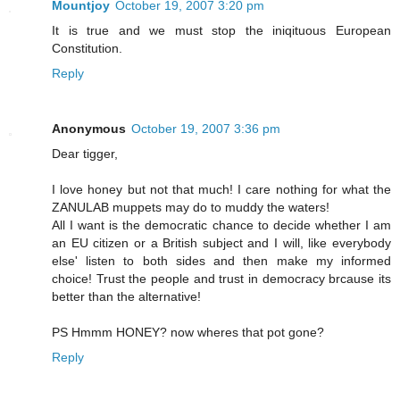
Mountjoy
October 19, 2007 3:20 pm
It is true and we must stop the iniqituous European
Constitution.
Reply
Anonymous
October 19, 2007 3:36 pm
Dear tigger,
I love honey but not that much! I care nothing for what the
ZANULAB muppets may do to muddy the waters!
All I want is the democratic chance to decide whether I am
an EU citizen or a British subject and I will, like everybody
else' listen to both sides and then make my informed
choice! Trust the people and trust in democracy brcause its
better than the alternative!
PS Hmmm HONEY? now wheres that pot gone?
Reply