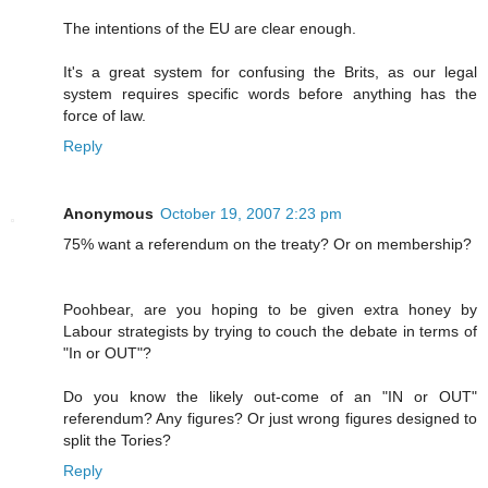
The intentions of the EU are clear enough.
It's a great system for confusing the Brits, as our legal
system requires specific words before anything has the
force of law.
Reply
Anonymous
October 19, 2007 2:23 pm
75% want a referendum on the treaty? Or on membership?
Poohbear, are you hoping to be given extra honey by
Labour strategists by trying to couch the debate in terms of
"In or OUT"?
Do you know the likely out-come of an "IN or OUT"
referendum? Any figures? Or just wrong figures designed to
split the Tories?
Reply