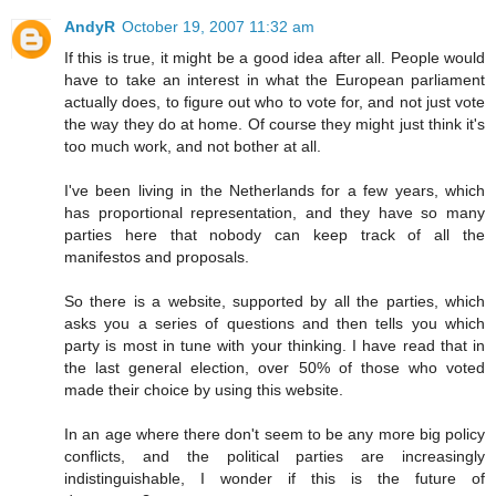
AndyR
October 19, 2007 11:32 am
If this is true, it might be a good idea after all. People would
have to take an interest in what the European parliament
actually does, to figure out who to vote for, and not just vote
the way they do at home. Of course they might just think it's
too much work, and not bother at all.
I've been living in the Netherlands for a few years, which
has proportional representation, and they have so many
parties here that nobody can keep track of all the
manifestos and proposals.
So there is a website, supported by all the parties, which
asks you a series of questions and then tells you which
party is most in tune with your thinking. I have read that in
the last general election, over 50% of those who voted
made their choice by using this website.
In an age where there don't seem to be any more big policy
conflicts, and the political parties are increasingly
indistinguishable, I wonder if this is the future of