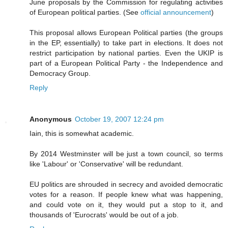
June proposals by the Commission for regulating activities
of European political parties. (See
official announcement
)
This proposal allows European Political parties (the groups
in the EP, essentially) to take part in elections. It does not
restrict participation by national parties. Even the UKIP is
part of a European Political Party - the Independence and
Democracy Group.
Reply
Anonymous
October 19, 2007 12:24 pm
Iain, this is somewhat academic.
By 2014 Westminster will be just a town council, so terms
like 'Labour' or 'Conservative' will be redundant.
EU politics are shrouded in secrecy and avoided democratic
votes for a reason. If people knew what was happening,
and could vote on it, they would put a stop to it, and
thousands of 'Eurocrats' would be out of a job.