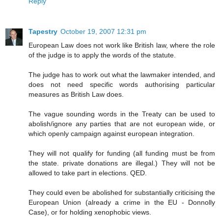
Reply
Tapestry
October 19, 2007 12:31 pm
European Law does not work like British law, where the role
of the judge is to apply the words of the statute.
The judge has to work out what the lawmaker intended, and
does not need specific words authorising particular
measures as British Law does.
The vague sounding words in the Treaty can be used to
abolish/ignore any parties that are not european wide, or
which openly campaign against european integration.
They will not qualify for funding (all funding must be from
the state. private donations are illegal.) They will not be
allowed to take part in elections. QED.
They could even be abolished for substantially criticising the
European Union (already a crime in the EU - Donnolly
Case), or for holding xenophobic views.