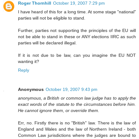
Roger Thornhill
October 19, 2007 7:29 pm
I have heard of this for a long time. At some stage "national"
parties will not be eligible to stand.
Further, parties not supporting the principles of the EU will
not be able to stand in these or ANY elections IIRC as such
parties will be declared illegal.
If it is not due to be law, can you imagine the EU NOT
wanting it?
Reply
Anonymous
October 19, 2007 9:43 pm
anonymous, a British or common law judge has to apply the
exact words of the statute to the circumstances before him.
He cannot ignore them, or override them.
Err, no. Firstly there is no "British" law. There is the law of
England and Wales and the law of Northern Ireland - both
Common Law jurisdictions where the judges are bound to