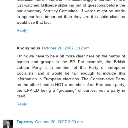
just watched Millipede slithering out of questions before the
parliamentary Scrutiny Commitee. If words might be made
to appear less important than they are it is quite clear he
would use that fact
Reply
Anonymous
October 20, 2007 1:12 am
I think we have to be a bit more clear here on the matter of
parties and groups in the EP. For example, the British
Labour Party is a member of the Party of European
Socialists, and it would be fair enough to include this
information in European elections. The Conservative Party
on the other hand is NOT a member of an European party,
the EPP-ED being a "grouping" of parties, not a party in
itself.
Reply
Tapestry
October 20, 2007 3:00 am