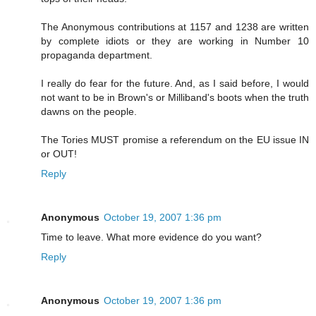
The Anonymous contributions at 1157 and 1238 are written
by complete idiots or they are working in Number 10
propaganda department.
I really do fear for the future. And, as I said before, I would
not want to be in Brown's or Milliband's boots when the truth
dawns on the people.
The Tories MUST promise a referendum on the EU issue IN
or OUT!
Reply
Anonymous
October 19, 2007 1:36 pm
Time to leave. What more evidence do you want?
Reply
Anonymous
October 19, 2007 1:36 pm