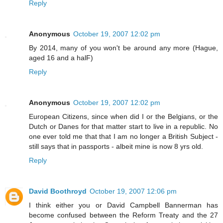
Reply
Anonymous
October 19, 2007 12:02 pm
By 2014, many of you won't be around any more (Hague,
aged 16 and a halF)
Reply
Anonymous
October 19, 2007 12:02 pm
European Citizens, since when did I or the Belgians, or the
Dutch or Danes for that matter start to live in a republic. No
one ever told me that that I am no longer a British Subject -
still says that in passports - albeit mine is now 8 yrs old.
Reply
David Boothroyd
October 19, 2007 12:06 pm
I think either you or David Campbell Bannerman has
become confused between the Reform Treaty and the 27