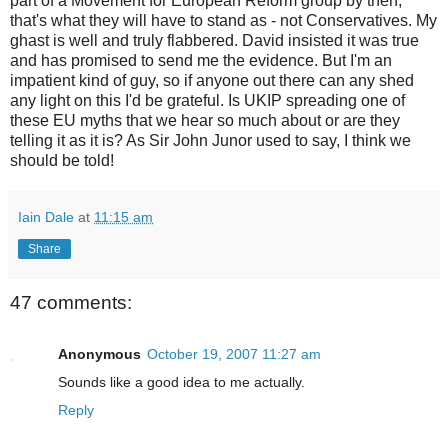
part of a Movement for European Reform group by then,
that's what they will have to stand as - not Conservatives. My
ghast is well and truly flabbered. David insisted it was true
and has promised to send me the evidence. But I'm an
impatient kind of guy, so if anyone out there can any shed
any light on this I'd be grateful. Is UKIP spreading one of
these EU myths that we hear so much about or are they
telling it as it is? As Sir John Junor used to say, I think we
should be told!
Iain Dale
at
11:15 am
Share
47 comments:
Anonymous
October 19, 2007 11:27 am
Sounds like a good idea to me actually.
Reply