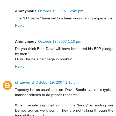
Anonymous
October 19, 2007 12:49 pm
The "EU myths" have seldom been wrong in my experience.
Reply
Anonymous
October 19, 2007 1:10 pm
Do you think Eton Dave will have honoured his EPP pledge
by then?
Or will he be a half page in books?
Reply
strapworld
October 19, 2007 1:16 pm
Tapestry is - as usual spot on. David Boothroyd in his typical
manner refuses to do proper research.
When people say that signing this 'treaty' is ending our
Democracy as we know it. They are not talking through the
tops of their heads.