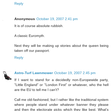
Reply
Anonymous
October 19, 2007 2:41 pm
It is of course absolute rubbish.
A classic Euromyth.
Next they will be making up stories about the queen being
taken off our passport.
Reply
Astro-Turf Lawnmower
October 19, 2007 2:45 pm
If I want to stand for a decidedly non-Europewide party,
"Little England" or "London First" or whatever, who the hell
are the EU to tell me I can't?
Call me old-fashioned, but I rather like the traditional system
where people stand under whatever banner they please
and then the electorate picks which they like best. What's