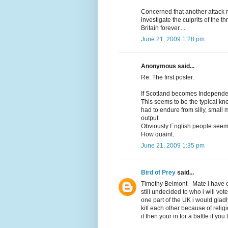
Concerned that another attack m
investigate the culprits of the 
Britain forever....
June 21, 2009 1:28 pm
Anonymous said...
Re: The first poster.
If Scotland becomes Independen
This seems to be the typical kn
had to endure from silly, small mi
output.
Obviously English people seem to
How quaint.
June 21, 2009 1:35 pm
Bird of Prey
said...
Timothy Belmont - Mate i have 
still undecided to who i will vot
one part of the UK i would gladl
kill each other because of reli
it then your in for a battle if yo