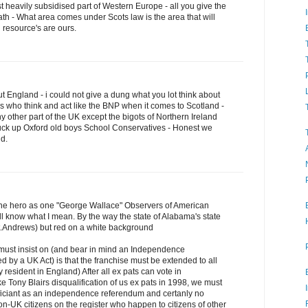
st heavily subsidised part of Western Europe - all you give the
ath - What area comes under Scots law is the area that will
 resource's are ours.
 England - i could not give a dung what you lot think about
s who think and act like the BNP when it comes to Scotland -
y other part of the UK except the bigots of Northern Ireland
tuck up Oxford old boys School Conservatives - Honest we
nd.
the hero as one "George Wallace" Observers of American
ill know what I mean. By the way the state of Alabama's state
 St.Andrews) but red on a white background
must insist on (and bear in mind an Independence
d by a UK Act) is that the franchise must be extended to all
 resident in England) After all ex pats can vote in
e Tony Blairs disqualification of us ex pats in 1998, we must
ificiant as an independence referendum and certanly no
on-UK citizens on the register who happen to citizens of other