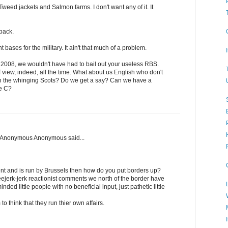
weed jackets and Salmon farms. I don't want any of it. It
back.
bases for the military. It ain't that much of a problem.
 2008, we wouldn't have had to bail out your useless RBS.
 view, indeed, all the time. What about us English who don't
th the whinging Scots? Do we get a say? Can we have a
e C?
, Anonymous Anonymous said...
t and is run by Brussels then how do you put borders up?
eejerk-jerk reactionist comments we north of the border have
nded little people with no beneficial input, just pathetic little
 think that they run thier own affairs.