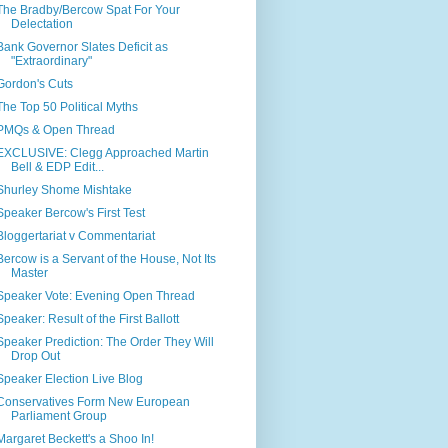
The Bradby/Bercow Spat For Your
Delectation
Bank Governor Slates Deficit as
"Extraordinary"
Gordon's Cuts
The Top 50 Political Myths
PMQs & Open Thread
EXCLUSIVE: Clegg Approached Martin
Bell & EDP Edit...
Shurley Shome Mishtake
Speaker Bercow's First Test
Bloggertariat v Commentariat
Bercow is a Servant of the House, Not Its
Master
Speaker Vote: Evening Open Thread
Speaker: Result of the First Ballott
Speaker Prediction: The Order They Will
Drop Out
Speaker Election Live Blog
Conservatives Form New European
Parliament Group
Margaret Beckett's a Shoo In!