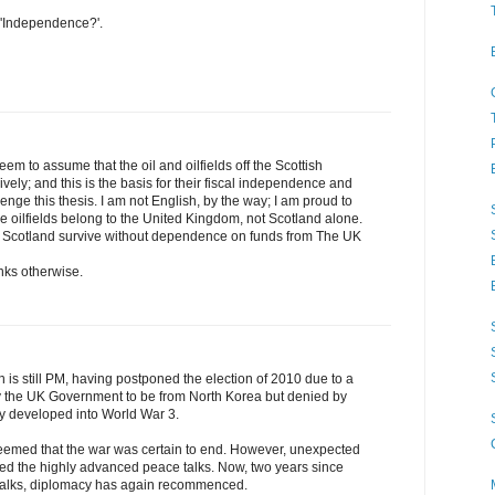
 'Independence?'.
m to assume that the oil and oilfields off the Scottish
vely; and this is the basis for their fiscal independence and
lenge this thesis. I am not English, by the way; I am proud to
e oilfields belong to the United Kingdom, not Scotland alone.
d Scotland survive without dependence on funds from The UK
hinks otherwise.
is still PM, having postponed the election of 2010 due to a
 by the UK Government to be from North Korea but denied by
y developed into World War 3.
 seemed that the war was certain to end. However, unexpected
ended the highly advanced peace talks. Now, two years since
 talks, diplomacy has again recommenced.