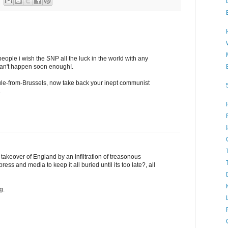
eople i wish the SNP all the luck in the world with any
can't happen soon enough!.
le-from-Brussels, now take back your inept communist
.
takeover of England by an infiltration of treasonous
press and media to keep it all buried until its too late?, all
g.