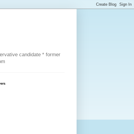
servative candidate * former
com
wers