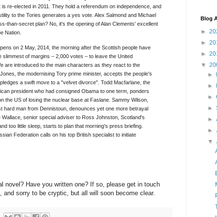
is re-elected in 2011. They hold a referendum on independence, and
stility to the Tories generates a yes vote. Alex Salmond and Michael
Blog A
ss-than-secret plan? No, it's the opening of Alan Clements' excellent
►
20
ue Nation.
►
20
pens on 2 May, 2014, the morning after the Scottish people have
►
20
e slimmest of margins – 2,000 votes – to leave the United
▼
20
 are introduced to the main characters as they react to the
Jones, the modernising Tory prime minister, accepts the people's
►
 pledges a swift move to a "velvet divorce". Todd Macfarlane, the
►
ican president who had consigned Obama to one term, ponders
►
on the US of losing the nuclear base at Faslane. Sammy Wilson,
►
ist hard man from Dennistoun, denounces yet one more betrayal
e Wallace, senior special adviser to Ross Johnston, Scotland's
►
d too little sleep, starts to plan that morning's press briefing.
►
an Federation calls on his top British specialist to initiate
▼
al novel? Have you written one? If so, please get in touch
, and sorry to be cryptic, but all will soon become clear.