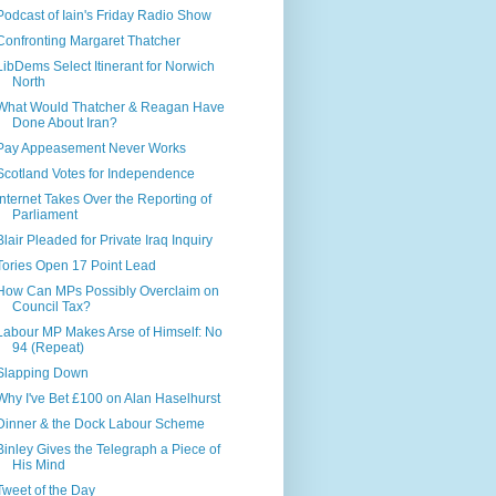
Podcast of Iain's Friday Radio Show
Confronting Margaret Thatcher
LibDems Select Itinerant for Norwich
North
What Would Thatcher & Reagan Have
Done About Iran?
Pay Appeasement Never Works
Scotland Votes for Independence
Internet Takes Over the Reporting of
Parliament
Blair Pleaded for Private Iraq Inquiry
Tories Open 17 Point Lead
How Can MPs Possibly Overclaim on
Council Tax?
Labour MP Makes Arse of Himself: No
94 (Repeat)
Slapping Down
Why I've Bet £100 on Alan Haselhurst
Dinner & the Dock Labour Scheme
Binley Gives the Telegraph a Piece of
His Mind
Tweet of the Day