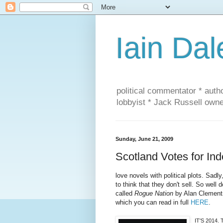
Iain Dal
political commentator * auth
lobbyist * Jack Russell own
Sunday, June 21, 2009
Scotland Votes for I
love novels with political plots. Sad
to think that they don't sell. So well
called
Rogue Nation
by Alan Clements.
which you can read in full
HERE
.
IT'S 2014. 