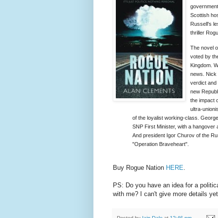
government 
Scottish ho
Russell's le
thriller Rog
The novel o
voted by th
Kingdom. We
news. Nick 
verdict and
new Republ
the impact 
ultra-union
of the loyalist working-class. Georg
SNP First Minister, with a hangover an
And president Igor Churov of the Russi
"Operation Braveheart".
Buy Rogue Nation
HERE
.
PS: Do you have an idea for a politic
with me? I can't give more details yet
Posted by
Iain Dale
at
12:46 pm