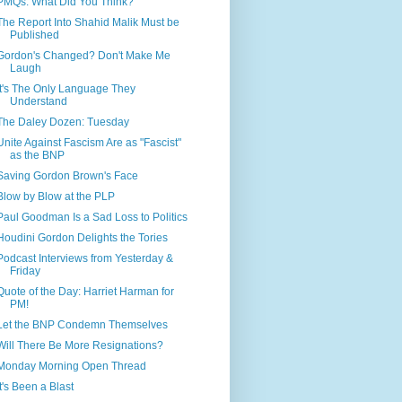
PMQs: What Did You Think?
The Report Into Shahid Malik Must be
Published
Gordon's Changed? Don't Make Me
Laugh
It's The Only Language They
Understand
The Daley Dozen: Tuesday
Unite Against Fascism Are as "Fascist"
as the BNP
Saving Gordon Brown's Face
Blow by Blow at the PLP
Paul Goodman Is a Sad Loss to Politics
Houdini Gordon Delights the Tories
Podcast Interviews from Yesterday &
Friday
Quote of the Day: Harriet Harman for
PM!
Let the BNP Condemn Themselves
Will There Be More Resignations?
Monday Morning Open Thread
It's Been a Blast