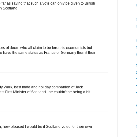
far as saying that such a vote can only be given to British
in Scotland.
ers of doom who all claim to be forensic ecomomists but
to have the same status as France or Germany then it their
ty Wark, best mate and holiday companion of Jack
t First Minister of Scotland...he couldn't be being a bit
, how pleased I would be if Scotland voted for their own