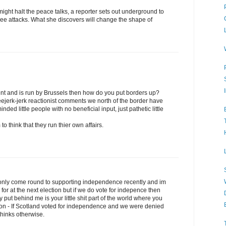
ight halt the peace talks, a reporter sets out underground to
three attacks. What she discovers will change the shape of
t and is run by Brussels then how do you put borders up?
eejerk-jerk reactionist comments we north of the border have
nded little people with no beneficial input, just pathetic little
 think that they run thier own affairs.
only come round to supporting independence recently and im
e for at the next election but if we do vote for indepence then
y put behind me is your little shit part of the world where you
gion - If Scotland voted for independence and we were denied
u thinks otherwise.