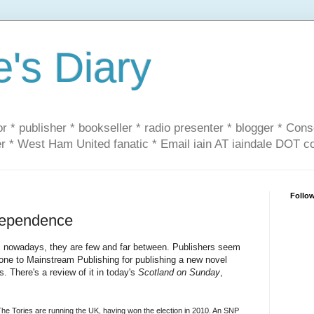
e's Diary
or * publisher * bookseller * radio presenter * blogger * Con
er * West Ham United fanatic * Email iain AT iaindale DOT 
Follo
ndependence
ly, nowadays, they are few and far between. Publishers seem
 done to Mainstream Publishing for publishing a new novel
 There's a review of it in today's
Scotland on Sunday
,
The Tories are running the UK, having won the election in 2010. An SNP