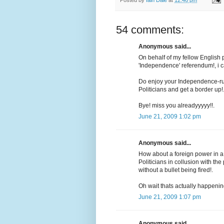
54 comments:
Anonymous said...
On behalf of my fellow English p
'Independence' referendum!, i 
Do enjoy your Independence-ru
Politicians and get a border up!
Bye! miss you alreadyyyyy!!.
June 21, 2009 1:02 pm
Anonymous said...
How about a foreign power in a 
Politicians in collusion with the 
without a bullet being fired!.
Oh wait thats actually happenin
June 21, 2009 1:07 pm
Anonymous said...