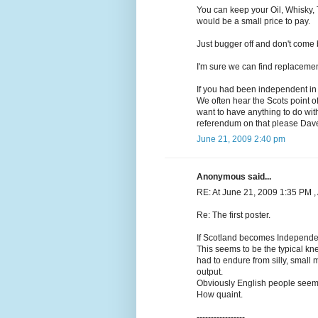
You can keep your Oil, Whisky, T
would be a small price to pay.
Just bugger off and don't come 
I'm sure we can find replacement 
If you had been independent in
We often hear the Scots point of
want to have anything to do wi
referendum on that please Dav
June 21, 2009 2:40 pm
Anonymous said...
RE: At June 21, 2009 1:35 PM 
Re: The first poster.
If Scotland becomes Independen
This seems to be the typical kn
had to endure from silly, small mi
output.
Obviously English people seem to
How quaint.
-----------------