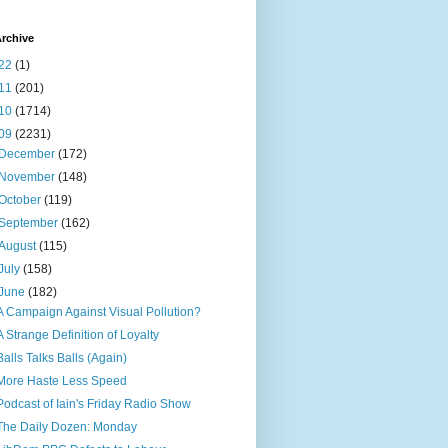
rchive
22
(1)
11
(201)
10
(1714)
09
(2231)
December
(172)
November
(148)
October
(119)
September
(162)
August
(115)
July
(158)
June
(182)
A Campaign Against Visual Pollution?
A Strange Definition of Loyalty
Balls Talks Balls (Again)
More Haste Less Speed
Podcast of Iain's Friday Radio Show
The Daily Dozen: Monday