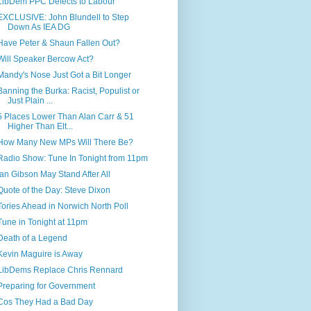
LibDem PPC Defects to Labour
EXCLUSIVE: John Blundell to Step
Down As IEA DG
Have Peter & Shaun Fallen Out?
Will Speaker Bercow Act?
Mandy's Nose Just Got a Bit Longer
Banning the Burka: Racist, Populist or
Just Plain ...
5 Places Lower Than Alan Carr & 51
Higher Than Elt...
How Many New MPs Will There Be?
Radio Show: Tune In Tonight from 11pm
Ian Gibson May Stand After All
Quote of the Day: Steve Dixon
Tories Ahead in Norwich North Poll
Tune in Tonight at 11pm
Death of a Legend
Kevin Maguire is Away
LibDems Replace Chris Rennard
Preparing for Government
Cos They Had a Bad Day