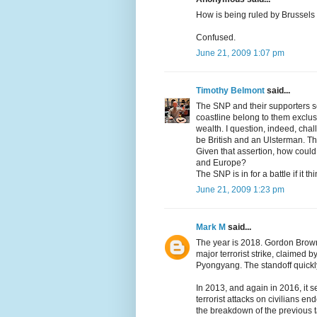
How is being ruled by Brussels
Confused.
June 21, 2009 1:07 pm
Timothy Belmont
said...
The SNP and their supporters see
coastline belong to them exclusi
wealth. I question, indeed, chal
be British and an Ulsterman. Th
Given that assertion, how coul
and Europe?
The SNP is in for a battle if it t
June 21, 2009 1:23 pm
Mark M
said...
The year is 2018. Gordon Brown 
major terrorist strike, claimed
Pyongyang. The standoff quickl
In 2013, and again in 2016, it
terrorist attacks on civilians 
the breakdown of the previous