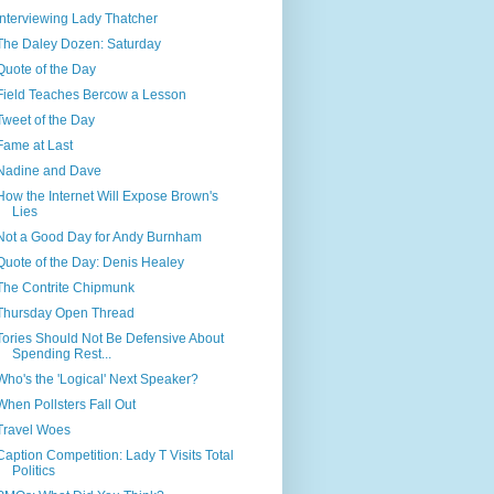
Interviewing Lady Thatcher
The Daley Dozen: Saturday
Quote of the Day
Field Teaches Bercow a Lesson
Tweet of the Day
Fame at Last
Nadine and Dave
How the Internet Will Expose Brown's
Lies
Not a Good Day for Andy Burnham
Quote of the Day: Denis Healey
The Contrite Chipmunk
Thursday Open Thread
Tories Should Not Be Defensive About
Spending Rest...
Who's the 'Logical' Next Speaker?
When Pollsters Fall Out
Travel Woes
Caption Competition: Lady T Visits Total
Politics