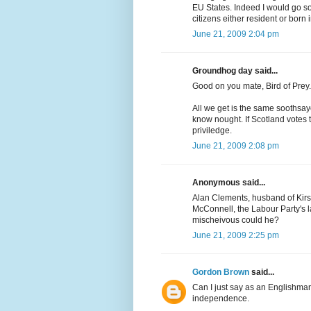
EU States. Indeed I would go so 
citizens either resident or born 
June 21, 2009 2:04 pm
Groundhog day said...
Good on you mate, Bird of Prey.
All we get is the same soothsay
know nought. If Scotland votes 
priviledge.
June 21, 2009 2:08 pm
Anonymous said...
Alan Clements, husband of Kirs
McConnell, the Labour Party's las
mischeivous could he?
June 21, 2009 2:25 pm
Gordon Brown
said...
Can I just say as an Englishman
independence.