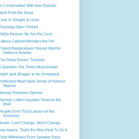
In Conversation With Alan Duncan
Back From the Dead
Tune in Tonight at 11pm
Thursday Open Thread
PMQs Review: Mr Ten Per Cent
Labour Cabinet Ministers Are Frit
Trident Replacement Should Wait for
Defence Review
The Daley Dozen: Tuesday
A Question The Times Must Answer
Night Jack Blogger to be Unmasked
Politicians Must Have Sense of Humour
Bypass
Bercow Polarises Opinion
Harman Letters Equates Tories to the
BNP
People Don't Trust Labour on the
Economy
Brown: Can't Change, Won't Change
Iraq Inquiry: That's the Way (Not) To Do It
Field Withdraws From Speaker Race