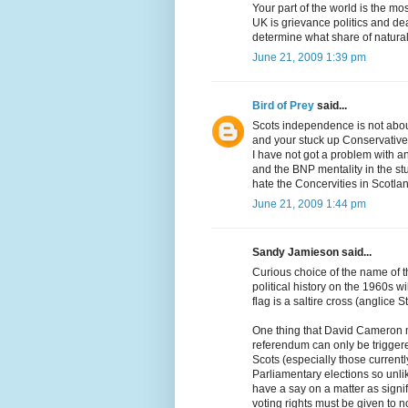
Your part of the world is the mo
UK is grievance politics and de
determine what share of natural
June 21, 2009 1:39 pm
Bird of Prey
said...
Scots independence is not about
and your stuck up Conservative
I have not got a problem with an
and the BNP mentality in the s
hate the Concervities in Scotla
June 21, 2009 1:44 pm
Sandy Jamieson said...
Curious choice of the name of 
political history on the 1960s w
flag is a saltire cross (anglice
One thing that David Cameron 
referendum can only be triggere
Scots (especially those currently
Parliamentary elections so unlik
have a say on a matter as sign
voting rights must be given to n